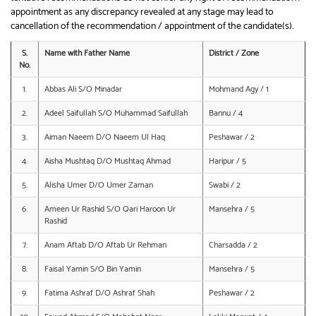
appointment as any discrepancy revealed at any stage may lead to
cancellation of the recommendation / appointment of the candidate(s).
S.
Name with Father Name
District / Zone
No.
1.
Abbas Ali S/O Minadar
Mohmand Agy / 1
2.
Adeel Saifullah S/O Muhammad Saifullah
Bannu / 4
3.
Aiman Naeem D/O Naeem Ul Haq
Peshawar / 2
4.
Aisha Mushtaq D/O Mushtaq Ahmad
Haripur / 5
5.
Alisha Umer D/O Umer Zaman
Swabi / 2
6.
Ameen Ur Rashid S/O Qari Haroon Ur
Mansehra / 5
Rashid
7.
Anam Aftab D/O Aftab Ur Rehman
Charsadda / 2
8.
Faisal Yamin S/O Bin Yamin
Mansehra / 5
9.
Fatima Ashraf D/O Ashraf Shah
Peshawar / 2