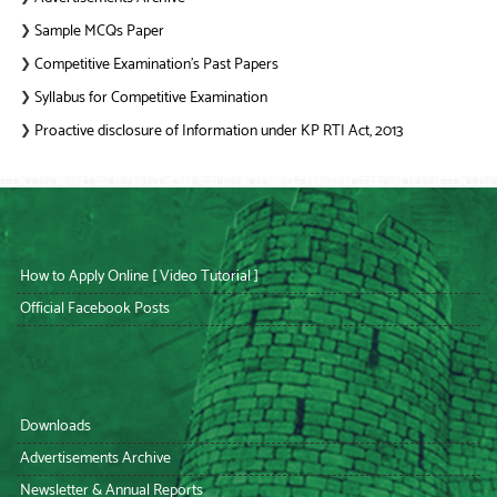
Sample MCQs Paper
❯
Competitive Examination’s Past Papers
❯
Syllabus for Competitive Examination
❯
Proactive disclosure of Information under KP RTI Act, 2013
❯
How to Apply Online [ Video Tutorial ]
Official Facebook Posts
Downloads
Advertisements Archive
Newsletter & Annual Reports