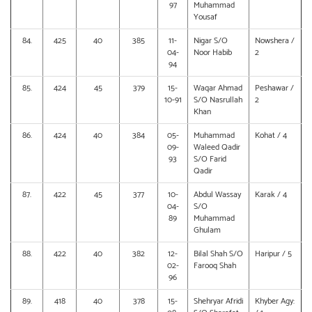
97
Muhammad
Yousaf
84.
425
40
385
11-
Nigar S/O
Nowshera /
04-
Noor Habib
2
94
85.
424
45
379
15-
Waqar Ahmad
Peshawar /
10-91
S/O Nasrullah
2
Khan
86.
424
40
384
05-
Muhammad
Kohat / 4
09-
Waleed Qadir
93
S/O Farid
Qadir
87.
422
45
377
10-
Abdul Wassay
Karak / 4
04-
S/O
89
Muhammad
Ghulam
88.
422
40
382
12-
Bilal Shah S/O
Haripur / 5
02-
Farooq Shah
96
89.
418
40
378
15-
Shehryar Afridi
Khyber Agy: