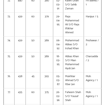
72.
440
60
380
02-
Kalim Ullah
FR Bannu /
03-
S/O Sahib
1
91
Zaman
73.
439
60
379
29-
Raja
Haripur / 5
04-
Muhammad
95
Ali S/O Raja
Iftikhar
Ahmed
74.
439
50
389
06-
Muhammad
Peshawar /
04-
Abbas S/O
2
92
Irshad Khan
75.
439
50
389
18-
Abbas Khan
Charsadda
03-
S/O Mian
/ 2
95
Muhammad
Ayub Jan
76.
438
45
393
05-
Mukhtiar
Moh:
03-
Ahmad S/O
Agency / 1
87
Itbar Jan
77.
435
60
375
26-
Faheem Shah
Moh:
02-
S/O Yousaf
Agency / 1
96
Shah