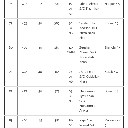
78.
433
52
381
15-
Jabran Ahmed
Haripur / 5
03-
S/O Fiaz Khan
97
79.
433
50
383
30-
Syeda Zakira
Chitral / 3
07-
Kawsar D/O
95
Mirza Nadir
Shah
80.
429
40
389
12-
Zeeshan
Shangla / 3
12-88
Ahmad S/O
Ihsanullah
Khan
81.
428
40
388
27-
Asif Adnan
Karak / 4
03-
S/O Qaidullah
96
Khan
82.
427
50
377
03-
Muhammad
Bannu / 4
05-
Ilyas Khan
93
S/O
Muhammad
Anwar
83.
426
45
381
10-
Raja Afaq
Mansehra /
06-
Yousaf S/O
5