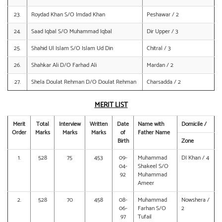
23.
Roydad Khan S/O Imdad Khan
Peshawar / 2
24.
Saad Iqbal S/O Muhammad Iqbal
Dir Upper / 3
25.
Shahid Ul Islam S/O Islam Ud Din
Chitral / 3
26.
Shahkar Ali D/O Farhad Ali
Mardan / 2
27.
Shela Doulat Rehman D/O Doulat Rehman
Charsadda / 2
MERIT LIST
Merit
Total
Interview
Written
Date
Name with
Domicile /
Order
Marks
Marks
Marks
of
Father Name
Birth
Zone
1.
528
75
453
09-
Muhammad
DI Khan / 4
04-
Shakeel S/O
92
Muhammad
Ameer
2.
528
70
458
08-
Muhammad
Nowshera /
06-
Farhan S/O
2
97
Tufail