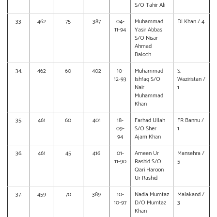
S/O Tahir Ali
33.
462
75
387
04-
Muhammad
DI Khan / 4
11-94
Yasir Abbas
S/O Nisar
Ahmad
Baloch
34.
462
60
402
10-
Muhammad
S.
12-93
Ishfaq S/O
Waziristan /
Nair
1
Muhammad
Khan
35.
461
60
401
18-
Farhad Ullah
FR Bannu /
09-
S/O Sher
1
94
Ajam Khan
36.
461
45
416
01-
Ameen Ur
Mansehra /
11-90
Rashid S/O
5
Qari Haroon
Ur Rashid
37.
459
70
389
10-
Nadia Mumtaz
Malakand /
10-97
D/O Mumtaz
3
Khan