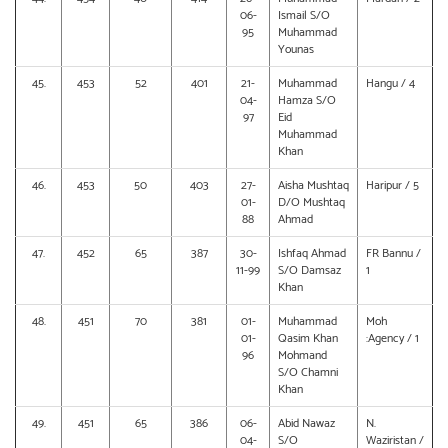
06-
Ismail S/O
95
Muhammad
Younas
45.
453
52
401
21-
Muhammad
Hangu / 4
04-
Hamza S/O
97
Eid
Muhammad
Khan
46.
453
50
403
27-
Aisha Mushtaq
Haripur / 5
01-
D/O Mushtaq
88
Ahmad
47.
452
65
387
30-
Ishfaq Ahmad
FR Bannu /
11-99
S/O Damsaz
1
Khan
48.
451
70
381
01-
Muhammad
Moh
01-
Qasim Khan
:Agency / 1
96
Mohmand
S/O Chamni
Khan
49.
451
65
386
06-
Abid Nawaz
N.
04-
S/O
Waziristan /