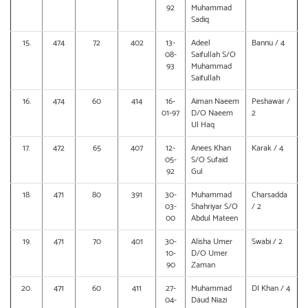
92
Muhammad
Sadiq
15.
474
72
402
13-
Adeel
Bannu / 4
08-
Saifullah S/O
93
Muhammad
Saifullah
16.
474
60
414
16-
Aiman Naeem
Peshawar /
01-97
D/O Naeem
2
Ul Haq
17.
472
65
407
12-
Anees Khan
Karak / 4
05-
S/O Sufaid
92
Gul
18.
471
80
391
30-
Muhammad
Charsadda
03-
Shahriyar S/O
/ 2
00
Abdul Mateen
19.
471
70
401
30-
Alisha Umer
Swabi / 2
10-
D/O Umer
90
Zaman
20.
471
60
411
27-
Muhammad
DI Khan / 4
04-
Daud Niazi