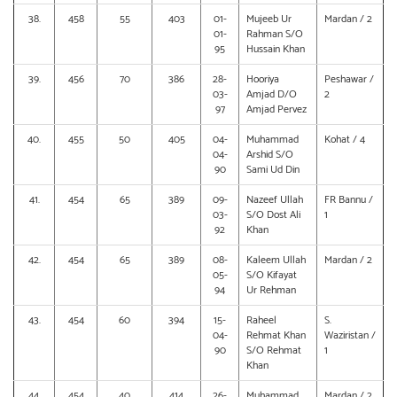
38.
458
55
403
01-
Mujeeb Ur
Mardan / 2
01-
Rahman S/O
95
Hussain Khan
39.
456
70
386
28-
Hooriya
Peshawar /
03-
Amjad D/O
2
97
Amjad Pervez
40.
455
50
405
04-
Muhammad
Kohat / 4
04-
Arshid S/O
90
Sami Ud Din
41.
454
65
389
09-
Nazeef Ullah
FR Bannu /
03-
S/O Dost Ali
1
92
Khan
42.
454
65
389
08-
Kaleem Ullah
Mardan / 2
05-
S/O Kifayat
94
Ur Rehman
43.
454
60
394
15-
Raheel
S.
04-
Rehmat Khan
Waziristan /
90
S/O Rehmat
1
Khan
44.
454
40
414
26-
Muhammad
Mardan / 2