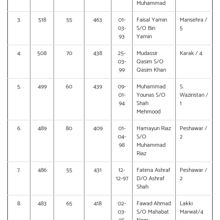
Muhammad
3.
518
55
463
01-
Faisal Yamin
Mansehra /
03-
S/O Bin
5
93
Yamin
4.
508
70
438
25-
Mudassir
Karak / 4
03-
Qasim S/O
99
Qasim Khan
5.
499
60
439
09-
Muhammad
S.
01-
Younas S/O
Waziristan /
94
Shah
1
Mehmood
6.
489
80
409
01-
Hamayun Riaz
Peshawar /
04-
S/O
2
98
Muhammad
Riaz
7.
486
55
431
12-
Fatima Ashraf
Peshawar /
12-97
D/O Ashraf
2
Shah
8.
483
65
418
02-
Fawad Ahmad
Lakki
03-
S/O Mahabat
Marwat/4