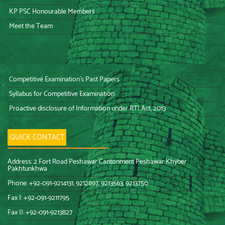
KP PSC Honourable Members
Meet the Team
Competitive Examination’s Past Papers
Syllabus for Competitive Examination
Proactive disclosure of Information under RTI Act, 2013
QUICK CONTACT
Address: 2 Fort Road Peshawar Cantonment Peshawar Khyber
Pakhtunkhwa
Phone: +92-091-9214131, 9212897, 9213563, 9213750
Fax I: +92-091-9211795
Fax II: +92-091-9213827