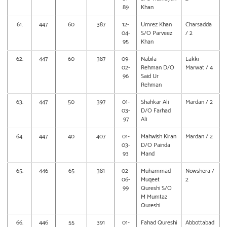
89
Khan
61.
447
60
387
12-
Umrez Khan
Charsadda
04-
S/O Parveez
/ 2
95
Khan
62.
447
60
387
09-
Nabila
Lakki
02-
Rehman D/O
Marwat / 4
96
Said Ur
Rehman
63.
447
50
397
01-
Shahkar Ali
Mardan / 2
03-
D/O Farhad
97
Ali
64.
447
40
407
01-
Mahwish Kiran
Mardan / 2
03-
D/O Painda
93
Mand
65.
446
65
381
02-
Muhammad
Nowshera /
06-
Muqeet
2
99
Qureshi S/O
M Mumtaz
Qureshi
66.
446
55
391
01-
Fahad Qureshi
Abbottabad