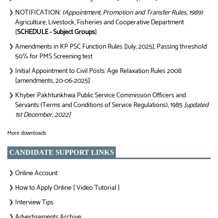
NOTIFICATION:
(Appointment, Promotion and Transfer Rules, 1989)
❯
Agriculture, Livestock, Fisheries and Cooperative Department
[
SCHEDULE - Subject Groups
]
Amendments in KP PSC Function Rules [July, 2025], Passing threshold
❯
50% for PMS Screening test
Initial Appointment to Civil Posts: Age Relaxation Rules 2008
❯
[amendments, 20-06-2025]
Khyber Pakhtunkhwa Public Service Commission Officers and
❯
Servants (Terms and Conditions of Service Regulations), 1985
[updated
1st December, 2022]
More downloads
CANDIDATE SUPPORT LINKS
Online Account
❯
How to Apply Online [ Video Tutorial ]
❯
Interview Tips
❯
Advertisements Archive
❯