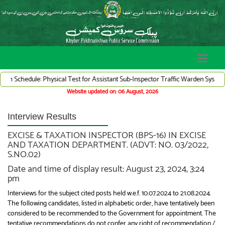
le: Physical Test for Assistant Sub-Inspector Traffic Warden System (Adv# 07/
Website updated on: 06 August, 2026
Interview Results
EXCISE & TAXATION INSPECTOR (BPS-16) IN EXCISE
AND TAXATION DEPARTMENT. (ADVT: NO. 03/2022,
S.NO.02)
Date and time of display result: August 23, 2024, 3:24
pm
Interviews for the subject cited posts held w.e.f. 10.07.2024 to 21.08.2024.
The following candidates, listed in alphabetic order, have tentatively been
considered to be recommended to the Government for appointment. The
tentative recommendations do not confer any right of recommendation /