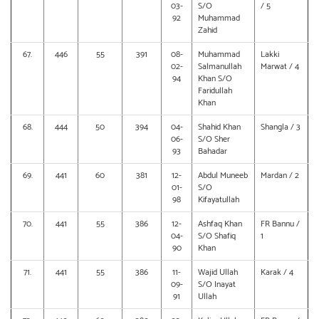
03-
S/O
/ 5
92
Muhammad
Zahid
67.
446
55
391
08-
Muhammad
Lakki
02-
Salmanullah
Marwat / 4
94
Khan S/O
Faridullah
Khan
68.
444
50
394
04-
Shahid Khan
Shangla / 3
06-
S/O Sher
93
Bahadar
69.
441
60
381
12-
Abdul Muneeb
Mardan / 2
01-
S/O
98
Kifayatullah
70.
441
55
386
12-
Ashfaq Khan
FR Bannu /
04-
S/O Shafiq
1
90
Khan
71.
441
55
386
11-
Wajid Ullah
Karak / 4
09-
S/O Inayat
91
Ullah