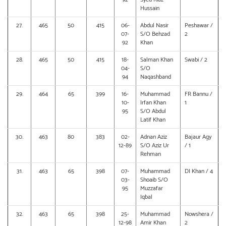
Hussain
27.
465
50
415
06-
Abdul Nasir
Peshawar /
07-
S/O Behzad
2
92
Khan
28.
465
50
415
18-
Salman Khan
Swabi / 2
04-
S/O
94
Naqashband
29.
464
65
399
16-
Muhammad
FR Bannu /
10-
Irfan Khan
1
95
S/O Abdul
Latif Khan
30.
463
80
383
02-
Adnan Aziz
Bajaur Agy
12-89
S/O Aziz Ur
/ 1
Rehman
31.
463
65
398
07-
Muhammad
DI Khan / 4
03-
Shoaib S/O
95
Muzzafar
Iqbal
32.
463
65
398
25-
Muhammad
Nowshera /
12-98
Amir Khan
2