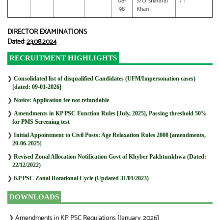
08-
S/O Sharafat
/ 1
98
Khan
DIRECTOR EXAMINATIONS
Dated:
23.08.2024
RECRUITMENT HIGHLIGHTS
❯
Consolidated list of disqualified Candidates (UFM/Impersonation cases)
[dated: 09-01-2026]
❯
Notice: Application fee not refundable
❯
Amendments in KP PSC Function Rules [July, 2025], Passing threshold 50%
for PMS Screening test
❯
Initial Appointment to Civil Posts: Age Relaxation Rules 2008 [amendments,
20-06-2025]
❯
Revised Zonal Allocation Notification Govt of Khyber Pakhtunkhwa (Dated:
22/12/2022)
❯
KP PSC Zonal Rotational Cycle (Updated 31/01/2023)
DOWNLOADS
Amendments in KP PSC Regulations [January, 2026]
❯