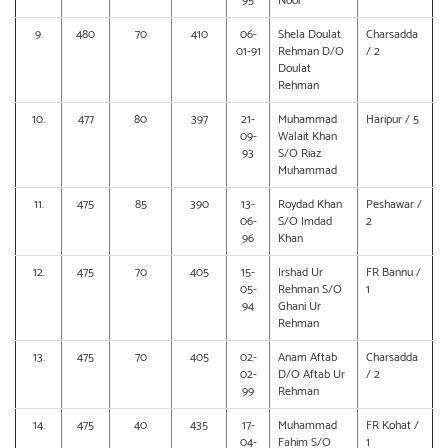
95
Noor
9.
480
70
410
06-
Shela Doulat
Charsadda
01-91
Rehman D/O
/ 2
Doulat
Rehman
10.
477
80
397
21-
Muhammad
Haripur / 5
09-
Walait Khan
93
S/O Riaz
Muhammad
11.
475
85
390
13-
Roydad Khan
Peshawar /
06-
S/O Imdad
2
96
Khan
12.
475
70
405
15-
Irshad Ur
FR Bannu /
05-
Rehman S/O
1
94
Ghani Ur
Rehman
13.
475
70
405
02-
Anam Aftab
Charsadda
02-
D/O Aftab Ur
/ 2
99
Rehman
14.
475
40
435
17-
Muhammad
FR Kohat /
04-
Fahim S/O
1