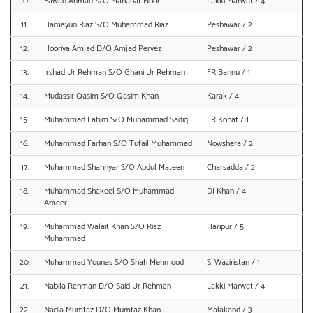
10.
Fawad Ahmad S/O Mahabat Noor
Lakki Marwat / 4
11.
Hamayun Riaz S/O Muhammad Riaz
Peshawar / 2
12.
Hooriya Amjad D/O Amjad Pervez
Peshawar / 2
13.
Irshad Ur Rehman S/O Ghani Ur Rehman
FR Bannu / 1
14.
Mudassir Qasim S/O Qasim Khan
Karak / 4
15.
Muhammad Fahim S/O Muhammad Sadiq
FR Kohat / 1
16.
Muhammad Farhan S/O Tufail Muhammad
Nowshera / 2
17.
Muhammad Shahriyar S/O Abdul Mateen
Charsadda / 2
18.
Muhammad Shakeel S/O Muhammad
DI Khan / 4
Ameer
19.
Muhammad Walait Khan S/O Riaz
Haripur / 5
Muhammad
20.
Muhammad Younas S/O Shah Mehmood
S. Waziristan / 1
21.
Nabila Rehman D/O Said Ur Rehman
Lakki Marwat / 4
22.
Nadia Mumtaz D/O Mumtaz Khan
Malakand / 3