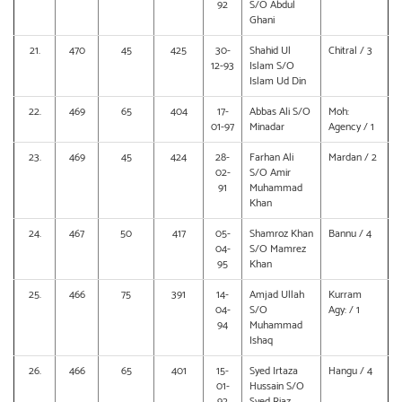
92
S/O Abdul
Ghani
21.
470
45
425
30-
Shahid Ul
Chitral / 3
12-93
Islam S/O
Islam Ud Din
22.
469
65
404
17-
Abbas Ali S/O
Moh:
01-97
Minadar
Agency / 1
23.
469
45
424
28-
Farhan Ali
Mardan / 2
02-
S/O Amir
91
Muhammad
Khan
24.
467
50
417
05-
Shamroz Khan
Bannu / 4
04-
S/O Mamrez
95
Khan
25.
466
75
391
14-
Amjad Ullah
Kurram
04-
S/O
Agy: / 1
94
Muhammad
Ishaq
26.
466
65
401
15-
Syed Irtaza
Hangu / 4
01-
Hussain S/O
92
Syed Riaz