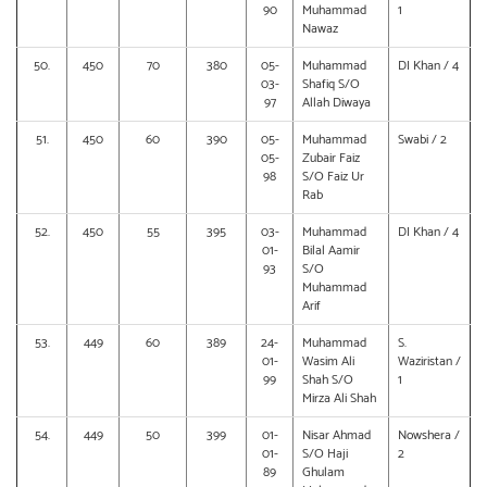
90
Muhammad
1
Nawaz
50.
450
70
380
05-
Muhammad
DI Khan / 4
03-
Shafiq S/O
97
Allah Diwaya
51.
450
60
390
05-
Muhammad
Swabi / 2
05-
Zubair Faiz
98
S/O Faiz Ur
Rab
52.
450
55
395
03-
Muhammad
DI Khan / 4
01-
Bilal Aamir
93
S/O
Muhammad
Arif
53.
449
60
389
24-
Muhammad
S.
01-
Wasim Ali
Waziristan /
99
Shah S/O
1
Mirza Ali Shah
54.
449
50
399
01-
Nisar Ahmad
Nowshera /
01-
S/O Haji
2
89
Ghulam