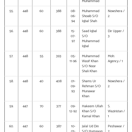
Muhammad
55.
448
60
388
08-
Muhammad
Nowshera /
06-
Shoaib S/O
2
94
Iqbal Shah
56.
448
60
388
15-
Saad Iqbal
Dir Upper /
07-
S/O
3
97
Muhammad
Iqbal
57.
448
55
393
05-
Muhammad
Moh:
11-96
Wasif Khan
Agency / 1
S/O Noor
Shali Khan
58.
448
40
408
01-
Shams Ur
Nowshera /
09-
Rehman S/O
2
93
Munawar
Khan
59.
447
70
377
09-
Hakeem Ullah
S.
12-92
Khan S/O
Waziristan /
Kamal Khan
1
60.
447
60
387
10-
Jalal Ud Din
Peshawar /
01-
S/O Humayun
2