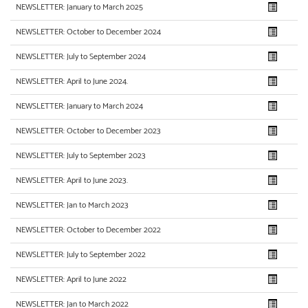
NEWSLETTER: January to March 2025
NEWSLETTER: October to December 2024
NEWSLETTER: July to September 2024
NEWSLETTER: April to June 2024.
NEWSLETTER: January to March 2024
NEWSLETTER: October to December 2023
NEWSLETTER: July to September 2023
NEWSLETTER: April to June 2023.
NEWSLETTER: Jan to March 2023
NEWSLETTER: October to December 2022
NEWSLETTER: July to September 2022
NEWSLETTER: April to June 2022
NEWSLETTER: Jan to March 2022