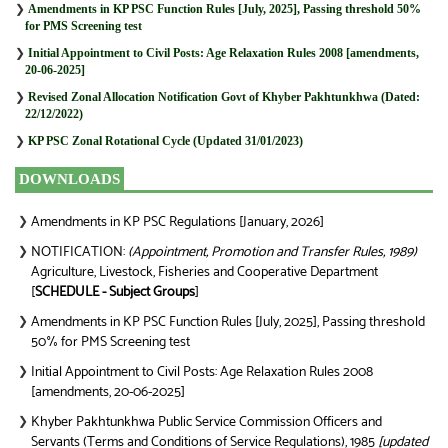
❯
Amendments in KP PSC Function Rules [July, 2025], Passing threshold 50%
for PMS Screening test
❯
Initial Appointment to Civil Posts: Age Relaxation Rules 2008 [amendments,
20-06-2025]
❯
Revised Zonal Allocation Notification Govt of Khyber Pakhtunkhwa (Dated:
22/12/2022)
❯
KP PSC Zonal Rotational Cycle (Updated 31/01/2023)
DOWNLOADS
Amendments in KP PSC Regulations [January, 2026]
❯
NOTIFICATION:
(Appointment, Promotion and Transfer Rules, 1989)
❯
Agriculture, Livestock, Fisheries and Cooperative Department
[
SCHEDULE - Subject Groups
]
Amendments in KP PSC Function Rules [July, 2025], Passing threshold
❯
50% for PMS Screening test
Initial Appointment to Civil Posts: Age Relaxation Rules 2008
❯
[amendments, 20-06-2025]
Khyber Pakhtunkhwa Public Service Commission Officers and
❯
Servants (Terms and Conditions of Service Regulations), 1985
[updated