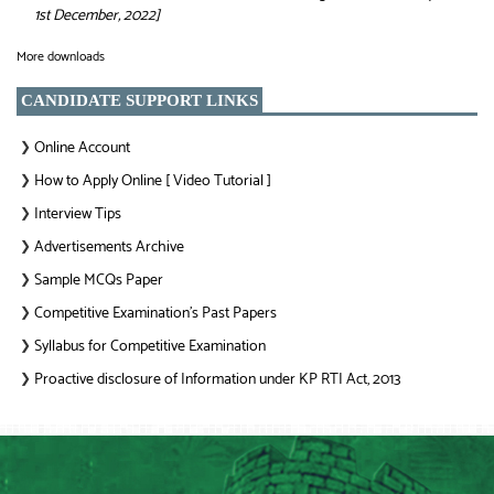
1st December, 2022]
More downloads
CANDIDATE SUPPORT LINKS
Online Account
❯
How to Apply Online [ Video Tutorial ]
❯
Interview Tips
❯
Advertisements Archive
❯
Sample MCQs Paper
❯
Competitive Examination’s Past Papers
❯
Syllabus for Competitive Examination
❯
Proactive disclosure of Information under KP RTI Act, 2013
❯