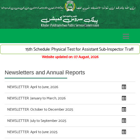
15th Schedule: Physical Test for Assistant Sub-Inspector Traffic War
Website updated on: 07 August, 2026
Newsletters and Annual Reports
NEWSLETTER: April to June, 2026
NEWSLETTER: January to March, 2026
NEWSLETTER: October to December 2025
NEWSLETTER: July to September 2025
NEWSLETTER: April to June 2025