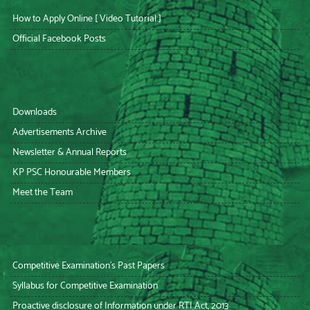
How to Apply Online [ Video Tutorial ]
Official Facebook Posts
Downloads
Advertisements Archive
Newsletter & Annual Reports
KP PSC Honourable Members
Meet the Team
Competitive Examination’s Past Papers
Syllabus for Competitive Examination
Proactive disclosure of Information under RTI Act, 2013