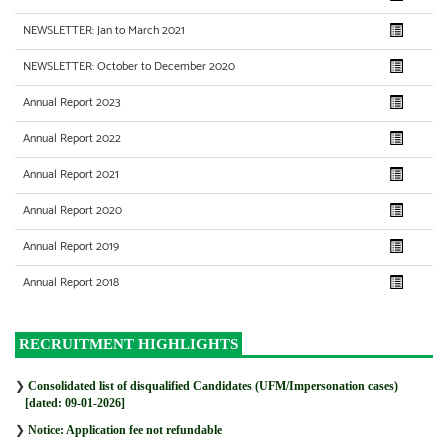
NEWSLETTER: Jan to March 2021
NEWSLETTER: October to December 2020
Annual Report 2023
Annual Report 2022
Annual Report 2021
Annual Report 2020
Annual Report 2019
Annual Report 2018
RECRUITMENT HIGHLIGHTS
❯
Consolidated list of disqualified Candidates (UFM/Impersonation cases)
[dated: 09-01-2026]
❯
Notice: Application fee not refundable