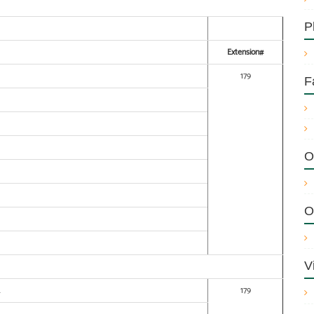
P
Extension#
179
F
O
O
V
.
179