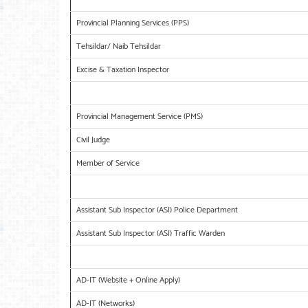
Provincial Planning Services (PPS)
Tehsildar/ Naib Tehsildar
Excise & Taxation Inspector
Provincial Management Service (PMS)
Civil Judge
Member of Service
Assistant Sub Inspector (ASI) Police Department
Assistant Sub Inspector (ASI) Traffic Warden
AD-IT (Website + Online Apply)
AD-IT (Networks)