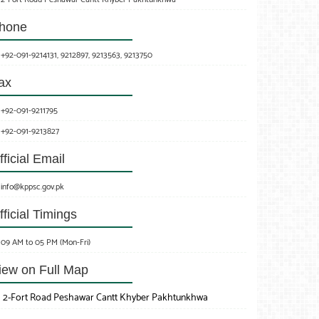
hone
+92-091-9214131, 9212897, 9213563, 9213750
ax
+92-091-9211795
+92-091-9213827
fficial Email
info@kppsc.gov.pk
fficial Timings
09 AM to 05 PM (Mon-Fri)
iew on Full Map
2-Fort Road Peshawar Cantt Khyber Pakhtunkhwa