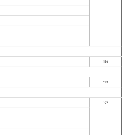
184
110
197