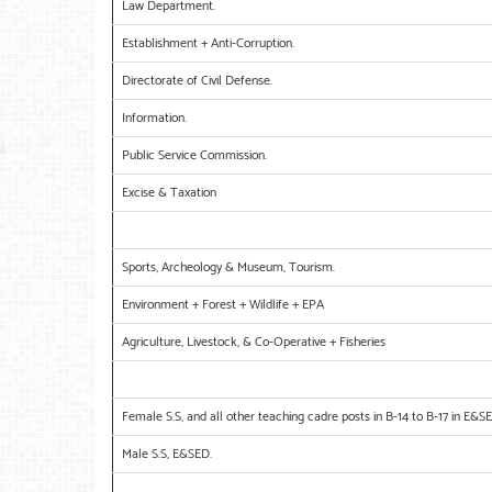
Law Department.
Establishment + Anti-Corruption.
Directorate of Civil Defense.
Information.
Public Service Commission.
Excise & Taxation
Sports, Archeology & Museum, Tourism.
Environment + Forest + Wildlife + EPA
Agriculture, Livestock, & Co-Operative + Fisheries
Female S.S, and all other teaching cadre posts in B-14 to B-17 in E&S
Male S.S, E&SED.