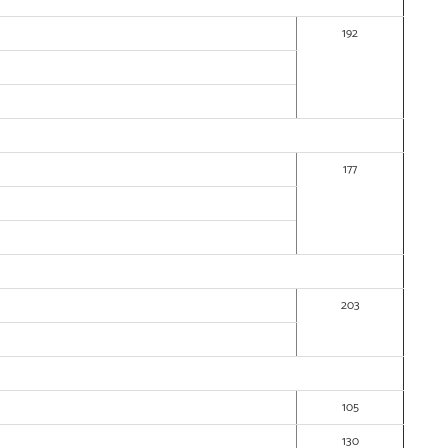
192
177
203
105
130