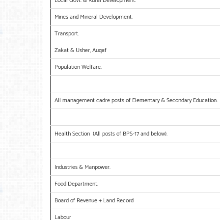
Local Govt: & Rural Development.
Mines and Mineral Development.
Transport.
Zakat & Usher, Auqaf
Population Welfare.
All management cadre posts of Elementary & Secondary Education.
Health Section (All posts of BPS-17 and below).
Industries & Manpower.
Food Department.
Board of Revenue + Land Record
Labour