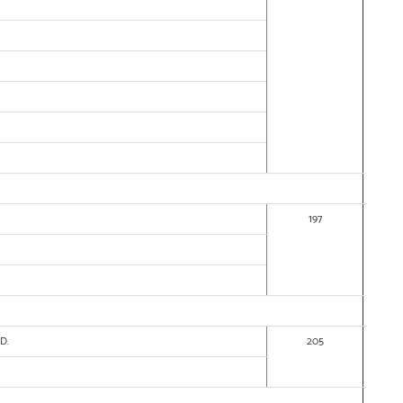
197
ED.
205