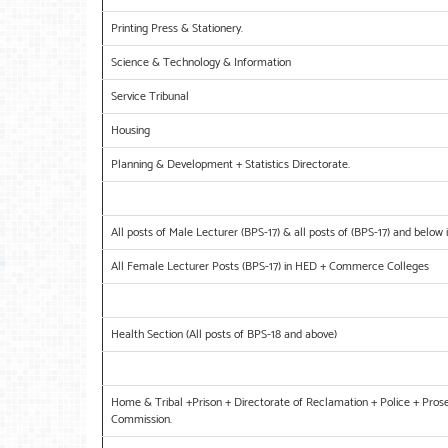
Printing Press & Stationery.
Science & Technology & Information
Service Tribunal
Housing
Planning & Development + Statistics Directorate.
All posts of Male Lecturer (BPS-17) & all posts of (BPS-17) and bel
All Female Lecturer Posts (BPS-17) in HED + Commerce Colleges
Health Section (All posts of BPS-18 and above)
Home & Tribal +Prison + Directorate of Reclamation + Police + Prose
Commission.