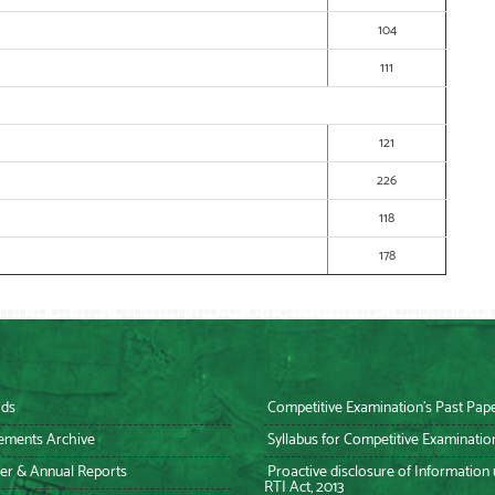
104
111
121
226
118
178
ds
Competitive Examination’s Past Pap
ements Archive
Syllabus for Competitive Examinatio
er & Annual Reports
Proactive disclosure of Information
RTI Act, 2013