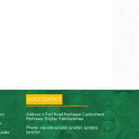
QUICK CONTACT
ers
Address: 2 Fort Road Peshawar Cantonment
Peshawar Khyber Pakhtunkhwa
n
Phone: +92-091-9214131, 9212897, 9213563,
9213750
 under