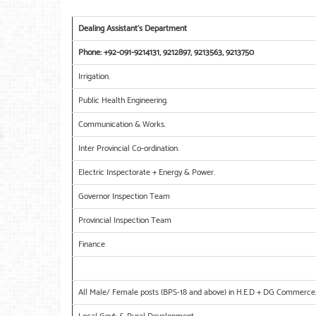
Dealing Assistant’s Department
Phone: +92-091-9214131, 9212897, 9213563, 9213750
Irrigation.
Public Health Engineering.
Communication & Works.
Inter Provincial Co-ordination.
Electric Inspectorate + Energy & Power.
Governor Inspection Team
Provincial Inspection Team
Finance
All Male/ Female posts (BPS-18 and above) in H.E.D + DG Commerce