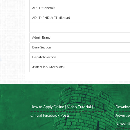
AD-IT (General)
AD-IT (PMDU+RTI+Ikhtiar)
Admin Branch
Diary Section
Dispatch Section
Asstt/Clerk (Accounts)
How to Apply Online [ Video Tutorial ]
Downloa
Official Facebook Posts
Advertis
Newslett