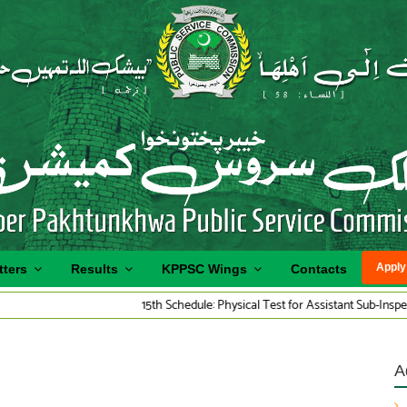
Apply
tters
Results
KPPSC Wings
Contacts
15th Schedule: Physical Test for Assistant Sub-Inspector Traffic
A