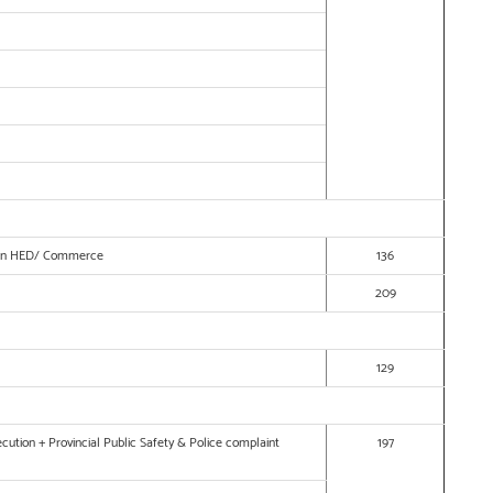
ow in HED/ Commerce
136
209
129
cution + Provincial Public Safety & Police complaint
197