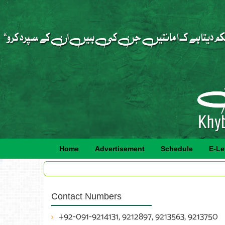
Home
Advertisement
Schedule
E-Le
Contact Numbers
+92-091-9214131, 9212897, 9213563, 9213750