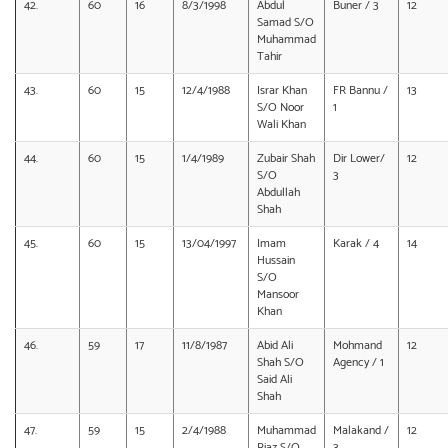
42.
60
16
8/3/1998
Abdul
Buner / 3
12
Samad S/O
Muhammad
Tahir
43.
60
15
12/4/1988
Israr Khan
FR Bannu /
13
S/O Noor
1
Wali Khan
44.
60
15
1/4/1989
Zubair Shah
Dir Lower/
12
S/O
3
Abdullah
Shah
45.
60
15
13/04/1997
Imam
Karak / 4
14
Hussain
S/O
Mansoor
Khan
46.
59
17
11/8/1987
Abid Ali
Mohmand
12
Shah S/O
Agency / 1
Said Ali
Shah
47.
59
15
2/4/1988
Muhammad
Malakand /
12
Riaz S/O
3