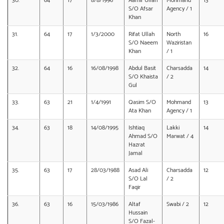
30.
64
17
8/8/1996
Aamir Ullah
Mohmand
13
S/O Afsar
Agency / 1
Khan
31.
64
17
1/3/2000
Rifat Ullah
North
16
S/O Naeem
Waziristan
Khan
/ 1
32.
64
16
16/08/1998
Abdul Basit
Charsadda
14
S/O Khaista
/ 2
Gul
33.
63
21
1/4/1991
Qasim S/O
Mohmand
13
Ata Khan
Agency / 1
34.
63
18
14/08/1995
Ishtiaq
Lakki
14
Ahmad S/O
Marwat / 4
Hazrat
Jamal
35.
63
17
28/03/1988
Asad Ali
Charsadda
12
S/O Lal
/ 2
Faqir
36.
63
16
15/03/1986
Altaf
Swabi / 2
12
Hussain
S/O Fazal-