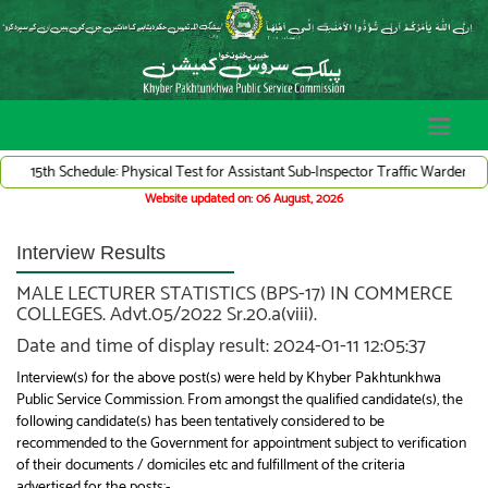
 Schedule: Physical Test for Assistant Sub-Inspector Traffic Warden System (A
Website updated on: 06 August, 2026
Interview Results
MALE LECTURER STATISTICS (BPS-17) IN COMMERCE
COLLEGES. Advt.05/2022 Sr.20.a(viii).
Date and time of display result: 2024-01-11 12:05:37
Interview(s) for the above post(s) were held by Khyber Pakhtunkhwa
Public Service Commission. From amongst the qualified candidate(s), the
following candidate(s) has been tentatively considered to be
recommended to the Government for appointment subject to verification
of their documents / domiciles etc and fulfillment of the criteria
advertised for the posts:-