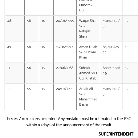
Mubarak
Gul
48.
58
16
20/04/1995
Waqar Shah
Mansehra /
12
S/O
5
Rafique
Shah
49.
58
16
15/06/1997
Aman Ullah
Bajaur Agy
13
S/O Dawai
/ 1
Khan
50.
56
15
27/06/1988
Sohrab
Abbottabad
12
Ahmed S/O
/ 5
Gul Khatab
51.
55
15
24/07/1995
Arbab Ali
Mansehra /
12
S/O
5
Muhammad
Bashir
Errors / omissions accepted. Any mistake must be intimated to the PSC
within 10 days of the announcement of the result.
SUPERINTENDENT