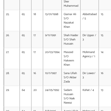
Sher
Muhammad
25.
65
18
13/01/1998
Qamar Ali
Abbottabad
15
S/O
/ 5
Nazakat
Khan
26.
65
17
9/11/1991
Shah Haider
Dir Upper /
15
S/O Shah
3
Hussain
27.
65
17
20/03/1994
Masood
Mohmand
14
S/O
Agency / 1
Hakeem
Khan
28.
65
16
10/1/1997
Sana Ullah
Dir Lower/
16
S/O Akbar
3
Zada
29.
64
20
24/05/1992
Sadam
Kohat / 4
13
Hussain
S/O Naik
Nawaz