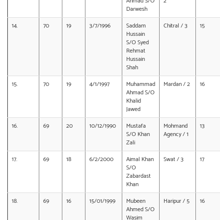
Ahmad S/O
2
Darwesh
14.
70
19
3/7/1996
Saddam
Chitral / 3
15
Hussain
S/O Syed
Rehmat
Hussain
Shah
15.
70
19
4/1/1997
Muhammad
Mardan / 2
16
Ahmad S/O
Khalid
Jawed
16.
69
20
10/12/1990
Mustafa
Mohmand
13
S/O Khan
Agency / 1
Zali
17.
69
18
6/2/2000
Aimal Khan
Swat / 3
17
S/O
Zabardast
Khan
18.
69
16
15/01/1999
Mubeen
Haripur / 5
16
Ahmed S/O
Wasim