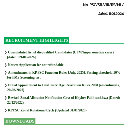
No. PSC/SR-VIII/RS/ML/
Dated: 11.01.2024
RECRUITMENT HIGHLIGHTS
❯
Consolidated list of disqualified Candidates (UFM/Impersonation cases)
[dated: 09-01-2026]
❯
Notice: Application fee not refundable
❯
Amendments in KP PSC Function Rules [July, 2025], Passing threshold 50%
for PMS Screening test
❯
Initial Appointment to Civil Posts: Age Relaxation Rules 2008 [amendments,
20-06-2025]
❯
Revised Zonal Allocation Notification Govt of Khyber Pakhtunkhwa (Dated:
22/12/2022)
❯
KP PSC Zonal Rotational Cycle (Updated 31/01/2023)
DOWNLOADS