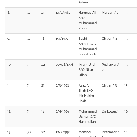
Aslam
8.
72
21
10/2/1987
Hameed Ali
Mardan / 2
13
S/O
Muhammad
Zubair
9.
72
18
1/3/1997
Bashir
Chitral / 3
15
Ahmad S/O
Muhammad
Saeed Shah
10.
71
22
20/08/1996
Ikram Ullah
Peshawar /
15
S/O Nisar
2
Ullah
11.
71
21
2/3/1993
Azaz Ali
Chitral / 3
13
Shah S/O
Mir Hakim
Shah
12.
71
18
2/4/1996
Muhammad
Dir Lower/
16
Usman S/O
3
Hakimullah
13.
70
22
10/2/1994
Mansoor
Peshawar /
14