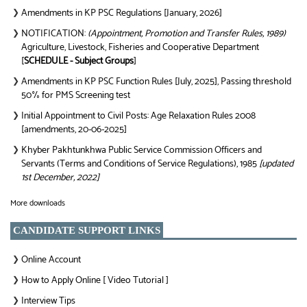
Amendments in KP PSC Regulations [January, 2026]
❯
NOTIFICATION:
(Appointment, Promotion and Transfer Rules, 1989)
❯
Agriculture, Livestock, Fisheries and Cooperative Department
[
SCHEDULE - Subject Groups
]
Amendments in KP PSC Function Rules [July, 2025], Passing threshold
❯
50% for PMS Screening test
Initial Appointment to Civil Posts: Age Relaxation Rules 2008
❯
[amendments, 20-06-2025]
Khyber Pakhtunkhwa Public Service Commission Officers and
❯
Servants (Terms and Conditions of Service Regulations), 1985
[updated
1st December, 2022]
More downloads
CANDIDATE SUPPORT LINKS
Online Account
❯
How to Apply Online [ Video Tutorial ]
❯
Interview Tips
❯