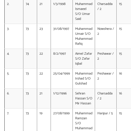
2.
74
21
1/3/1998
Muhammad
Charsadda
15
Ismaeel
/ 2
S/O Umar
Said
3.
73
23
31/08/1997
Muhammad
Nowshera /
15
Umair S/O
2
Muhammad
Rafiq
4.
73
22
8/2/1997
Aimel Zafar
Peshawar /
15
S/O Zafar
2
Iqbal
5.
73
22
25/04/1999
Muhammad
Peshawar /
16
Irshad S/O
2
Gulshad
6.
73
21
1/12/1996
Sehran
Charsadda
16
Hassan S/O
/ 2
Mir Hassan
7.
73
19
27/08/1999
Muhammad
Haripur / 5
15
Ramzan
S/O
Muhammad