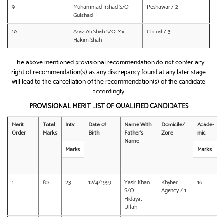
9.
Muhammad Irshad S/O
Peshawar / 2
Gulshad
10.
Azaz Ali Shah S/O Mir
Chitral / 3
Hakim Shah
The above mentioned provisional recommendation do not confer any
right of recommendation(s) as any discrepancy found at any later stage
will lead to the cancellation of the recommendation(s) of the candidate
accordingly.
PROVISIONAL MERIT LIST OF QUALIFIED CANDIDATES
Merit
Total
Intv.
Date of
Name With
Domicile/
Acade-
Order
Marks
Birth
Father’s
Zone
mic
Name
Marks
Marks
1.
80
23
12/4/1999
Yasir Khan
Khyber
16
S/O
Agency / 1
Hidayat
Ullah