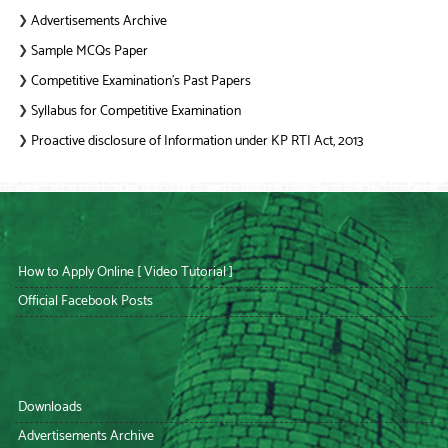
Advertisements Archive
❯
Sample MCQs Paper
❯
Competitive Examination’s Past Papers
❯
Syllabus for Competitive Examination
❯
Proactive disclosure of Information under KP RTI Act, 2013
❯
How to Apply Online [ Video Tutorial ]
Official Facebook Posts
Downloads
Advertisements Archive