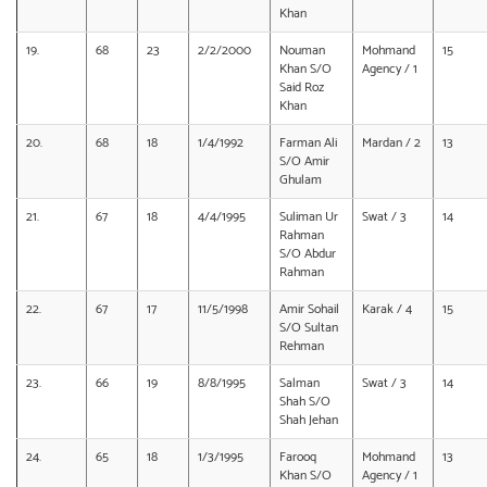
Khan
19.
68
23
2/2/2000
Nouman
Mohmand
15
Khan S/O
Agency / 1
Said Roz
Khan
20.
68
18
1/4/1992
Farman Ali
Mardan / 2
13
S/O Amir
Ghulam
21.
67
18
4/4/1995
Suliman Ur
Swat / 3
14
Rahman
S/O Abdur
Rahman
22.
67
17
11/5/1998
Amir Sohail
Karak / 4
15
S/O Sultan
Rehman
23.
66
19
8/8/1995
Salman
Swat / 3
14
Shah S/O
Shah Jehan
24.
65
18
1/3/1995
Farooq
Mohmand
13
Khan S/O
Agency / 1