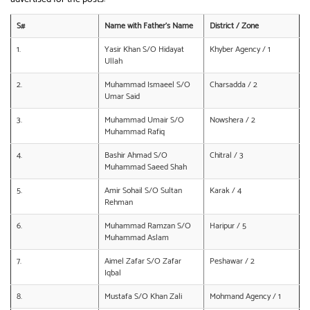
S#
Name with Father’s Name
District / Zone
1.
Yasir Khan S/O Hidayat
Khyber Agency / 1
Ullah
2.
Muhammad Ismaeel S/O
Charsadda / 2
Umar Said
3.
Muhammad Umair S/O
Nowshera / 2
Muhammad Rafiq
4.
Bashir Ahmad S/O
Chitral / 3
Muhammad Saeed Shah
5.
Amir Sohail S/O Sultan
Karak / 4
Rehman
6.
Muhammad Ramzan S/O
Haripur / 5
Muhammad Aslam
7.
Aimel Zafar S/O Zafar
Peshawar / 2
Iqbal
8.
Mustafa S/O Khan Zali
Mohmand Agency / 1