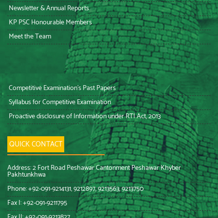
Newsletter & Annual Reports
KP PSC Honourable Members
Meet the Team
Competitive Examination’s Past Papers
Syllabus for Competitive Examination
Proactive disclosure of Information under RTI Act, 2013
QUICK CONTACT
Address: 2 Fort Road Peshawar Cantonment Peshawar Khyber
Pakhtunkhwa
Phone: +92-091-9214131, 9212897, 9213563, 9213750
Fax I: +92-091-9211795
Fax II: +92-091-9213827