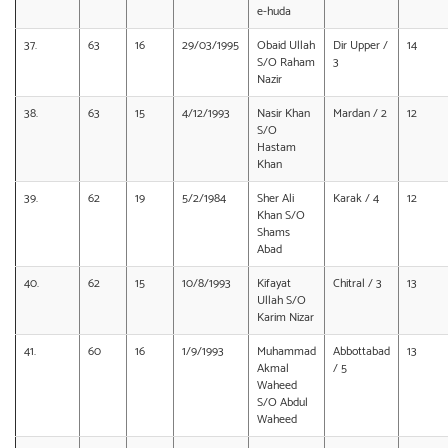
e-huda
37.
63
16
29/03/1995
Obaid Ullah
Dir Upper /
14
S/O Raham
3
Nazir
38.
63
15
4/12/1993
Nasir Khan
Mardan / 2
12
S/O
Hastam
Khan
39.
62
19
5/2/1984
Sher Ali
Karak / 4
12
Khan S/O
Shams
Abad
40.
62
15
10/8/1993
Kifayat
Chitral / 3
13
Ullah S/O
Karim Nizar
41.
60
16
1/9/1993
Muhammad
Abbottabad
13
Akmal
/ 5
Waheed
S/O Abdul
Waheed