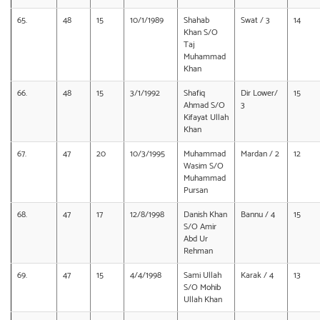
65.
48
15
10/1/1989
Shahab
Swat / 3
14
Khan S/O
Taj
Muhammad
Khan
66.
48
15
3/1/1992
Shafiq
Dir Lower/
15
Ahmad S/O
3
Kifayat Ullah
Khan
67.
47
20
10/3/1995
Muhammad
Mardan / 2
12
Wasim S/O
Muhammad
Pursan
68.
47
17
12/8/1998
Danish Khan
Bannu / 4
15
S/O Amir
Abd Ur
Rehman
69.
47
15
4/4/1998
Sami Ullah
Karak / 4
13
S/O Mohib
Ullah Khan