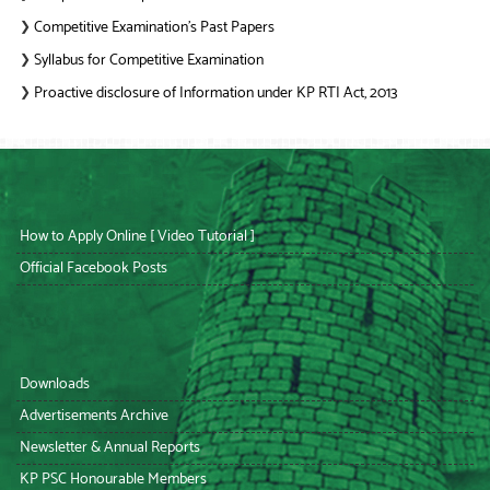
Competitive Examination’s Past Papers
❯
Syllabus for Competitive Examination
❯
Proactive disclosure of Information under KP RTI Act, 2013
❯
How to Apply Online [ Video Tutorial ]
Official Facebook Posts
Downloads
Advertisements Archive
Newsletter & Annual Reports
KP PSC Honourable Members