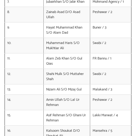
7.
Jubairkhan S/O Jabir Khan
Mohmand Agency / 1
8.
Zainab Asad D/O Asad
Peshawar / 2
Ullah
9.
Hayat Muhammad Khan
Buner / 3
S/O Alam Dad
10.
Muhammad Haris S/O
Swabi / 2
Mukhtiar Ali
11.
Alam Zeb Khan S/O Gul
FR Bannu / 1
Qias
12.
Shahi Mulk S/O Muttaher
Swabi / 2
Shah
13.
Nizam Ali S/O Mizaj Gul
Malakand / 3
14.
Amin Ullah S/O Lal Ur
Peshawar / 2
Rehman
15.
Asif Rehman S/O Ghani Ur
Lakki Marwat / 4
Rehman
16.
Kalsoom Shoukat D/O
Mansehra / 5
Shoukat Ali