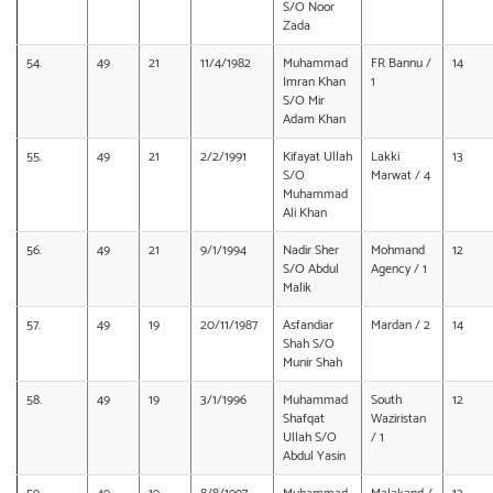
S/O Noor
Zada
54.
49
21
11/4/1982
Muhammad
FR Bannu /
14
Imran Khan
1
S/O Mir
Adam Khan
55.
49
21
2/2/1991
Kifayat Ullah
Lakki
13
S/O
Marwat / 4
Muhammad
Ali Khan
56.
49
21
9/1/1994
Nadir Sher
Mohmand
12
S/O Abdul
Agency / 1
Malik
57.
49
19
20/11/1987
Asfandiar
Mardan / 2
14
Shah S/O
Munir Shah
58.
49
19
3/1/1996
Muhammad
South
12
Shafqat
Waziristan
Ullah S/O
/ 1
Abdul Yasin