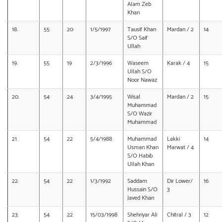
Alam Zeb
Khan
18.
55
20
1/5/1997
Tausif Khan
Mardan / 2
14
S/O Saif
Ullah
19.
55
19
2/3/1996
Waseem
Karak / 4
15
Ullah S/O
Noor Nawaz
20.
54
24
3/4/1995
Wisal
Mardan / 2
15
Muhammad
S/O Wazir
Muhammad
21.
54
22
5/4/1988
Muhammad
Lakki
14
Usman Khan
Marwat / 4
S/O Habib
Ullah Khan
22.
54
22
1/3/1992
Saddam
Dir Lower/
16
Hussain S/O
3
Javed Khan
23.
54
22
15/03/1998
Shehriyar Ali
Chitral / 3
12