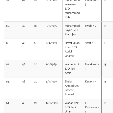
59.
49
19
8/8/1997
Muhammad
Malakand /
13
Waseem
3
S/O
Muhammad
Rafiq
60.
49
18
3/3/1990
Muhammad
Swabi / 2
13
Fayaz S/O
Alam Jan
61.
49
17
6/4/1999
Hayat Ullah
Swat / 3
15
Khan S/O
Abdul
Ghaffar
62.
48
20
1/2/1989
Waqas Amin
Malakand /
13
S/O Ibni
3
Amin
63.
48
20
5/4/1997
Shabir
Karak / 4
13
Ahmad S/O
Baseer
Ahmad
64.
48
19
12/9/1995
Waqar Aziz
FR
13
S/O Sadiq
Peshawar /
Ullah
1