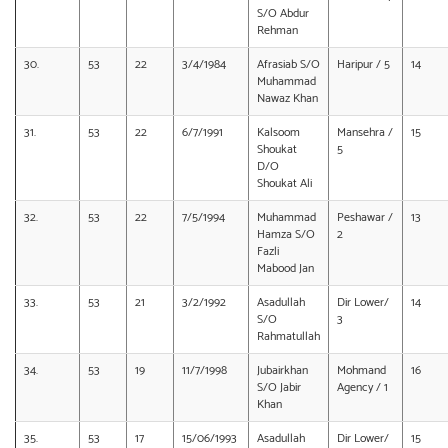
S/O Abdur
Rehman
30.
53
22
3/4/1984
Afrasiab S/O
Haripur / 5
14
Muhammad
Nawaz Khan
31.
53
22
6/7/1991
Kalsoom
Mansehra /
15
Shoukat
5
D/O
Shoukat Ali
32.
53
22
7/5/1994
Muhammad
Peshawar /
13
Hamza S/O
2
Fazli
Mabood Jan
33.
53
21
3/2/1992
Asadullah
Dir Lower/
14
S/O
3
Rahmatullah
34.
53
19
11/7/1998
Jubairkhan
Mohmand
16
S/O Jabir
Agency / 1
Khan
35.
53
17
15/06/1993
Asadullah
Dir Lower/
15