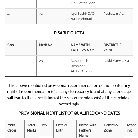
D/O Jaffar Shah
2.
72
Iqra Bashir D/O
Peshawar / 2
Bashir Ahmad
DISABLE QUOTA
S.no
Merit No.
NAME WITH
DISTRICT /
FATHER’S NAME
ZONE
1.
29
Naseem Ur
Lakki Marwat / 4
Rehman S/O
Abdur Rehman
The above mentioned provisional recommendation do not confer any
right of recommendation(s) as any discrepancy found at any later stage
will lead to the cancellation of the recommendation(s) of the candidate
accordingly.
PROVISIONAL MERIT LIST OF QUALIFIED CANDIDATES
Merit
Total
Intv.
Date of
Name With
Domicile/
Acade-
Order
Marks
Birth
Father’s
Zone
mic
Name