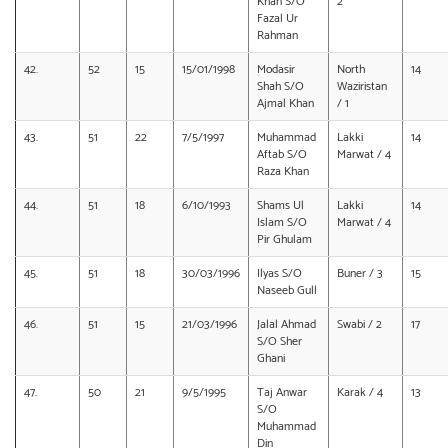
Khan S/O
2
Fazal Ur
Rahman
42.
52
15
15/01/1998
Modasir
North
14
Shah S/O
Waziristan
Ajmal Khan
/ 1
43.
51
22
7/5/1997
Muhammad
Lakki
14
Aftab S/O
Marwat / 4
Raza Khan
44.
51
18
6/10/1993
Shams Ul
Lakki
14
Islam S/O
Marwat / 4
Pir Ghulam
45.
51
18
30/03/1996
Ilyas S/O
Buner / 3
15
Naseeb Gull
46.
51
15
21/03/1996
Jalal Ahmad
Swabi / 2
17
S/O Sher
Ghani
47.
50
21
9/5/1995
Taj Anwar
Karak / 4
13
S/O
Muhammad
Din