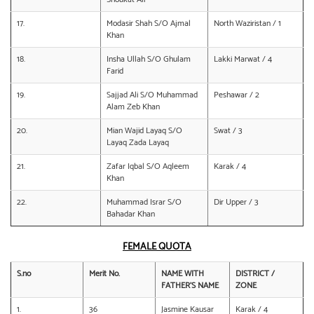
17.
Modasir Shah S/O Ajmal
North Waziristan / 1
Khan
18.
Insha Ullah S/O Ghulam
Lakki Marwat / 4
Farid
19.
Sajjad Ali S/O Muhammad
Peshawar / 2
Alam Zeb Khan
20.
Mian Wajid Layaq S/O
Swat / 3
Layaq Zada Layaq
21.
Zafar Iqbal S/O Aqleem
Karak / 4
Khan
22.
Muhammad Israr S/O
Dir Upper / 3
Bahadar Khan
FEMALE QUOTA
S.no
Merit No.
NAME WITH
DISTRICT /
FATHER’S NAME
ZONE
1.
36
Jasmine Kausar
Karak / 4