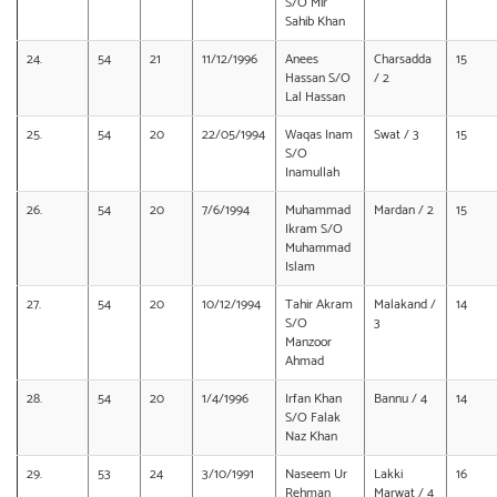
S/O Mir
Sahib Khan
24.
54
21
11/12/1996
Anees
Charsadda
15
Hassan S/O
/ 2
Lal Hassan
25.
54
20
22/05/1994
Waqas Inam
Swat / 3
15
S/O
Inamullah
26.
54
20
7/6/1994
Muhammad
Mardan / 2
15
Ikram S/O
Muhammad
Islam
27.
54
20
10/12/1994
Tahir Akram
Malakand /
14
S/O
3
Manzoor
Ahmad
28.
54
20
1/4/1996
Irfan Khan
Bannu / 4
14
S/O Falak
Naz Khan
29.
53
24
3/10/1991
Naseem Ur
Lakki
16
Rehman
Marwat / 4