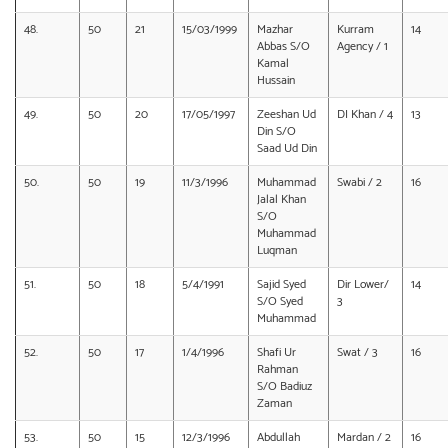
48.
50
21
15/03/1999
Mazhar
Kurram
14
Abbas S/O
Agency / 1
Kamal
Hussain
49.
50
20
17/05/1997
Zeeshan Ud
DI Khan / 4
13
Din S/O
Saad Ud Din
50.
50
19
11/3/1996
Muhammad
Swabi / 2
16
Jalal Khan
S/O
Muhammad
Luqman
51.
50
18
5/4/1991
Sajid Syed
Dir Lower/
14
S/O Syed
3
Muhammad
52.
50
17
1/4/1996
Shafi Ur
Swat / 3
16
Rahman
S/O Badiuz
Zaman
53.
50
15
12/3/1996
Abdullah
Mardan / 2
16