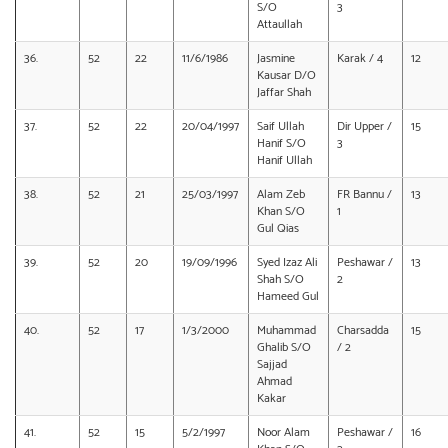
S/O
3
Attaullah
36.
52
22
11/6/1986
Jasmine
Karak / 4
12
Kausar D/O
Jaffar Shah
37.
52
22
20/04/1997
Saif Ullah
Dir Upper /
15
Hanif S/O
3
Hanif Ullah
38.
52
21
25/03/1997
Alam Zeb
FR Bannu /
13
Khan S/O
1
Gul Qias
39.
52
20
19/09/1996
Syed Izaz Ali
Peshawar /
13
Shah S/O
2
Hameed Gul
40.
52
17
1/3/2000
Muhammad
Charsadda
15
Ghalib S/O
/ 2
Sajjad
Ahmad
Kakar
41.
52
15
5/2/1997
Noor Alam
Peshawar /
16