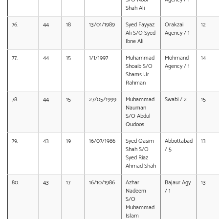
Shah Ali
76.
44
18
13/01/1989
Syed Fayyaz
Orakzai
12
Ali S/O Syed
Agency / 1
Ibne Ali
77.
44
15
1/1/1997
Muhammad
Mohmand
14
Shoaib S/O
Agency / 1
Shams Ur
Rahman
78.
44
15
27/05/1999
Muhammad
Swabi / 2
15
Nauman
S/O Abdul
Qudoos
79.
43
19
16/07/1986
Syed Qasim
Abbottabad
13
Shah S/O
/ 5
Syed Riaz
Ahmad Shah
80.
43
17
16/10/1986
Azhar
Bajaur Agy
13
Nadeem
/ 1
S/O
Muhammad
Islam