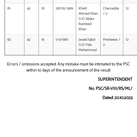
81.
42
18
28/05/1989
Khalil
Charsadda
12
Ahmad Khan
/ 2
S/O Abdur
Rasheed
Khan
82.
42
16
1/4/1987
Javaid Iqbal
Peshawar /
12
S/O Fida
2
Muhammad
Errors / omissions accepted. Any mistake must be intimated to the PSC
within 10 days of the announcement of the result.
SUPERINTENDENT
No. PSC/SR-VIII/RS/ML/
Dated: 20.10.2023