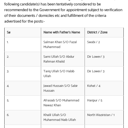
following candidate(s) has been tentatively considered to be
recommended to the Government for appointment subject to verification
of their documents / domiciles etc and fulfillment of the criteria
advertised for the posts:-
S#
Name with Father’s Name
District / Zone
1.
Salman Khan S/O Fazal
Swabi / 2
Muhammad
2.
Sami Ullah S/O Abdur
Dir Lower/ 3
Rahman Khalid
3.
Tariq Ullah S/O Habib
Dir Lower/ 3
Ullah
4.
Jawad Hussain S/O Sabir
Kohat / 4
Hussain
5.
Afrasiab S/O Muhammad
Haripur / 5
Nawaz Khan
6.
Khalil Ullah S/O
North Waziristan / 1
Muhammad Naib Ullah