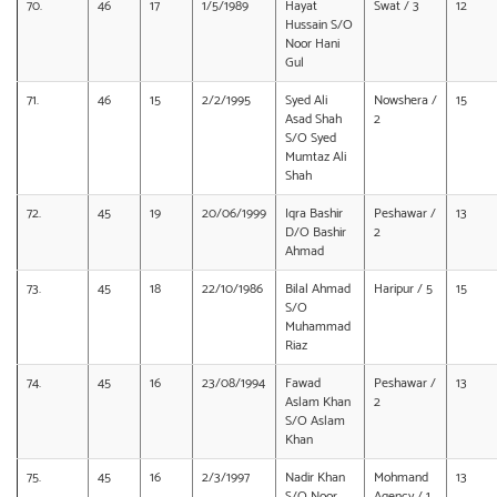
70.
46
17
1/5/1989
Hayat
Swat / 3
12
Hussain S/O
Noor Hani
Gul
71.
46
15
2/2/1995
Syed Ali
Nowshera /
15
Asad Shah
2
S/O Syed
Mumtaz Ali
Shah
72.
45
19
20/06/1999
Iqra Bashir
Peshawar /
13
D/O Bashir
2
Ahmad
73.
45
18
22/10/1986
Bilal Ahmad
Haripur / 5
15
S/O
Muhammad
Riaz
74.
45
16
23/08/1994
Fawad
Peshawar /
13
Aslam Khan
2
S/O Aslam
Khan
75.
45
16
2/3/1997
Nadir Khan
Mohmand
13
S/O Noor
Agency / 1