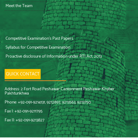
Meet the Team
Competitive Examination’s Past Papers
Syllabus for Competitive Examination
Proactive disclosure of Information under RTI Act, 2013
QUICK CONTACT
Address: 2 Fort Road Peshawar Cantonment Peshawar Khyber
Pakhtunkhwa
Phone: +92-091-9214131, 9212897, 9213563, 9213750
Fax I: +92-091-9211795
Fax II: +92-091-9213827