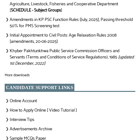
Agriculture, Livestock, Fisheries and Cooperative Department
[
SCHEDULE - Subject Groups
]
Amendments in KP PSC Function Rules [July, 2025], Passing threshold
❯
50% for PMS Screening test
Initial Appointment to Civil Posts: Age Relaxation Rules 2008
❯
[amendments, 20-06-2025]
Khyber Pakhtunkhwa Public Service Commission Officers and
❯
Servants (Terms and Conditions of Service Regulations), 1985
[updated
1st December, 2022]
More downloads
CANDIDATE SUPPORT LINKS
Online Account
❯
How to Apply Online [ Video Tutorial ]
❯
Interview Tips
❯
Advertisements Archive
❯
Sample MCQs Paper
❯