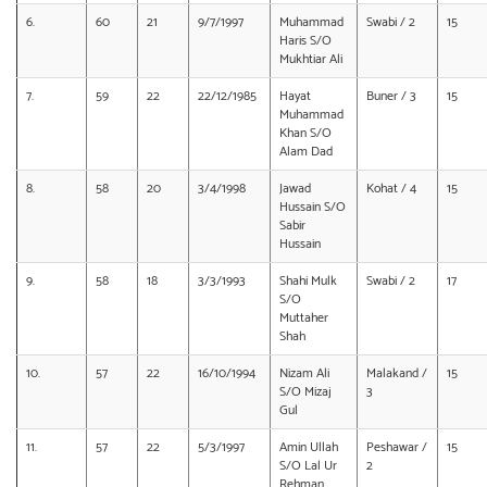
6.
60
21
9/7/1997
Muhammad
Swabi / 2
15
Haris S/O
Mukhtiar Ali
7.
59
22
22/12/1985
Hayat
Buner / 3
15
Muhammad
Khan S/O
Alam Dad
8.
58
20
3/4/1998
Jawad
Kohat / 4
15
Hussain S/O
Sabir
Hussain
9.
58
18
3/3/1993
Shahi Mulk
Swabi / 2
17
S/O
Muttaher
Shah
10.
57
22
16/10/1994
Nizam Ali
Malakand /
15
S/O Mizaj
3
Gul
11.
57
22
5/3/1997
Amin Ullah
Peshawar /
15
S/O Lal Ur
2
Rehman