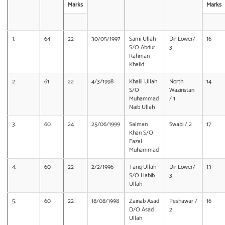
Marks
Marks
1.
64
22
30/05/1997
Sami Ullah
Dir Lower/
16
S/O Abdur
3
Rahman
Khalid
2.
61
22
4/3/1998
Khalil Ullah
North
14
S/O
Waziristan
Muhammad
/ 1
Naib Ullah
3.
60
24
25/06/1999
Salman
Swabi / 2
17
Khan S/O
Fazal
Muhammad
4.
60
22
2/2/1996
Tariq Ullah
Dir Lower/
13
S/O Habib
3
Ullah
5.
60
22
18/08/1998
Zainab Asad
Peshawar /
16
D/O Asad
2
Ullah