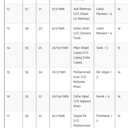
12.
57
21
9/3/1996
Asif Rehman
Lakki
14
S/O Ghani
Marwat / 4
Ur Rehman
13.
56
20
4/3/1995
Insha Ullah
Lakki
14
S/O Ghulam
Marwat / 4
Farid
14.
55
25
25/03/1999
Mian Wajid
Swat / 3
15
Layaq S/O
Layaq Zada
Layaq
15.
55
24
10/2/1991
Muhammad
Dir Upper /
14
Israr S/O
3
Bahadar
Khan
16.
55
22
30/04/1989
Zafar Iqbal
Karak / 4
14
S/O Aqleem
Khan
17.
55
22
4/2/1998
Sajjad Ali
Peshawar /
15
S/O
2
Muhammad