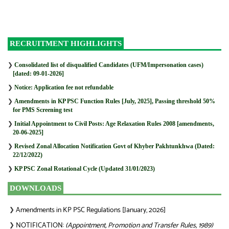
RECRUITMENT HIGHLIGHTS
❯
Consolidated list of disqualified Candidates (UFM/Impersonation cases)
[dated: 09-01-2026]
❯
Notice: Application fee not refundable
❯
Amendments in KP PSC Function Rules [July, 2025], Passing threshold 50%
for PMS Screening test
❯
Initial Appointment to Civil Posts: Age Relaxation Rules 2008 [amendments,
20-06-2025]
❯
Revised Zonal Allocation Notification Govt of Khyber Pakhtunkhwa (Dated:
22/12/2022)
❯
KP PSC Zonal Rotational Cycle (Updated 31/01/2023)
DOWNLOADS
Amendments in KP PSC Regulations [January, 2026]
❯
NOTIFICATION:
(Appointment, Promotion and Transfer Rules, 1989)
❯