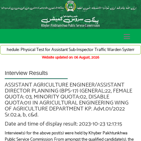
Physical Test for Assistant Sub-Inspector Traffic Warden System (Adv# 07/2026
Website updated on: 06 August, 2026
Interview Results
ASSISTANT AGRICULTURE ENGINEER/ASSISTANT
DIRECTOR PLANNING (BPS-17) (GENERAL:22, FEMALE
QUOTA: 03, MINORITY QUOTA:02, DISABLE
QUOTA:01) IN AGRICULTURAL ENGINEERING WING
OF AGRICULTURE DEPARTMENT KP. Advt.01/2022
Sr.02.a, b, c&d.
Date and time of display result: 2023-10-23 12:17:15
Interview(s) for the above post(s) were held by Khyber Pakhtunkhwa
Public Service Commission. From amongst the qualified candidate(s), the