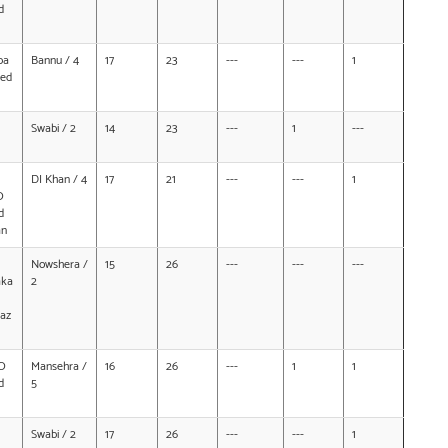
d
ba
Bannu / 4
17
23
---
---
1
ed
Swabi / 2
14
23
---
1
---
DI Khan / 4
17
21
---
---
1
O
d
an
Nowshera /
15
26
---
---
---
aka
2
az
O
Mansehra /
16
26
---
1
1
d
5
Swabi / 2
17
26
---
---
1