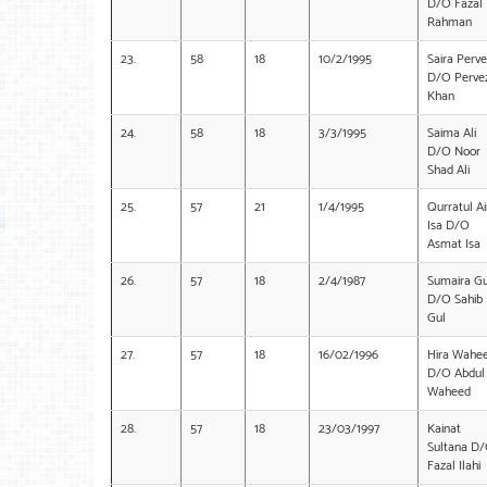
D/O Fazal
Rahman
23.
58
18
10/2/1995
Saira Perve
D/O Perve
Khan
24.
58
18
3/3/1995
Saima Ali
D/O Noor
Shad Ali
25.
57
21
1/4/1995
Qurratul Ai
Isa D/O
Asmat Isa
26.
57
18
2/4/1987
Sumaira Gu
D/O Sahib
Gul
27.
57
18
16/02/1996
Hira Wahe
D/O Abdul
Waheed
28.
57
18
23/03/1997
Kainat
Sultana D
Fazal Ilahi