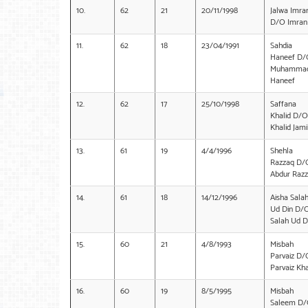
10.
62
21
20/11/1998
Jalwa Imra
D/O Imran 
11.
62
18
23/04/1991
Sahdia
Haneef D/
Muhamma
Haneef
12.
62
17
25/10/1998
Saffana
Khalid D/O
Khalid Jami
13.
61
19
4/4/1996
Shehla
Razzaq D/
Abdur Raz
14.
61
18
14/12/1996
Aisha Sala
Ud Din D/
Salah Ud D
15.
60
21
4/8/1993
Misbah
Parvaiz D/
Parvaiz Kh
16.
60
19
8/5/1995
Misbah
Saleem D