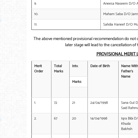
9.
Aneesa Naseem D/O Al
10.
Maham Saba D/O Jams
11.
Sahdia Haneef D/O 
The above mentioned provisional recommendation do not co
later stage will lead to the cancellation 
PROVISIONAL MERIT 
Merit
Total
Intv.
Date of Birth
Name With
Order
Marks
Father’s
Name
Marks
1.
72
21
24/04/1998
Sana Gul 
Said Rahm
2.
67
20
14/04/1998
Iqra Bibi D
Khuda
Bakhsh