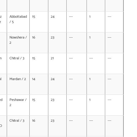
z
Abbottabad
15
24
---
1
---
z
/ 5
Nowshera /
16
23
---
1
---
2
n
Chitral / 3
15
21
---
---
---
l
Mardan / 2
14
24
---
1
---
ed
Peshawar /
15
23
---
1
---
2
Chitral / 3
16
23
---
---
---
/O