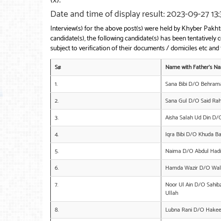
Date and time of display result: 2023-09-27 13:
Interview(s) for the above post(s) were held by Khyber Pak
candidate(s), the following candidate(s) has been tentative
subject to verification of their documents / domiciles etc and f
S#
Name with Father’s N
1.
Sana Bibi D/O Behram
2.
Sana Gul D/O Said R
3.
Aisha Salah Ud Din D/
4.
Iqra Bibi D/O Khuda B
5.
Naima D/O Abdul Hadi
6.
Hamda Wazir D/O Wal
7.
Noor Ul Ain D/O Sah
Ullah
8.
Lubna Rani D/O Hake