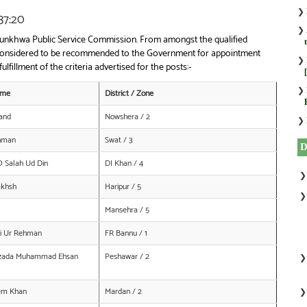
❯
37:20
❯
htunkhwa Public Service Commission. From amongst the qualified
ly considered to be recommended to the Government for appointment
❯
ulfillment of the criteria advertised for the posts:-
❯
ame
District / Zone
and
Nowshera / 2
❯
ahman
Swat / 3
O Salah Ud Din
DI Khan / 4
akhsh
Haripur / 5
Mansehra / 5
i Ur Rehman
FR Bannu / 1
ibzada Muhammad Ehsan
Peshawar / 2
em Khan
Mardan / 2