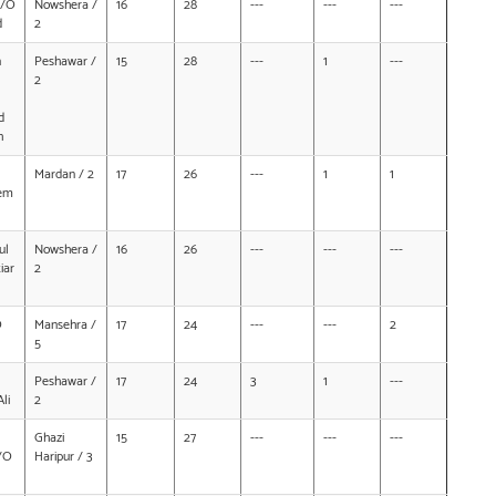
D/O
Nowshera /
16
28
---
---
---
d
2
n
Peshawar /
15
28
---
1
---
2
d
h
Mardan / 2
17
26
---
1
1
em
ul
Nowshera /
16
26
---
---
---
iar
2
O
Mansehra /
17
24
---
---
2
5
Peshawar /
17
24
3
1
---
li
2
Ghazi
15
27
---
---
---
/O
Haripur / 3