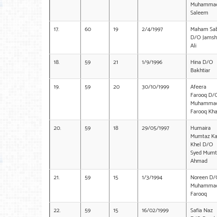
Muhamma
Saleem
17.
60
19
2/4/1997
Maham Sa
D/O Jamsh
Ali
18.
59
21
1/9/1996
Hina D/O
Bakhtiar
19.
59
20
30/10/1999
Afeera
Farooq D/
Muhamma
Farooq Kh
20.
59
18
29/05/1997
Humaira
Mumtaz K
Khel D/O
Syed Mumt
Ahmad
21.
59
15
1/3/1994
Noreen D/
Muhamma
Farooq
22.
59
15
16/02/1999
Safia Naz