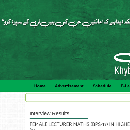
Home
Advertisement
Schedule
E-Le
Interview Results
FEMALE LECTURER MATHS (BPS-17) IN HIGHE
(x).