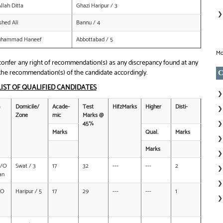
lah Ditta
Ghazi Haripur / 3
hed Ali
Bannu / 4
Muhammad Haneef
Abbottabad / 5
Mo
nfer any right of recommendation(s) as any discrepancy found at any
of the recommendation(s) of the candidate accordingly.
C
LIST OF QUALIFIED CANDIDATES
Domicile/
Acade-
Test
HifzMarks
Higher
Disti-
Zone
mic
Marks @
45%
Marks
Qual.
Marks
Marks
D/O
Swat / 3
17
32
---
---
2
an
/O
Haripur / 5
17
29
---
---
1