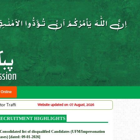
 Online
c Warden System (Adv# 07/2026)
DMC: Provincial Planning Service Office
Website updated on: 07 August, 2026
New
ECRUITMENT HIGHLIGHTS
Consolidated list of disqualified Candidates (UFM/Impersonation
cases) [dated: 09-01-2026]