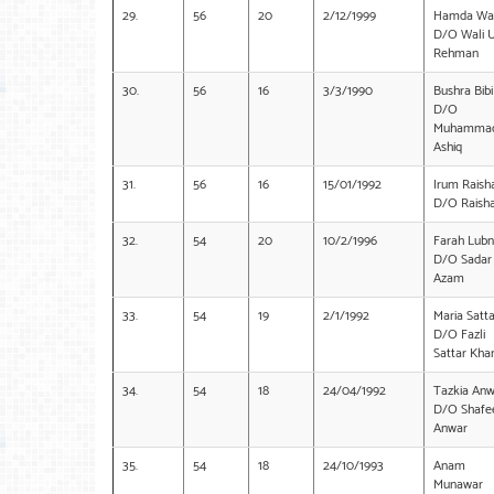
29.
56
20
2/12/1999
Hamda Waz
D/O Wali 
Rehman
30.
56
16
3/3/1990
Bushra Bibi
D/O
Muhamma
Ashiq
31.
56
16
15/01/1992
Irum Raish
D/O Raish
32.
54
20
10/2/1996
Farah Lub
D/O Sadar
Azam
33.
54
19
2/1/1992
Maria Satta
D/O Fazli
Sattar Kha
34.
54
18
24/04/1992
Tazkia Anw
D/O Shafe
Anwar
35.
54
18
24/10/1993
Anam
Munawar