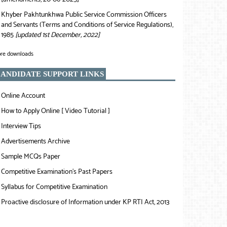
Khyber Pakhtunkhwa Public Service Commission Officers
❯
and Servants (Terms and Conditions of Service Regulations),
1985
[updated 1st December, 2022]
re downloads
ANDIDATE SUPPORT LINKS
Online Account
❯
How to Apply Online [ Video Tutorial ]
❯
Interview Tips
❯
Advertisements Archive
❯
Sample MCQs Paper
❯
Competitive Examination’s Past Papers
❯
Syllabus for Competitive Examination
❯
Proactive disclosure of Information under KP RTI Act, 2013
❯