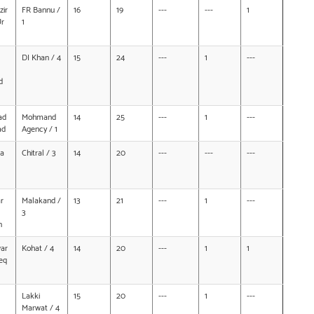
ir
FR Bannu /
16
19
---
---
1
Ur
1
DI Khan / 4
15
24
---
1
---
d
ad
Mohmand
14
25
---
1
---
ad
Agency / 1
na
Chitral / 3
14
20
---
---
---
r
Malakand /
13
21
---
1
---
3
n
ar
Kohat / 4
14
20
---
1
1
eq
Lakki
15
20
---
1
---
Marwat / 4