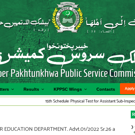
Apply
tters
Results
KPPSC Wings
Contacts
15th Schedule: Physical Test for Assistant Sub-Inspector Traffi
R
❯
R EDUCATION DEPARTMENT. Advt.01/2022 Sr.26 a