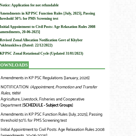
Notice: Application fee not refundable
Amendments in KP PSC Function Rules [July, 2025], Passing
threshold 50% for PMS Screening test
Initial Appointment to Civil Posts: Age Relaxation Rules 2008
[amendments, 20-06-2025]
Revised Zonal Allocation Notification Govt of Khyber
Pakhtunkhwa (Dated: 22/12/2022)
KP PSC Zonal Rotational Cycle (Updated 31/01/2023)
DOWNLOADS
Amendments in KP PSC Regulations [January, 2026]
❯
NOTIFICATION:
(Appointment, Promotion and Transfer
❯
Rules, 1989)
Agriculture, Livestock, Fisheries and Cooperative
Department [
SCHEDULE - Subject Groups
]
Amendments in KP PSC Function Rules [July, 2025], Passing
❯
threshold 50% for PMS Screening test
Initial Appointment to Civil Posts: Age Relaxation Rules 2008
❯
[amendments, 20-06-2025]