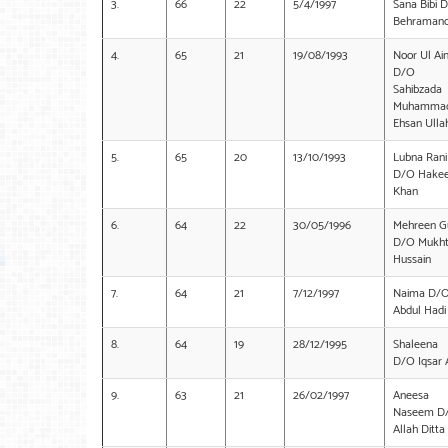
3.
66
22
5/4/1997
Sana Bibi 
Behraman
4.
65
21
19/08/1993
Noor Ul Ai
D/O
Sahibzada
Muhamma
Ehsan Ulla
5.
65
20
13/10/1993
Lubna Rani
D/O Hake
Khan
6.
64
22
30/05/1996
Mehreen G
D/O Mukht
Hussain
7.
64
21
7/12/1997
Naima D/
Abdul Hadi
8.
64
19
28/12/1995
Shaleena
D/O Iqsar A
9.
63
21
26/02/1997
Aneesa
Naseem D
Allah Ditta