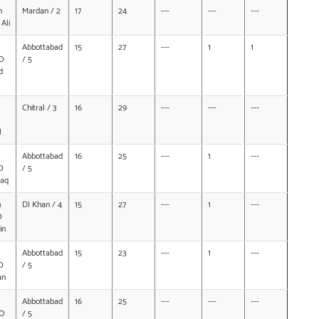
n
Mardan / 2
17
24
---
---
---
Ali
Abbottabad
15
27
---
1
1
O
/ 5
d
Chitral / 3
16
29
---
---
---
l
Abbottabad
16
25
---
1
---
O
/ 5
zaq
h
DI Khan / 4
15
27
---
1
---
O
in
Abbottabad
15
23
---
1
---
O
/ 5
an
Abbottabad
16
25
---
---
---
/O
/ 5