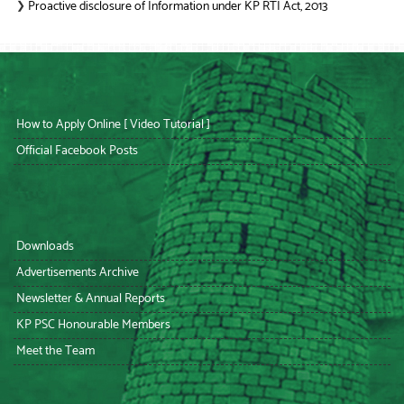
Proactive disclosure of Information under KP RTI Act, 2013
❯
How to Apply Online [ Video Tutorial ]
Official Facebook Posts
Downloads
Advertisements Archive
Newsletter & Annual Reports
KP PSC Honourable Members
Meet the Team