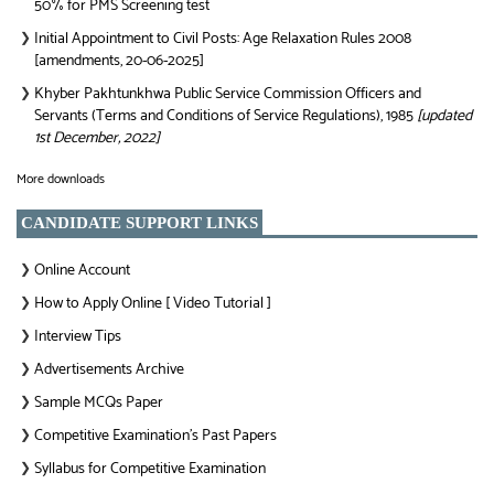
50% for PMS Screening test
Initial Appointment to Civil Posts: Age Relaxation Rules 2008
❯
[amendments, 20-06-2025]
Khyber Pakhtunkhwa Public Service Commission Officers and
❯
Servants (Terms and Conditions of Service Regulations), 1985
[updated
1st December, 2022]
More downloads
CANDIDATE SUPPORT LINKS
Online Account
❯
How to Apply Online [ Video Tutorial ]
❯
Interview Tips
❯
Advertisements Archive
❯
Sample MCQs Paper
❯
Competitive Examination’s Past Papers
❯
Syllabus for Competitive Examination
❯