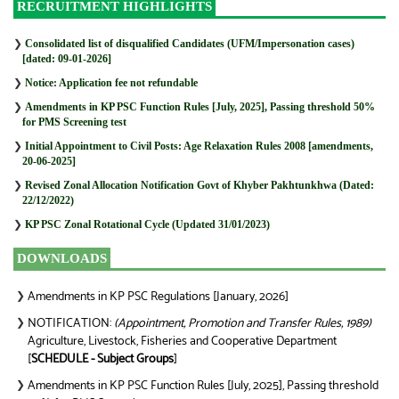
RECRUITMENT HIGHLIGHTS
❯
Consolidated list of disqualified Candidates (UFM/Impersonation cases)
[dated: 09-01-2026]
❯
Notice: Application fee not refundable
❯
Amendments in KP PSC Function Rules [July, 2025], Passing threshold 50%
for PMS Screening test
❯
Initial Appointment to Civil Posts: Age Relaxation Rules 2008 [amendments,
20-06-2025]
❯
Revised Zonal Allocation Notification Govt of Khyber Pakhtunkhwa (Dated:
22/12/2022)
❯
KP PSC Zonal Rotational Cycle (Updated 31/01/2023)
DOWNLOADS
Amendments in KP PSC Regulations [January, 2026]
❯
NOTIFICATION:
(Appointment, Promotion and Transfer Rules, 1989)
❯
Agriculture, Livestock, Fisheries and Cooperative Department
[
SCHEDULE - Subject Groups
]
Amendments in KP PSC Function Rules [July, 2025], Passing threshold
❯