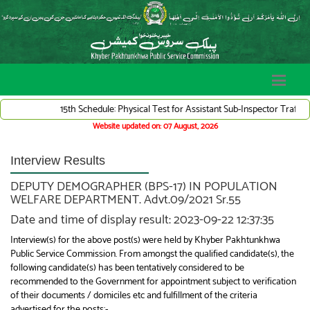
15th Schedule: Physical Test for Assistant Sub-Inspector Traffic Ward
Website updated on: 07 August, 2026
Interview Results
DEPUTY DEMOGRAPHER (BPS-17) IN POPULATION
WELFARE DEPARTMENT. Advt.09/2021 Sr.55
Date and time of display result: 2023-09-22 12:37:35
Interview(s) for the above post(s) were held by Khyber Pakhtunkhwa
Public Service Commission. From amongst the qualified candidate(s), the
following candidate(s) has been tentatively considered to be
recommended to the Government for appointment subject to verification
of their documents / domiciles etc and fulfillment of the criteria
advertised for the posts:-