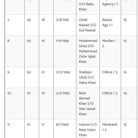
S/O Babu
Agency / 1
Khan
7.
63
18
3/8/1991
Zahid
Bajaur
15
Nawab S/O
Agy / 1
Gul Nawab
8.
63
16
1/9/1995
Muhammad
Mardan /
15
Ishaq S/O
2
Muhammad
Zafar Iqbal
Khan
9.
62
21
11/2/1992
Shaheen
Chitral / 3
12
Ullah S/O
Adina Khan
10.
61
19
3/5/1993
Noor
Chitral / 3
14
Ahmad
Khan S/O
Sher Jamat
Khan
11.
61
17
8/1/1997
Hamza S/O
Malakand
15
Noor Islam
/ 3
Khan