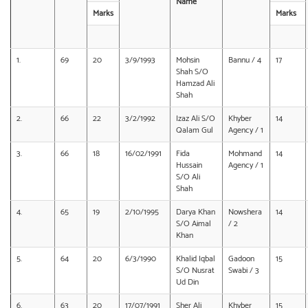
Name
Marks
Marks
1.
69
20
3/9/1993
Mohsin
Bannu / 4
17
Shah S/O
Hamzad Ali
Shah
2.
66
22
3/2/1992
Izaz Ali S/O
Khyber
14
Qalam Gul
Agency / 1
3.
66
18
16/02/1991
Fida
Mohmand
14
Hussain
Agency / 1
S/O Ali
Shah
4.
65
19
2/10/1995
Darya Khan
Nowshera
14
S/O Aimal
/ 2
Khan
5.
64
20
6/3/1990
Khalid Iqbal
Gadoon
15
S/O Nusrat
Swabi / 3
Ud Din
6.
63
20
17/07/1991
Sher Ali
Khyber
15