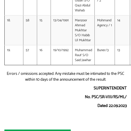
Uddin S/O
/ 2
Qazi Abdul
Wahab
18.
58
15
13/04/1991
Manzoor
Mohmand
14
Ahmad
Agency / 1
Mukhtar
S/O Habib
Ul Mukhtar
19.
57
16
19/10/1992
Muhammad
Buner/3
13
Rauf S/O
Said Jawhar
Errors / omissions accepted. Any mistake must be intimated to the PSC
within 10 days of the announcement of the result.
SUPERINTENDENT
No. PSC/SR-VIII/RS/ML/
Dated: 22.09.2023