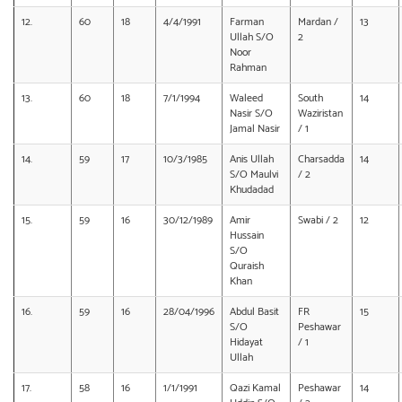
12.
60
18
4/4/1991
Farman
Mardan /
13
Ullah S/O
2
Noor
Rahman
13.
60
18
7/1/1994
Waleed
South
14
Nasir S/O
Waziristan
Jamal Nasir
/ 1
14.
59
17
10/3/1985
Anis Ullah
Charsadda
14
S/O Maulvi
/ 2
Khudadad
15.
59
16
30/12/1989
Amir
Swabi / 2
12
Hussain
S/O
Quraish
Khan
16.
59
16
28/04/1996
Abdul Basit
FR
15
S/O
Peshawar
Hidayat
/ 1
Ullah
17.
58
16
1/1/1991
Qazi Kamal
Peshawar
14