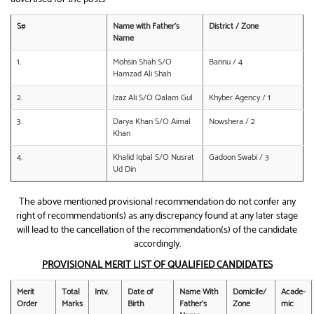
S#
Name with Father’s
District / Zone
Name
1.
Mohsin Shah S/O
Bannu / 4
Hamzad Ali Shah
2.
Izaz Ali S/O Qalam Gul
Khyber Agency / 1
3.
Darya Khan S/O Aimal
Nowshera / 2
Khan
4.
Khalid Iqbal S/O Nusrat
Gadoon Swabi / 3
Ud Din
The above mentioned provisional recommendation do not confer any
right of recommendation(s) as any discrepancy found at any later stage
will lead to the cancellation of the recommendation(s) of the candidate
accordingly.
PROVISIONAL MERIT LIST OF QUALIFIED CANDIDATES
Merit
Total
Intv.
Date of
Name With
Domicile/
Acade-
Order
Marks
Birth
Father’s
Zone
mic