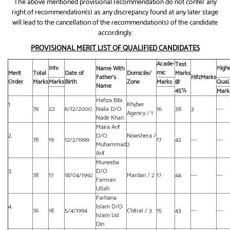
The above mentioned provisional recommendation do not confer any
right of recommendation(s) as any discrepancy found at any later stage
will lead to the cancellation of the recommendation(s) of the candidate
accordingly.
PROVISIONAL MERIT LIST OF QUALIFIED CANDIDATES
Acade-
Test
Intv.
High
Name With
mic
Merit
Total
Date of
Domicile/
Marks
Father’s
HifzMarks
Order
Marks
Marks
Birth
Zone
Marks
@
Qual.
Name
45%
Mark
Hafiza Bibi
1.
Khyber
79
22
6/12/2000
Naila D/O
16
38
3
---
Agency / 1
Nadir Khan
Maira Arif
2.
D/O
Nowshera /
78
19
12/2/1999
17
42
---
---
Muhammad
2
Arif
Muneeba
3.
D/O
78
17
18/04/1992
Mardan / 2
17
44
---
---
Farman
Ullah
Farhana
4.
Islam D/O
76
18
5/4/1994
Chitral / 3
15
43
---
---
Islam Ud
Din