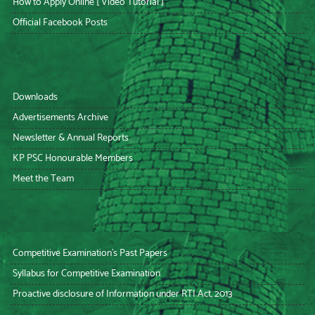
How to Apply Online [ Video Tutorial ]
Official Facebook Posts
Downloads
Advertisements Archive
Newsletter & Annual Reports
KP PSC Honourable Members
Meet the Team
Competitive Examination’s Past Papers
Syllabus for Competitive Examination
Proactive disclosure of Information under RTI Act, 2013