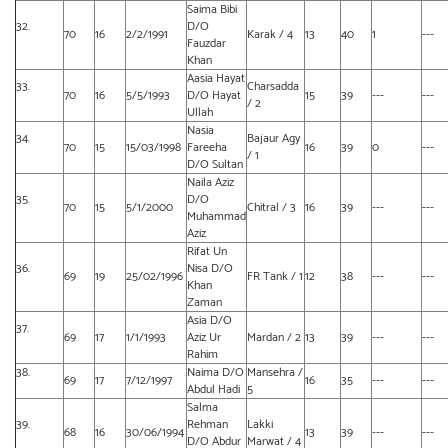
Saima Bibi
32.
D/O
70
16
2/2/1991
Karak / 4
13
40
1
---
Fauzdar
Khan
Aasia Hayat
33.
Charsadda
70
16
5/5/1993
D/O Hayat
15
39
---
---
/ 2
Ullah
Nasia
34.
Bajaur Agy
70
15
15/03/1998
Fareeha
16
39
0
---
/ 1
D/O Sultan
Naila Aziz
35.
D/O
70
15
5/1/2000
Chitral / 3
16
39
---
---
Muhammad
Aziz
Rifat Un
36.
Nisa D/O
69
19
25/02/1996
FR Tank / 1
12
38
---
---
Khan
Zaman
Asia D/O
37.
69
17
1/1/1993
Aziz Ur
Mardan / 2
13
39
---
---
Rahim
38.
Naima D/O
Mansehra /
69
17
7/12/1997
16
35
---
---
Abdul Hadi
5
Salma
39.
Rehman
Lakki
68
16
30/06/1994
13
39
---
---
D/O Abdur
Marwat / 4