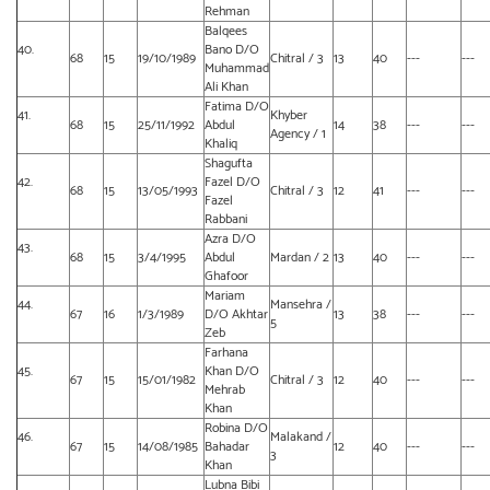
Rehman
Balqees
40.
Bano D/O
68
15
19/10/1989
Chitral / 3
13
40
---
---
Muhammad
Ali Khan
Fatima D/O
41.
Khyber
68
15
25/11/1992
Abdul
14
38
---
---
Agency / 1
Khaliq
Shagufta
42.
Fazel D/O
68
15
13/05/1993
Chitral / 3
12
41
---
---
Fazel
Rabbani
Azra D/O
43.
68
15
3/4/1995
Abdul
Mardan / 2
13
40
---
---
Ghafoor
Mariam
44.
Mansehra /
67
16
1/3/1989
D/O Akhtar
13
38
---
---
5
Zeb
Farhana
45.
Khan D/O
67
15
15/01/1982
Chitral / 3
12
40
---
---
Mehrab
Khan
Robina D/O
46.
Malakand /
67
15
14/08/1985
Bahadar
12
40
---
---
3
Khan
Lubna Bibi