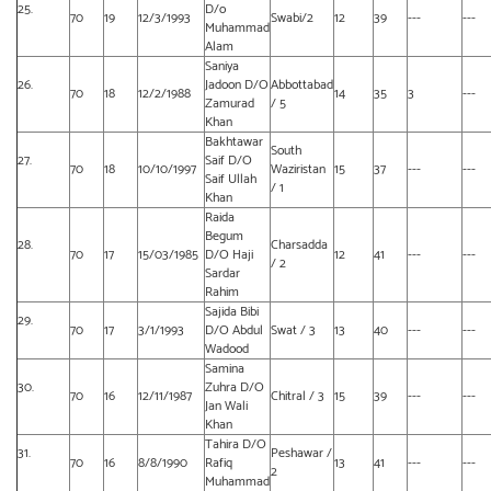
25.
D/o
70
19
12/3/1993
Swabi/2
12
39
---
---
Muhammad
Alam
Saniya
26.
Jadoon D/O
Abbottabad
70
18
12/2/1988
14
35
3
---
Zamurad
/ 5
Khan
Bakhtawar
South
27.
Saif D/O
70
18
10/10/1997
Waziristan
15
37
---
---
Saif Ullah
/ 1
Khan
Raida
Begum
28.
Charsadda
70
17
15/03/1985
D/O Haji
12
41
---
---
/ 2
Sardar
Rahim
Sajida Bibi
29.
70
17
3/1/1993
D/O Abdul
Swat / 3
13
40
---
---
Wadood
Samina
30.
Zuhra D/O
70
16
12/11/1987
Chitral / 3
15
39
---
---
Jan Wali
Khan
Tahira D/O
31.
Peshawar /
70
16
8/8/1990
Rafiq
13
41
---
---
2
Muhammad