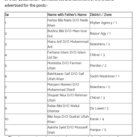
advertised for the posts:-
S#
Name with Father’s Name
District / Zone
Hafiza Bibi Naila D/O Nadir
1.
Khyber Agency / 1
Khan
Bushra Bibi D/O Mian Israr
2.
Bajaur Agy / 1
Gul
Maira Arif D/O Muhammad
3.
Nowshera / 2
Arif
Farhana Islam D/O Islam
4.
Chitral / 3
Ud Din
Muneeba D/O Farman
5.
Mardan / 2
Ullah
Bakhtawar Saif D/O Saif
6.
South Waziristan / 1
Ullah Khan
Maryam Noreen D/O
7.
Nowshera / 2
Muhammad Sharif
Shujaat Nisa D/O Rehman
8.
Chitral / 3
Ullah
Rabia Bibi D/O Waliul
9.
Dir Lower/ 3
Ghafoor
Bibi Asya D/O Qudrat Ullah
10.
Karak / 4
Khan
Ayesha Syed D/O Mussanif
11.
Haripur / 5
Shah