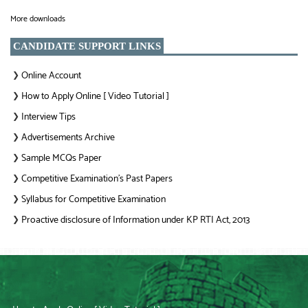
More downloads
CANDIDATE SUPPORT LINKS
Online Account
❯
How to Apply Online [ Video Tutorial ]
❯
Interview Tips
❯
Advertisements Archive
❯
Sample MCQs Paper
❯
Competitive Examination’s Past Papers
❯
Syllabus for Competitive Examination
❯
Proactive disclosure of Information under KP RTI Act, 2013
❯