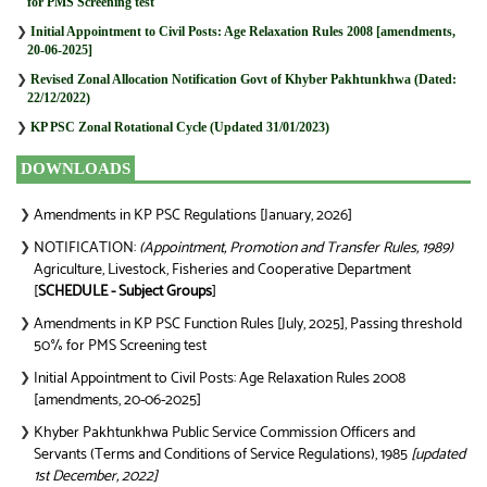
for PMS Screening test
❯
Initial Appointment to Civil Posts: Age Relaxation Rules 2008 [amendments,
20-06-2025]
❯
Revised Zonal Allocation Notification Govt of Khyber Pakhtunkhwa (Dated:
22/12/2022)
❯
KP PSC Zonal Rotational Cycle (Updated 31/01/2023)
DOWNLOADS
Amendments in KP PSC Regulations [January, 2026]
❯
NOTIFICATION:
(Appointment, Promotion and Transfer Rules, 1989)
❯
Agriculture, Livestock, Fisheries and Cooperative Department
[
SCHEDULE - Subject Groups
]
Amendments in KP PSC Function Rules [July, 2025], Passing threshold
❯
50% for PMS Screening test
Initial Appointment to Civil Posts: Age Relaxation Rules 2008
❯
[amendments, 20-06-2025]
Khyber Pakhtunkhwa Public Service Commission Officers and
❯
Servants (Terms and Conditions of Service Regulations), 1985
[updated
1st December, 2022]