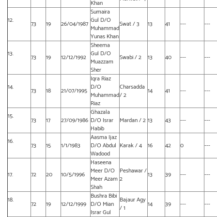
Khan
Sumaira
12.
Gul D/O
73
19
26/04/1987
Swat / 3
13
41
---
---
Muhammad
Yunas Khan
Sheema
13.
Gul D/O
73
19
12/12/1992
Swabi / 2
13
40
---
---
Muazzam
Sher
Iqra Riaz
14.
D/O
Charsadda
73
18
21/07/1995
14
41
---
---
Muhammad
/ 2
Riaz
Ghazala
15.
73
17
27/09/1986
D/O Israr
Mardan / 2
13
43
---
---
Habib
Aasma Ijaz
16.
73
15
1/1/1983
D/O Abdul
Karak / 4
16
42
0
---
Wadood
Haseena
Meer D/O
Peshawar /
17.
72
20
10/5/1996
13
39
---
---
Meer Azam
2
Shah
Bushra Bibi
18.
Bajaur Agy
72
19
12/12/1999
D/O Mian
14
39
---
---
/ 1
Israr Gul