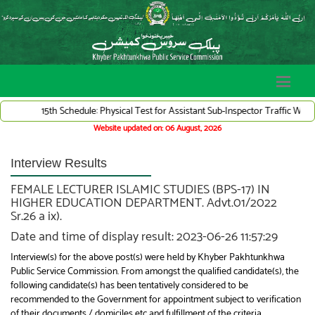
15th Schedule: Physical Test for Assistant Sub-Inspector Traffic Warden Sys
Website updated on: 06 August, 2026
Interview Results
FEMALE LECTURER ISLAMIC STUDIES (BPS-17) IN
HIGHER EDUCATION DEPARTMENT. Advt.01/2022
Sr.26 a ix).
Date and time of display result: 2023-06-26 11:57:29
Interview(s) for the above post(s) were held by Khyber Pakhtunkhwa
Public Service Commission. From amongst the qualified candidate(s), the
following candidate(s) has been tentatively considered to be
recommended to the Government for appointment subject to verification
of their documents / domiciles etc and fulfillment of the criteria