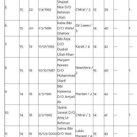
Shujaat
5.
Nisa D/O
75
22
1/4/1992
Chitral / 3
13
39
---
1
Rehman
Ullah
Rabia Bibi
6.
Dir Lower/
75
20
1/3/1986
D/O Waliul
14
40
---
1
3
Ghafoor
Bibi Asya
7.
D/O
75
19
17/01/1993
Karak / 4
14
42
---
---
Qudrat
Ullah Khan
Maryam
Noreen
8.
Nowshera /
75
18
10/10/1987
D/O
16
40
---
1
2
Muhammad
Sharif
Bibi
9.
Haleema
74
18
2/3/1991
Mardan / 2
14
42
---
---
D/O Amjad
Ali
Siyana
10.
Sarwat D/O
74
18
2/2/1995
Chitral / 3
14
41
---
1
Attiq Ur
Rehman
Saima Bibi
Lakki
11.
74
16
15/03/2000
D/O Wali
15
43
---
---
Marwat / 4