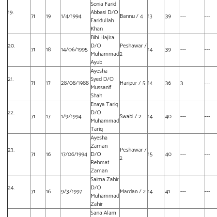
Sonia Farid
19.
Abbasi D/O
71
19
1/4/1994
Bannu / 4
13
39
---
---
Faridullah
Khan
Bibi Hajira
20.
D/O
Peshawar /
71
18
14/06/1995
14
39
---
---
Muhammad
2
Ayub
Ayesha
21.
Syed D/O
71
17
28/08/1988
Haripur / 5
14
36
3
---
Mussanif
Shah
Enaya Tariq
22.
D/O
71
17
1/9/1994
Swabi / 2
14
40
---
---
Muhammad
Tariq
Ayesha
Zaman
23.
Peshawar /
71
16
17/06/1994
D/O
15
40
---
---
2
Rehmat
Zaman
Saima Zahir
24.
D/O
71
16
9/3/1997
Mardan / 2
14
41
---
---
Muhammad
Zahir
Sana Alam