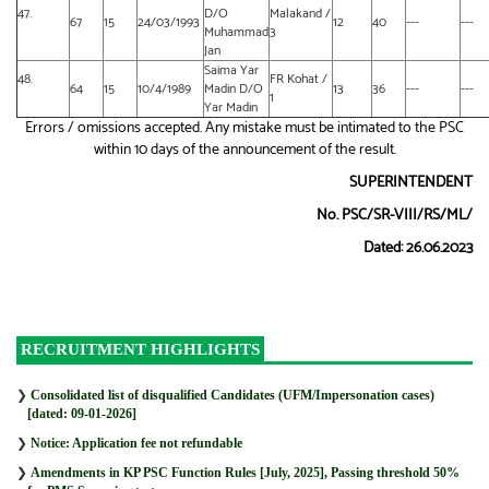
47.
D/O
Malakand /
67
15
24/03/1993
12
40
---
---
Muhammad
3
Jan
Saima Yar
48.
FR Kohat /
64
15
10/4/1989
Madin D/O
13
36
---
---
1
Yar Madin
Errors / omissions accepted. Any mistake must be intimated to the PSC
within 10 days of the announcement of the result.
SUPERINTENDENT
No. PSC/SR-VIII/RS/ML/
Dated: 26.06.2023
RECRUITMENT HIGHLIGHTS
❯
Consolidated list of disqualified Candidates (UFM/Impersonation cases)
[dated: 09-01-2026]
❯
Notice: Application fee not refundable
❯
Amendments in KP PSC Function Rules [July, 2025], Passing threshold 50%