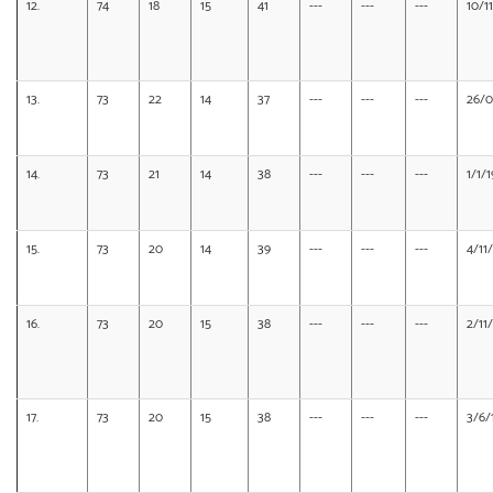
12.
74
18
15
41
---
---
---
10/1
13.
73
22
14
37
---
---
---
26/0
14.
73
21
14
38
---
---
---
1/1/
15.
73
20
14
39
---
---
---
4/11
16.
73
20
15
38
---
---
---
2/11
17.
73
20
15
38
---
---
---
3/6/