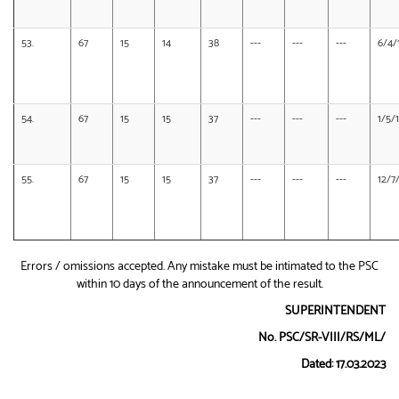
53.
67
15
14
38
---
---
---
6/4/
54.
67
15
15
37
---
---
---
1/5/
55.
67
15
15
37
---
---
---
12/7
Errors / omissions accepted. Any mistake must be intimated to the PSC
within 10 days of the announcement of the result.
SUPERINTENDENT
No. PSC/SR-VIII/RS/ML/
Dated: 17.03.2023