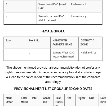
8.
Sanya Javaid D/O Javaid
Peshawar / 2
Latif
9.
Seemab Hameed D/O
Mansehra / 5
Abdul Hameed
FEMALE QUOTA
S.no
Merit No.
NAME WITH
DISTRICT /
FATHER’S NAME
ZONE
1.
7
Sumera Wazir D/O
Malakand / 3
Wazir Muhammad
The above mentioned provisional recommendation do not confer any
right of recommendation(s) as any discrepancy found at any later stage
will lead to the cancellation of the recommendation(s) of the candidate
accordingly.
PROVISIONAL MERIT LIST OF QUALIFIED CANDIDATES
Merit
Total
Intv.
Acade-
Test
Hifz
Higher
Disti-
Date
Order
Marks
mic
Marks
Birth