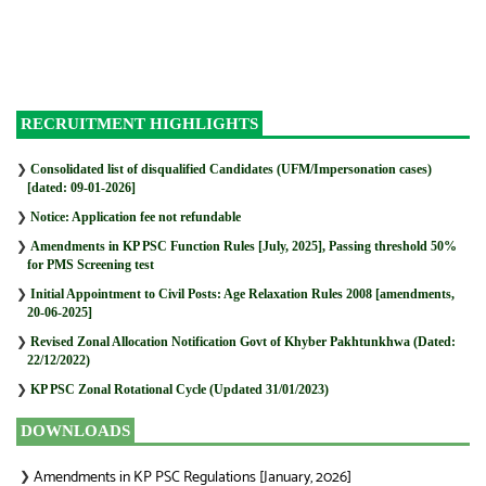
RECRUITMENT HIGHLIGHTS
❯
Consolidated list of disqualified Candidates (UFM/Impersonation cases)
[dated: 09-01-2026]
❯
Notice: Application fee not refundable
❯
Amendments in KP PSC Function Rules [July, 2025], Passing threshold 50%
for PMS Screening test
❯
Initial Appointment to Civil Posts: Age Relaxation Rules 2008 [amendments,
20-06-2025]
❯
Revised Zonal Allocation Notification Govt of Khyber Pakhtunkhwa (Dated:
22/12/2022)
❯
KP PSC Zonal Rotational Cycle (Updated 31/01/2023)
DOWNLOADS
Amendments in KP PSC Regulations [January, 2026]
❯