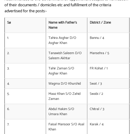
of their documents / domiciles etc and fulfillment of the criteria
advertised for the posts:-
S#
Name with Father’s
District / Zone
Name
1.
Tahira Asghar D/O
Bannu / 4
Asghar Khan
2.
Tanawish Saleem D/O
Mansehra / 5
Saleem Akhtar
3.
Tahir Zaman S/O
FR Kohat / 1
Asghar Khan
4.
Wagma D/O Khurshid
Swat / 3
5.
Maaz Khan S/O Zahid
Swabi / 2
Zaman
6.
Abdul Hakim S/O
Chitral / 3
Umara Khan
7.
Faisal Mansoor S/O Asal
Karak / 4
Khan