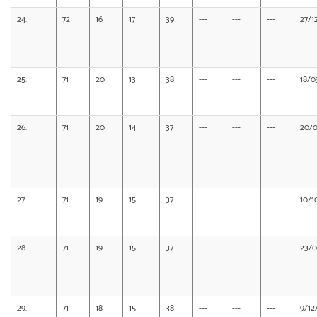
24.
72
16
17
39
---
---
---
27/1
25.
71
20
13
38
---
---
---
18/0
26.
71
20
14
37
---
---
---
20/0
27.
71
19
15
37
---
---
---
10/1
28.
71
19
15
37
---
---
---
23/0
29.
71
18
15
38
---
---
---
9/12