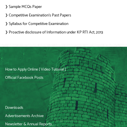
Sample MCQs Paper
❯
Competitive Examination’s Past Papers
❯
Syllabus for Competitive Examination
❯
Proactive disclosure of Information under KP RTI Act, 2013
❯
How to Apply Online [ Video Tutorial ]
Official Facebook Posts
Downloads
Advertisements Archive
Newsletter & Annual Reports