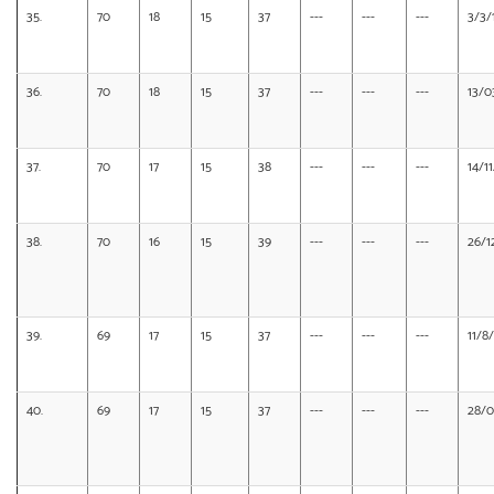
35.
70
18
15
37
---
---
---
3/3/
36.
70
18
15
37
---
---
---
13/0
37.
70
17
15
38
---
---
---
14/1
38.
70
16
15
39
---
---
---
26/1
39.
69
17
15
37
---
---
---
11/8
40.
69
17
15
37
---
---
---
28/0