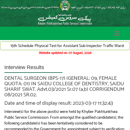
h Schedule: Physical Test for Assistant Sub-Inspector Traffic Warden System (
Website updated on: 07 August, 2026
Interview Results
DENTAL SURGEON (BPS-17) (GENERAL: 09, FEMALE
QUOTA: 01) IN SAIDU COLLEGE OF DENTISTRY, SAIDU
SHARIF SWAT. Advt.03/2021 Sr.07 (a,b) CORRIGENDUM
08/2021 SR.02.
Date and time of display result: 2023-03-17 11:32:43
Interview(s) for the above post(s) were held by Khyber Pakhtunkhwa
Public Service Commission. From amongst the qualified candidate(s), the
following candidate(s) has been tentatively considered to be
recommended to the Government for appointment subject to verification