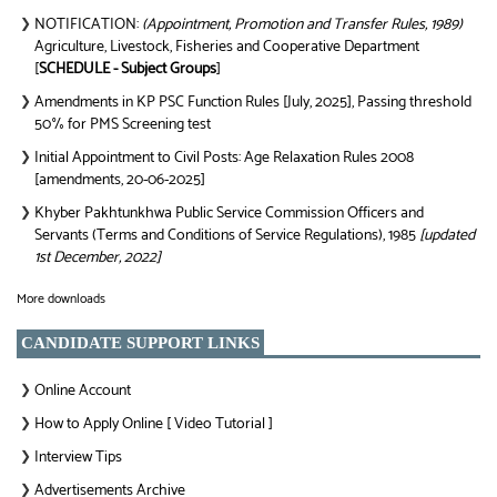
NOTIFICATION:
(Appointment, Promotion and Transfer Rules, 1989)
❯
Agriculture, Livestock, Fisheries and Cooperative Department
[
SCHEDULE - Subject Groups
]
Amendments in KP PSC Function Rules [July, 2025], Passing threshold
❯
50% for PMS Screening test
Initial Appointment to Civil Posts: Age Relaxation Rules 2008
❯
[amendments, 20-06-2025]
Khyber Pakhtunkhwa Public Service Commission Officers and
❯
Servants (Terms and Conditions of Service Regulations), 1985
[updated
1st December, 2022]
More downloads
CANDIDATE SUPPORT LINKS
Online Account
❯
How to Apply Online [ Video Tutorial ]
❯
Interview Tips
❯
Advertisements Archive
❯