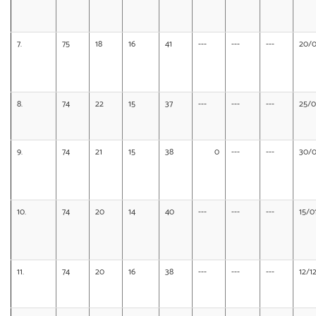
7.
75
18
16
41
---
---
---
20/0
8.
74
22
15
37
---
---
---
25/0
9.
74
21
15
38
0
---
---
30/0
10.
74
20
14
40
---
---
---
15/0
11.
74
20
16
38
---
---
---
12/1