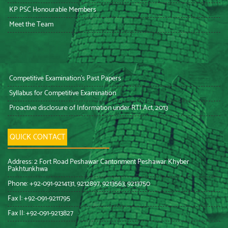
KP PSC Honourable Members
Meet the Team
Competitive Examination’s Past Papers
Syllabus for Competitive Examination
Proactive disclosure of Information under RTI Act, 2013
QUICK CONTACT
Address: 2 Fort Road Peshawar Cantonment Peshawar Khyber
Pakhtunkhwa
Phone: +92-091-9214131, 9212897, 9213563, 9213750
Fax I: +92-091-9211795
Fax II: +92-091-9213827