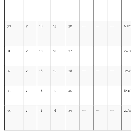
30.
71
18
15
38
---
---
---
1/1/
31.
71
18
16
37
---
---
---
27/0
32.
71
18
15
38
---
---
---
3/5/
33.
71
16
15
40
---
---
---
8/3/
34.
71
16
16
39
---
---
---
22/0