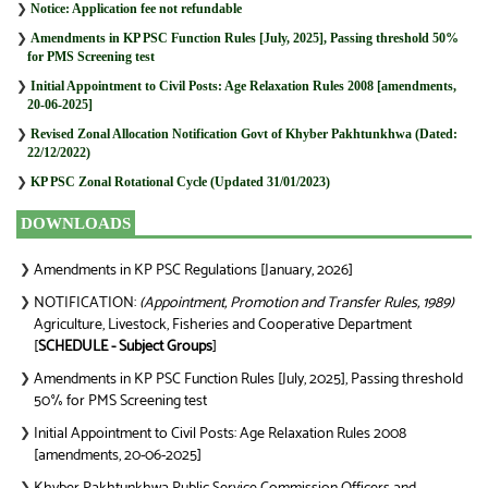
❯
Notice: Application fee not refundable
❯
Amendments in KP PSC Function Rules [July, 2025], Passing threshold 50%
for PMS Screening test
❯
Initial Appointment to Civil Posts: Age Relaxation Rules 2008 [amendments,
20-06-2025]
❯
Revised Zonal Allocation Notification Govt of Khyber Pakhtunkhwa (Dated:
22/12/2022)
❯
KP PSC Zonal Rotational Cycle (Updated 31/01/2023)
DOWNLOADS
Amendments in KP PSC Regulations [January, 2026]
❯
NOTIFICATION:
(Appointment, Promotion and Transfer Rules, 1989)
❯
Agriculture, Livestock, Fisheries and Cooperative Department
[
SCHEDULE - Subject Groups
]
Amendments in KP PSC Function Rules [July, 2025], Passing threshold
❯
50% for PMS Screening test
Initial Appointment to Civil Posts: Age Relaxation Rules 2008
❯
[amendments, 20-06-2025]
❯