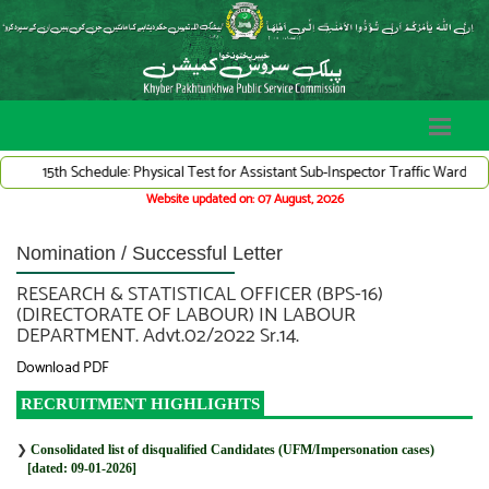
15th Schedule: Physical Test for Assistant Sub-Inspector Traffic Warden Sys
Website updated on: 07 August, 2026
Nomination / Successful Letter
RESEARCH & STATISTICAL OFFICER (BPS-16)
(DIRECTORATE OF LABOUR) IN LABOUR
DEPARTMENT. Advt.02/2022 Sr.14.
Download PDF
RECRUITMENT HIGHLIGHTS
❯
Consolidated list of disqualified Candidates (UFM/Impersonation cases)
[dated: 09-01-2026]