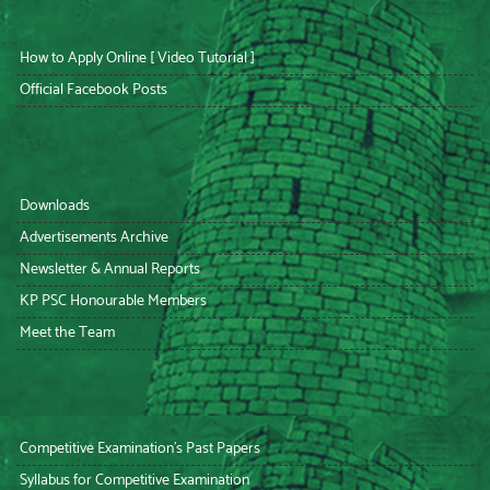
How to Apply Online [ Video Tutorial ]
Official Facebook Posts
Downloads
Advertisements Archive
Newsletter & Annual Reports
KP PSC Honourable Members
Meet the Team
Competitive Examination’s Past Papers
Syllabus for Competitive Examination