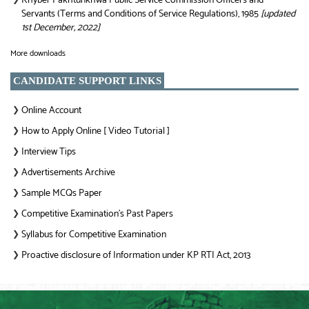
Khyber Pakhtunkhwa Public Service Commission Officers and
Servants (Terms and Conditions of Service Regulations), 1985
[updated
1st December, 2022]
More downloads
CANDIDATE SUPPORT LINKS
Online Account
❯
How to Apply Online [ Video Tutorial ]
❯
Interview Tips
❯
Advertisements Archive
❯
Sample MCQs Paper
❯
Competitive Examination’s Past Papers
❯
Syllabus for Competitive Examination
❯
Proactive disclosure of Information under KP RTI Act, 2013
❯