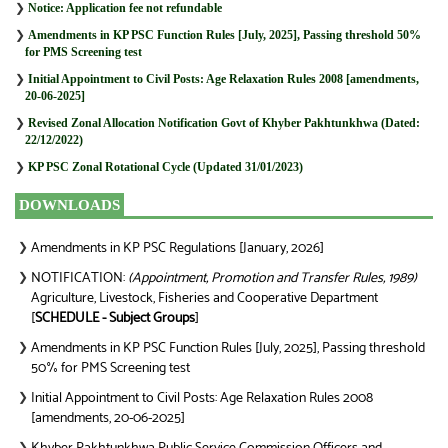
❯
Notice: Application fee not refundable
❯
Amendments in KP PSC Function Rules [July, 2025], Passing threshold 50%
for PMS Screening test
❯
Initial Appointment to Civil Posts: Age Relaxation Rules 2008 [amendments,
20-06-2025]
❯
Revised Zonal Allocation Notification Govt of Khyber Pakhtunkhwa (Dated:
22/12/2022)
❯
KP PSC Zonal Rotational Cycle (Updated 31/01/2023)
DOWNLOADS
Amendments in KP PSC Regulations [January, 2026]
❯
NOTIFICATION:
(Appointment, Promotion and Transfer Rules, 1989)
❯
Agriculture, Livestock, Fisheries and Cooperative Department
[
SCHEDULE - Subject Groups
]
Amendments in KP PSC Function Rules [July, 2025], Passing threshold
❯
50% for PMS Screening test
Initial Appointment to Civil Posts: Age Relaxation Rules 2008
❯
[amendments, 20-06-2025]
❯