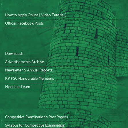
How to Apply Online [ Video Tutorial ]
Official Facebook Posts
Downloads
Advertisements Archive
Newsletter & Annual Reports
KP PSC Honourable Members
Meet the Team
Competitive Examination’s Past Papers
Syllabus for Competitive Examination