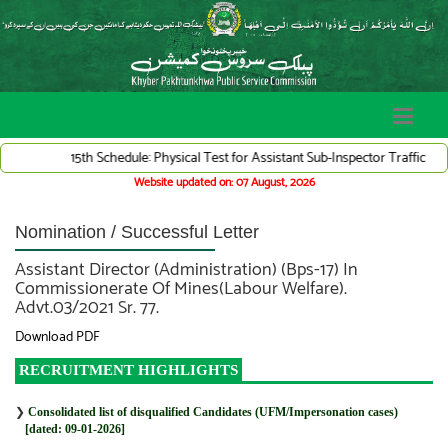
15th Schedule: Physical Test for Assistant Sub-Inspector Traffic Ward
Website updated on: 07 August, 2026
Nomination / Successful Letter
Assistant Director (Administration) (Bps-17) In
Commissionerate Of Mines(Labour Welfare).
Advt.03/2021 Sr. 77.
Download PDF
RECRUITMENT HIGHLIGHTS
❯
Consolidated list of disqualified Candidates (UFM/Impersonation cases)
[dated: 09-01-2026]