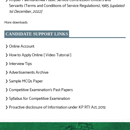
Khyber Pakhtunkhwa Public Service Commission Officers and
Servants (Terms and Conditions of Service Regulations), 1985
[updated
1st December, 2022]
More downloads
CANDIDATE SUPPORT LINKS
Online Account
❯
How to Apply Online [ Video Tutorial ]
❯
Interview Tips
❯
Advertisements Archive
❯
Sample MCQs Paper
❯
Competitive Examination’s Past Papers
❯
Syllabus for Competitive Examination
❯
Proactive disclosure of Information under KP RTI Act, 2013
❯