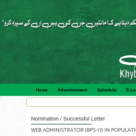
Home
Advertisement
Schedule
E-Le
Nomination / Successful Letter
WEB ADMINISTRATOR (BPS-17) IN POPULATI