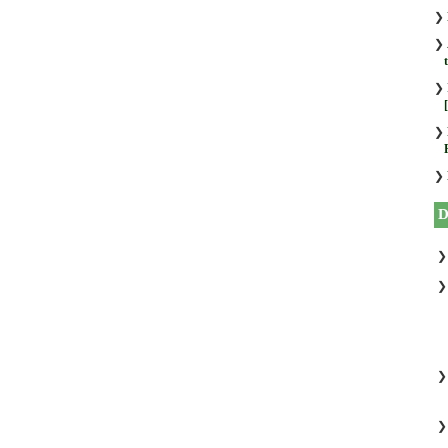
❯
❯
❯
❯
❯