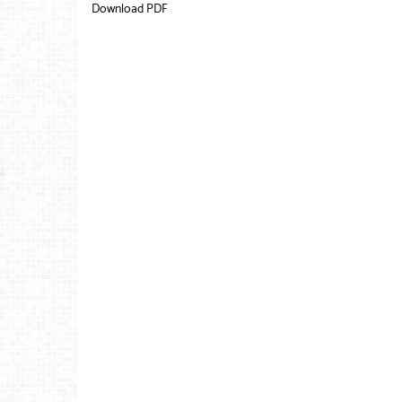
Download PDF