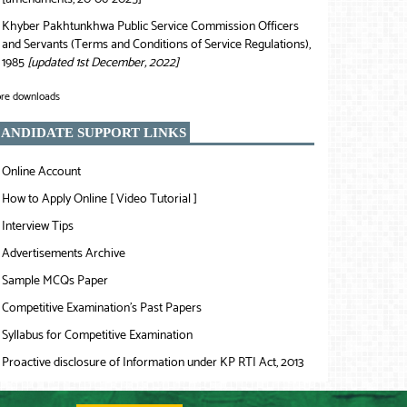
Khyber Pakhtunkhwa Public Service Commission Officers
❯
and Servants (Terms and Conditions of Service Regulations),
1985
[updated 1st December, 2022]
re downloads
ANDIDATE SUPPORT LINKS
Online Account
❯
How to Apply Online [ Video Tutorial ]
❯
Interview Tips
❯
Advertisements Archive
❯
Sample MCQs Paper
❯
Competitive Examination’s Past Papers
❯
Syllabus for Competitive Examination
❯
Proactive disclosure of Information under KP RTI Act, 2013
❯