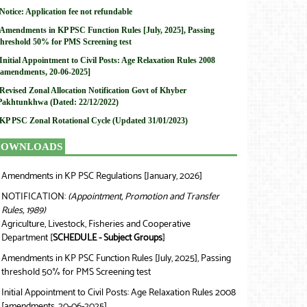
Notice: Application fee not refundable
Amendments in KP PSC Function Rules [July, 2025], Passing
threshold 50% for PMS Screening test
Initial Appointment to Civil Posts: Age Relaxation Rules 2008
[amendments, 20-06-2025]
Revised Zonal Allocation Notification Govt of Khyber
Pakhtunkhwa (Dated: 22/12/2022)
KP PSC Zonal Rotational Cycle (Updated 31/01/2023)
DOWNLOADS
Amendments in KP PSC Regulations [January, 2026]
❯
NOTIFICATION:
(Appointment, Promotion and Transfer
❯
Rules, 1989)
Agriculture, Livestock, Fisheries and Cooperative
Department [
SCHEDULE - Subject Groups
]
Amendments in KP PSC Function Rules [July, 2025], Passing
❯
threshold 50% for PMS Screening test
Initial Appointment to Civil Posts: Age Relaxation Rules 2008
❯
[amendments, 20-06-2025]