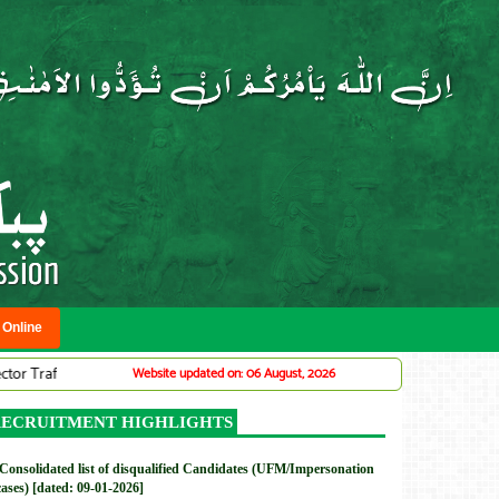
 Online
ffic Warden System (Adv# 07/2026)
DMC: Provincial Planning Service Of
Website updated on: 06 August, 2026
New
ECRUITMENT HIGHLIGHTS
Consolidated list of disqualified Candidates (UFM/Impersonation
cases) [dated: 09-01-2026]