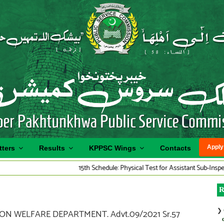
Apply
tters
Results
KPPSC Wings
Contacts
15th Schedule: Physical Test for Assistant Sub-Inspector Tra
R
❯
ON WELFARE DEPARTMENT. Advt.09/2021 Sr.57