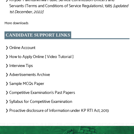
Khyber Pakhtunkhwa Public Service Commission Officers and
Servants (Terms and Conditions of Service Regulations), 1985
[updated
1st December, 2022]
More downloads
CANDIDATE SUPPORT LINKS
Online Account
❯
How to Apply Online [ Video Tutorial ]
❯
Interview Tips
❯
Advertisements Archive
❯
Sample MCQs Paper
❯
Competitive Examination’s Past Papers
❯
Syllabus for Competitive Examination
❯
Proactive disclosure of Information under KP RTI Act, 2013
❯