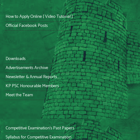
How to Apply Online [ Video Tutorial ]
Official Facebook Posts
Downloads
Advertisements Archive
Newsletter & Annual Reports
KP PSC Honourable Members
Meet the Team
Competitive Examination’s Past Papers
Syllabus for Competitive Examination