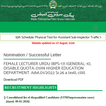
15th Schedule: Physical Test for Assistant Sub-Inspector Traffic Warden
Website updated on: 07 August, 2026
Nomination / Successful Letter
FEMALE LECTURER URDU (BPS-17) (GENERAL: 10,
DISABLE QUOTA: 01)IN HIGHER EDUCATION
DEPARTMENT. Advt.01/2022 Sr.26 a (xvii), c(iii).
Download PDF
RECRUITMENT HIGHLIGHTS
❯
Consolidated list of disqualified Candidates (UFM/Impersonation cases)
[dated: 09-01-2026]