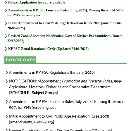
❯
Notice: Application fee not refundable
❯
Amendments in KP PSC Function Rules [July, 2025], Passing threshold 50%
for PMS Screening test
❯
Initial Appointment to Civil Posts: Age Relaxation Rules 2008 [amendments,
20-06-2025]
❯
Revised Zonal Allocation Notification Govt of Khyber Pakhtunkhwa (Dated:
22/12/2022)
❯
KP PSC Zonal Rotational Cycle (Updated 31/01/2023)
DOWNLOADS
Amendments in KP PSC Regulations [January, 2026]
❯
NOTIFICATION:
(Appointment, Promotion and Transfer Rules, 1989)
❯
Agriculture, Livestock, Fisheries and Cooperative Department
[
SCHEDULE - Subject Groups
]
Amendments in KP PSC Function Rules [July, 2025], Passing threshold
❯
50% for PMS Screening test
Initial Appointment to Civil Posts: Age Relaxation Rules 2008
❯
[amendments, 20-06-2025]
❯