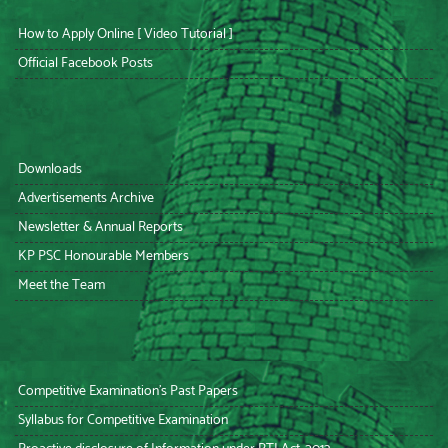
How to Apply Online [ Video Tutorial ]
Official Facebook Posts
Downloads
Advertisements Archive
Newsletter & Annual Reports
KP PSC Honourable Members
Meet the Team
Competitive Examination’s Past Papers
Syllabus for Competitive Examination