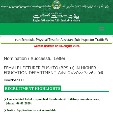
15th Schedule: Physical Test for Assistant Sub-Inspector Traffic Warden 
Website updated on: 06 August, 2026
Nomination / Successful Letter
FEMALE LECTURER PUSHTO (BPS-17) IN HIGHER
EDUCATION DEPARTMENT. Advt.01/2022 Sr.26 a (xi).
Download PDF
RECRUITMENT HIGHLIGHTS
❯
Consolidated list of disqualified Candidates (UFM/Impersonation cases)
[dated: 09-01-2026]
❯
Notice: Application fee not refundable