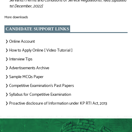
Servants (Terms and Conditions of Service Regulations), 1985
[updated
1st December, 2022]
More downloads
CANDIDATE SUPPORT LINKS
Online Account
❯
How to Apply Online [ Video Tutorial ]
❯
Interview Tips
❯
Advertisements Archive
❯
Sample MCQs Paper
❯
Competitive Examination’s Past Papers
❯
Syllabus for Competitive Examination
❯
Proactive disclosure of Information under KP RTI Act, 2013
❯