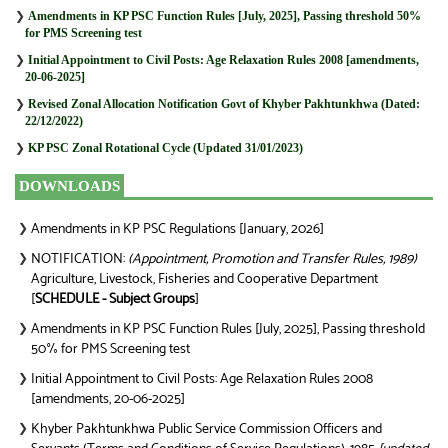
❯
Amendments in KP PSC Function Rules [July, 2025], Passing threshold 50%
for PMS Screening test
❯
Initial Appointment to Civil Posts: Age Relaxation Rules 2008 [amendments,
20-06-2025]
❯
Revised Zonal Allocation Notification Govt of Khyber Pakhtunkhwa (Dated:
22/12/2022)
❯
KP PSC Zonal Rotational Cycle (Updated 31/01/2023)
DOWNLOADS
Amendments in KP PSC Regulations [January, 2026]
❯
NOTIFICATION:
(Appointment, Promotion and Transfer Rules, 1989)
❯
Agriculture, Livestock, Fisheries and Cooperative Department
[
SCHEDULE - Subject Groups
]
Amendments in KP PSC Function Rules [July, 2025], Passing threshold
❯
50% for PMS Screening test
Initial Appointment to Civil Posts: Age Relaxation Rules 2008
❯
[amendments, 20-06-2025]
Khyber Pakhtunkhwa Public Service Commission Officers and
❯