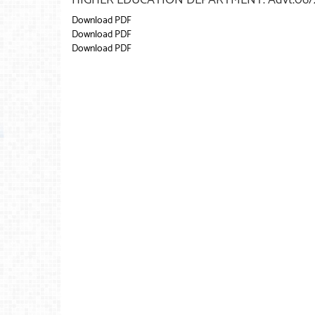
Download PDF
Download PDF
Download PDF