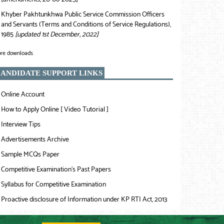
Khyber Pakhtunkhwa Public Service Commission Officers
❯
and Servants (Terms and Conditions of Service Regulations),
1985
[updated 1st December, 2022]
re downloads
ANDIDATE SUPPORT LINKS
Online Account
❯
How to Apply Online [ Video Tutorial ]
❯
Interview Tips
❯
Advertisements Archive
❯
Sample MCQs Paper
❯
Competitive Examination’s Past Papers
❯
Syllabus for Competitive Examination
❯
Proactive disclosure of Information under KP RTI Act, 2013
❯