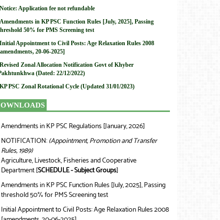
Notice: Application fee not refundable
Amendments in KP PSC Function Rules [July, 2025], Passing
threshold 50% for PMS Screening test
Initial Appointment to Civil Posts: Age Relaxation Rules 2008
[amendments, 20-06-2025]
Revised Zonal Allocation Notification Govt of Khyber
Pakhtunkhwa (Dated: 22/12/2022)
KP PSC Zonal Rotational Cycle (Updated 31/01/2023)
DOWNLOADS
Amendments in KP PSC Regulations [January, 2026]
❯
NOTIFICATION:
(Appointment, Promotion and Transfer
❯
Rules, 1989)
Agriculture, Livestock, Fisheries and Cooperative
Department [
SCHEDULE - Subject Groups
]
Amendments in KP PSC Function Rules [July, 2025], Passing
❯
threshold 50% for PMS Screening test
Initial Appointment to Civil Posts: Age Relaxation Rules 2008
❯
[amendments, 20-06-2025]