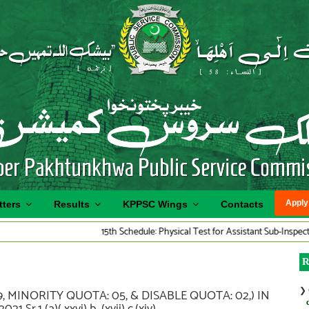
Apply
tters
Results
KPPSC Wings
Contacts
15th Schedule: Physical Test for Assistant Sub-Inspector Traff
R
❯
, MINORITY QUOTA: 05, & DISABLE QUOTA: 02,) IN
1 (a)( xxvi) b, (xvii) c,(xiv).