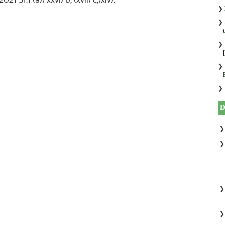
❯
❯
❯
❯
❯