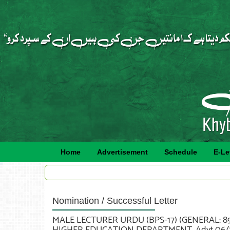
Home
Advertisement
Schedule
E-Le
Nomination / Successful Letter
MALE LECTURER URDU (BPS-17) (GENERAL: 89
HIGHER EDUCATION DEPARTMENT. Advt.06/2021 Sr.