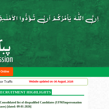
 Online
ic Warden System (Adv# 07/2026)
DMC: Provincial Planning Service Offi
Website updated on: 06 August, 2026
New
ECRUITMENT HIGHLIGHTS
Consolidated list of disqualified Candidates (UFM/Impersonation
cases) [dated: 09-01-2026]