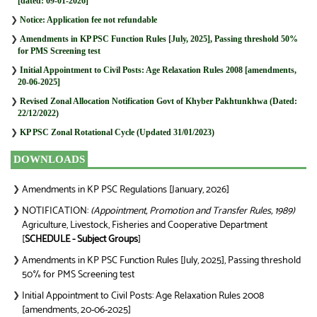
[dated: 09-01-2026]
❯
Notice: Application fee not refundable
❯
Amendments in KP PSC Function Rules [July, 2025], Passing threshold 50%
for PMS Screening test
❯
Initial Appointment to Civil Posts: Age Relaxation Rules 2008 [amendments,
20-06-2025]
❯
Revised Zonal Allocation Notification Govt of Khyber Pakhtunkhwa (Dated:
22/12/2022)
❯
KP PSC Zonal Rotational Cycle (Updated 31/01/2023)
DOWNLOADS
Amendments in KP PSC Regulations [January, 2026]
❯
NOTIFICATION:
(Appointment, Promotion and Transfer Rules, 1989)
❯
Agriculture, Livestock, Fisheries and Cooperative Department
[
SCHEDULE - Subject Groups
]
Amendments in KP PSC Function Rules [July, 2025], Passing threshold
❯
50% for PMS Screening test
Initial Appointment to Civil Posts: Age Relaxation Rules 2008
❯
[amendments, 20-06-2025]