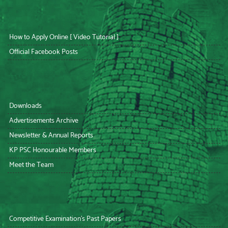
How to Apply Online [ Video Tutorial ]
Official Facebook Posts
Downloads
Advertisements Archive
Newsletter & Annual Reports
KP PSC Honourable Members
Meet the Team
Competitive Examination’s Past Papers