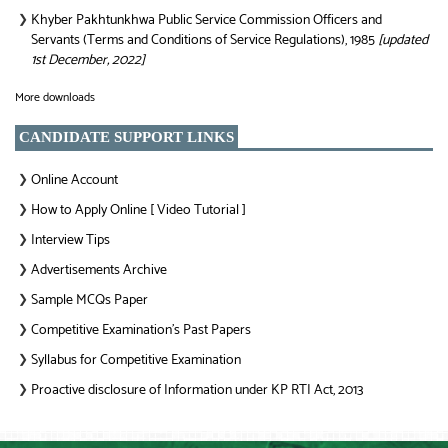
Khyber Pakhtunkhwa Public Service Commission Officers and
❯
Servants (Terms and Conditions of Service Regulations), 1985
[updated
1st December, 2022]
More downloads
CANDIDATE SUPPORT LINKS
Online Account
❯
How to Apply Online [ Video Tutorial ]
❯
Interview Tips
❯
Advertisements Archive
❯
Sample MCQs Paper
❯
Competitive Examination’s Past Papers
❯
Syllabus for Competitive Examination
❯
Proactive disclosure of Information under KP RTI Act, 2013
❯