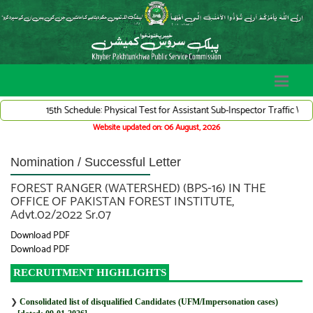
15th Schedule: Physical Test for Assistant Sub-Inspector Traffic Warden
Website updated on: 06 August, 2026
Nomination / Successful Letter
FOREST RANGER (WATERSHED) (BPS-16) IN THE
OFFICE OF PAKISTAN FOREST INSTITUTE,
Advt.02/2022 Sr.07
Download PDF
Download PDF
RECRUITMENT HIGHLIGHTS
❯
Consolidated list of disqualified Candidates (UFM/Impersonation cases)