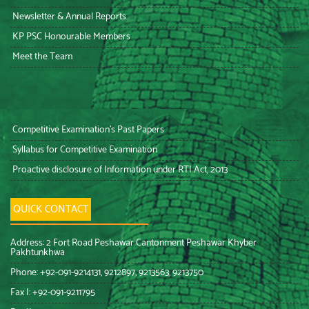
Newsletter & Annual Reports
KP PSC Honourable Members
Meet the Team
Competitive Examination’s Past Papers
Syllabus for Competitive Examination
Proactive disclosure of Information under RTI Act, 2013
QUICK CONTACT
Address: 2 Fort Road Peshawar Cantonment Peshawar Khyber
Pakhtunkhwa
Phone: +92-091-9214131, 9212897, 9213563, 9213750
Fax I: +92-091-9211795