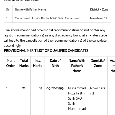
S#
Name with Father Name
District / Zone
1.
Muhammad Huzaifa Bin Salih S/O Salih Muhammad
Nowshera / 2
The above mentioned provisional recommendation do not confer any
right of recommendation(s) as any discrepancy found at any later stage
will lead to the cancellation of the recommendation(s) of the candidate
accordingly.
PROVISIONAL MERIT LIST OF QUALIFIED CANDIDATES
Merit
Total
Intv.
Date of
Name With
Domicile/
Aca
Order
Marks
Marks
Birth
Father’s
Zone
m
Name
Ma
72
19
05/06/1995
Muhammad
Nowshera
1
Huzaifa Bin
/ 2
Salih S/O
Salih
Muhammad