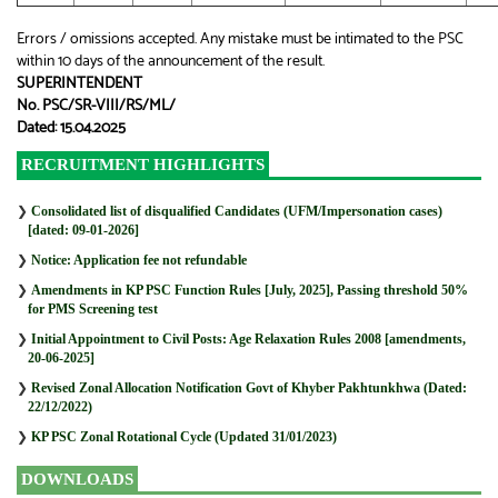
Errors / omissions accepted. Any mistake must be intimated to the PSC
within 10 days of the announcement of the result.
SUPERINTENDENT
No. PSC/SR-VIII/RS/ML/
Dated: 15.04.2025
RECRUITMENT HIGHLIGHTS
❯
Consolidated list of disqualified Candidates (UFM/Impersonation cases)
[dated: 09-01-2026]
❯
Notice: Application fee not refundable
❯
Amendments in KP PSC Function Rules [July, 2025], Passing threshold 50%
for PMS Screening test
❯
Initial Appointment to Civil Posts: Age Relaxation Rules 2008 [amendments,
20-06-2025]
❯
Revised Zonal Allocation Notification Govt of Khyber Pakhtunkhwa (Dated:
22/12/2022)
❯
KP PSC Zonal Rotational Cycle (Updated 31/01/2023)
DOWNLOADS