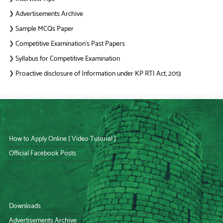
Advertisements Archive
❯
Sample MCQs Paper
❯
Competitive Examination’s Past Papers
❯
Syllabus for Competitive Examination
❯
Proactive disclosure of Information under KP RTI Act, 2013
❯
How to Apply Online [ Video Tutorial ]
Official Facebook Posts
Downloads
Advertisements Archive