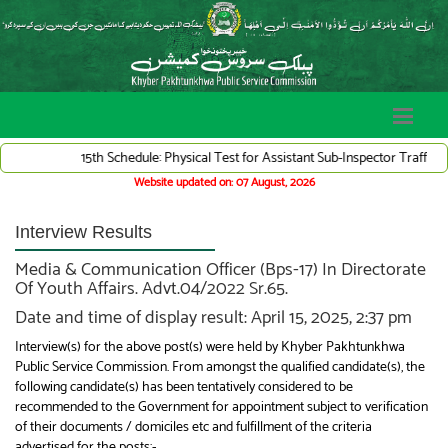
15th Schedule: Physical Test for Assistant Sub-Inspector Traffic War
Website updated on: 07 August, 2026
Interview Results
Media & Communication Officer (Bps-17) In Directorate
Of Youth Affairs. Advt.04/2022 Sr.65.
Date and time of display result: April 15, 2025, 2:37 pm
Interview(s) for the above post(s) were held by Khyber Pakhtunkhwa
Public Service Commission. From amongst the qualified candidate(s), the
following candidate(s) has been tentatively considered to be
recommended to the Government for appointment subject to verification
of their documents / domiciles etc and fulfillment of the criteria
advertised for the posts:-