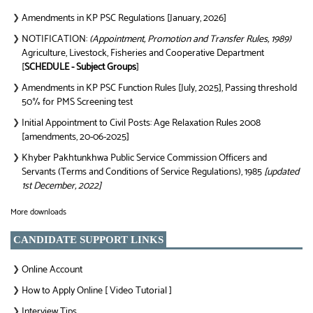
Amendments in KP PSC Regulations [January, 2026]
❯
NOTIFICATION:
(Appointment, Promotion and Transfer Rules, 1989)
❯
Agriculture, Livestock, Fisheries and Cooperative Department
[
SCHEDULE - Subject Groups
]
Amendments in KP PSC Function Rules [July, 2025], Passing threshold
❯
50% for PMS Screening test
Initial Appointment to Civil Posts: Age Relaxation Rules 2008
❯
[amendments, 20-06-2025]
Khyber Pakhtunkhwa Public Service Commission Officers and
❯
Servants (Terms and Conditions of Service Regulations), 1985
[updated
1st December, 2022]
More downloads
CANDIDATE SUPPORT LINKS
Online Account
❯
How to Apply Online [ Video Tutorial ]
❯
Interview Tips
❯