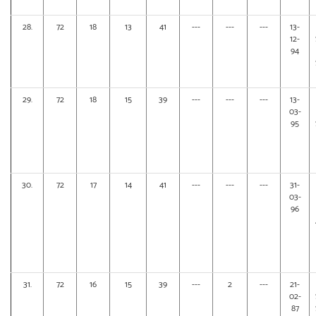
28.
72
18
13
41
---
---
---
13-
12-
94
29.
72
18
15
39
---
---
---
13-
03-
95
30.
72
17
14
41
---
---
---
31-
03-
96
31.
72
16
15
39
---
2
---
21-
02-
87