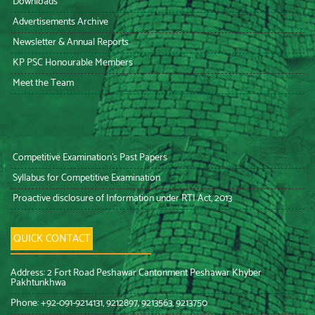
Downloads
Advertisements Archive
Newsletter & Annual Reports
KP PSC Honourable Members
Meet the Team
Competitive Examination’s Past Papers
Syllabus for Competitive Examination
Proactive disclosure of Information under RTI Act, 2013
QUICK CONTACT
Address: 2 Fort Road Peshawar Cantonment Peshawar Khyber
Pakhtunkhwa
Phone: +92-091-9214131, 9212897, 9213563, 9213750