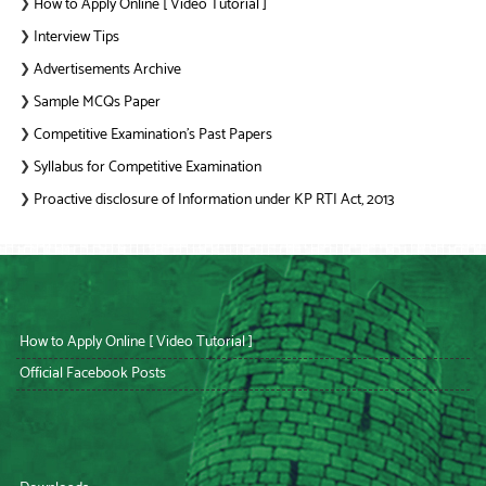
How to Apply Online [ Video Tutorial ]
❯
Interview Tips
❯
Advertisements Archive
❯
Sample MCQs Paper
❯
Competitive Examination’s Past Papers
❯
Syllabus for Competitive Examination
❯
Proactive disclosure of Information under KP RTI Act, 2013
❯
How to Apply Online [ Video Tutorial ]
Official Facebook Posts