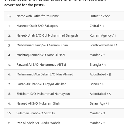
advertised for the posts:-
S#
Name with Fatherâ€™s Name
District / Zone
1.
Manzoor Qadir S/O Failaqoos
Chitral / 3
2.
Najeeb Ullah S/O Gul Muhammad Bangash
Kurram Agency / 1
3.
Muhammad Tariq S/O Gulzam Khan
South Waziristan / 1
4.
Mushtaq Ahmad S/O Noor Ul Hadi
Mardan / 2
5.
Farzand Ali S/O Muhammad Ali Taj
Shangla / 3
6.
Muhammad Abu Bakar S/O Niaz Ahmad
Abbottabad / 5
7.
Faizan Ali Shah S/O Fayyaz Ali Shah
Bannu / 4
8.
Ehtisham S/O Muhammad Hamayoun
Abbottabad / 5
9.
Naveed Ali S/O Mukaram Shah
Bajaur Agy / 1
10.
Suleman Shah S/O Sabz Ali
Mardan / 2
11.
Izaz Ali Shah S/O Abdul Wahab
Mardan / 2