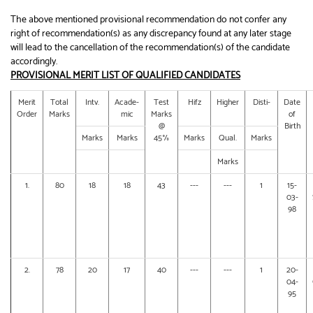
The above mentioned provisional recommendation do not confer any
right of recommendation(s) as any discrepancy found at any later stage
will lead to the cancellation of the recommendation(s) of the candidate
accordingly.
PROVISIONAL MERIT LIST OF QUALIFIED CANDIDATES
Merit
Total
Intv.
Acade-
Test
Hifz
Higher
Disti-
Date
Order
Marks
mic
Marks
of
@
Birth
Marks
Marks
45%
Marks
Qual.
Marks
Marks
1.
80
18
18
43
---
---
1
15-
03-
98
2.
78
20
17
40
---
---
1
20-
04-
95