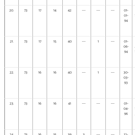
20.
73
17
14
42
---
---
---
01-
01-
94
21.
73
17
15
40
---
1
---
01-
06-
94
22.
73
16
16
40
---
1
---
30-
03-
93
23.
73
16
16
41
---
---
---
01-
04-
96
24.
73
16
15
39
3
---
---
12-