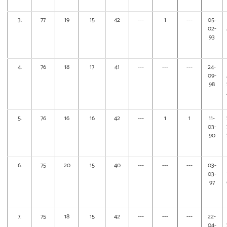
3.
77
19
15
42
---
1
---
05-
02-
93
4.
76
18
17
41
---
---
---
24-
09-
98
5.
76
16
16
42
---
1
1
11-
03-
90
6.
75
20
15
40
---
---
---
03-
03-
97
7.
75
18
15
42
---
---
---
22-
04-