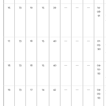
16.
73
19
15
39
---
---
---
14-
08-
91
17.
73
18
15
40
---
---
---
01-
05-
90
18.
73
18
15
40
---
---
---
04-
10-
93
19.
73
17
14
42
---
---
---
04-
05-
93