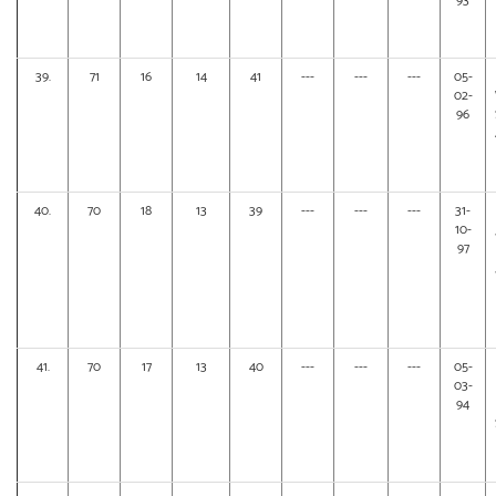
93
39.
71
16
14
41
---
---
---
05-
02-
96
40.
70
18
13
39
---
---
---
31-
10-
97
41.
70
17
13
40
---
---
---
05-
03-
94