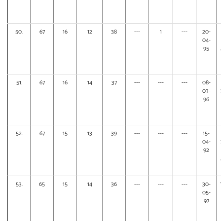
50.
67
16
12
38
---
1
---
20-
04-
95
51.
67
16
14
37
---
---
---
08-
03-
96
52.
67
15
13
39
---
---
---
15-
04-
92
53.
65
15
14
36
---
---
---
30-
05-
97