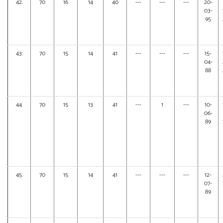
42.
70
16
14
40
---
---
---
20-
03-
95
43.
70
15
14
41
---
---
---
15-
04-
88
44.
70
15
13
41
---
1
---
10-
06-
89
45.
70
15
14
41
---
---
---
12-
07-
89