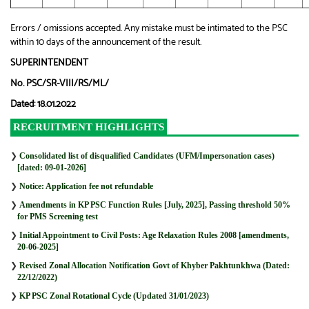
Errors / omissions accepted. Any mistake must be intimated to the PSC
within 10 days of the announcement of the result.
SUPERINTENDENT
No. PSC/SR-VIII/RS/ML/
Dated: 18.01.2022
RECRUITMENT HIGHLIGHTS
❯
Consolidated list of disqualified Candidates (UFM/Impersonation cases)
[dated: 09-01-2026]
❯
Notice: Application fee not refundable
❯
Amendments in KP PSC Function Rules [July, 2025], Passing threshold 50%
for PMS Screening test
❯
Initial Appointment to Civil Posts: Age Relaxation Rules 2008 [amendments,
20-06-2025]
❯
Revised Zonal Allocation Notification Govt of Khyber Pakhtunkhwa (Dated:
22/12/2022)
❯
KP PSC Zonal Rotational Cycle (Updated 31/01/2023)