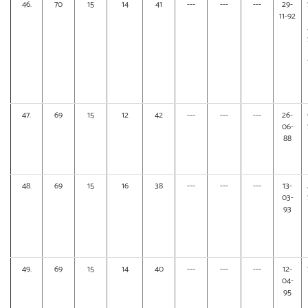
46.
70
15
14
41
---
---
---
29-
11-92
47.
69
15
12
42
---
---
---
26-
06-
88
48.
69
15
16
38
---
---
---
13-
03-
93
49.
69
15
14
40
---
---
---
12-
04-
95