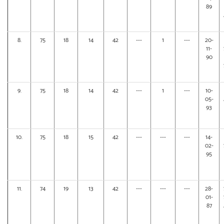
89
8.
75
18
14
42
---
1
---
20-
11-
90
9.
75
18
14
42
---
1
---
10-
05-
93
10.
75
18
15
42
---
---
---
14-
02-
95
11.
74
19
13
42
---
---
---
28-
01-
87