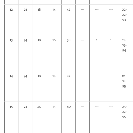
12.
74
18
14
42
---
---
---
02-
02-
93
13.
74
18
16
38
---
1
1
11-
05-
94
14.
74
18
14
42
---
---
---
01-
04-
95
15.
73
20
13
40
---
---
---
05-
02-
95