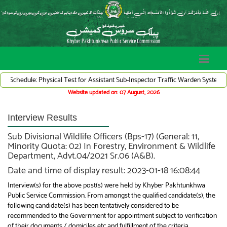
le: Physical Test for Assistant Sub-Inspector Traffic Warden System (Adv# 07/2
Website updated on: 07 August, 2026
Interview Results
Sub Divisional Wildlife Officers (Bps-17) (General: 11,
Minority Quota: 02) In Forestry, Environment & Wildlife
Department, Advt.04/2021 Sr.06 (A&B).
Date and time of display result: 2023-01-18 16:08:44
Interview(s) for the above post(s) were held by Khyber Pakhtunkhwa
Public Service Commission. From amongst the qualified candidate(s), the
following candidate(s) has been tentatively considered to be
recommended to the Government for appointment subject to verification
of their documents / domiciles etc and fulfillment of the criteria