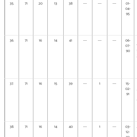
35.
71
20
13
38
---
---
---
01-
04-
95
36.
71
16
14
41
---
---
---
06-
07-
90
37.
71
16
15
39
---
1
---
15-
02-
91
38.
71
16
14
40
---
1
---
03-
12-