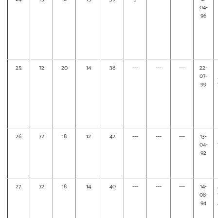
04-
96
25.
72
20
14
38
---
---
---
22-
07-
99
26.
72
18
12
42
---
---
---
13-
04-
92
27.
72
18
14
40
---
---
---
14-
08-
94