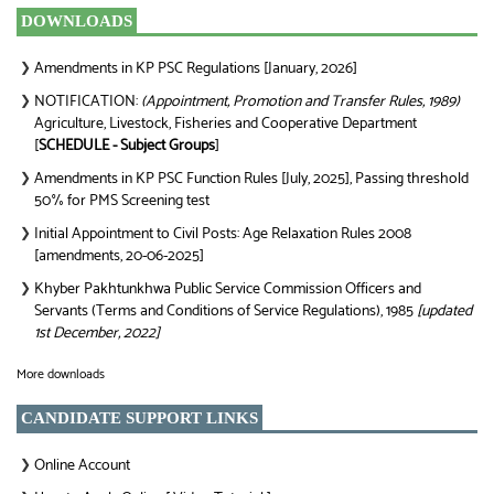
DOWNLOADS
Amendments in KP PSC Regulations [January, 2026]
❯
NOTIFICATION:
(Appointment, Promotion and Transfer Rules, 1989)
❯
Agriculture, Livestock, Fisheries and Cooperative Department
[
SCHEDULE - Subject Groups
]
Amendments in KP PSC Function Rules [July, 2025], Passing threshold
❯
50% for PMS Screening test
Initial Appointment to Civil Posts: Age Relaxation Rules 2008
❯
[amendments, 20-06-2025]
Khyber Pakhtunkhwa Public Service Commission Officers and
❯
Servants (Terms and Conditions of Service Regulations), 1985
[updated
1st December, 2022]
More downloads
CANDIDATE SUPPORT LINKS
Online Account
❯