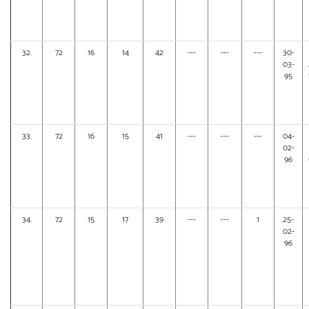
32.
72
16
14
42
---
---
---
30-
03-
95
33.
72
16
15
41
---
---
---
04-
02-
96
34.
72
15
17
39
---
---
1
25-
02-
96