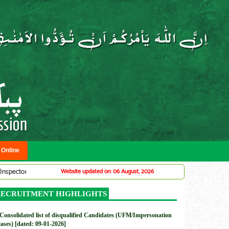
 Online
r Traffic Warden System (Adv# 07/2026)
DMC: Provincial Planning Servi
Website updated on: 06 August, 2026
New
ECRUITMENT HIGHLIGHTS
Consolidated list of disqualified Candidates (UFM/Impersonation
cases) [dated: 09-01-2026]