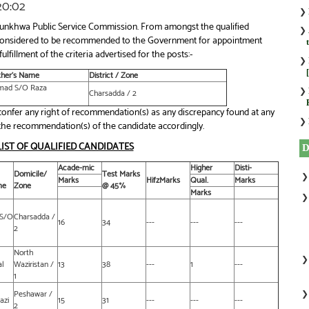
:20:02
❯
htunkhwa Public Service Commission. From amongst the qualified
❯
ly considered to be recommended to the Government for appointment
ulfillment of the criteria advertised for the posts:-
❯
ther’s Name
District / Zone
mad S/O Raza
❯
Charsadda / 2
nfer any right of recommendation(s) as any discrepancy found at any
❯
of the recommendation(s) of the candidate accordingly.
LIST OF QUALIFIED CANDIDATES
Acade-mic
Higher
Disti-
Domicile/
Test Marks
Marks
HifzMarks
Qual.
Marks
me
Zone
@ 45%
Marks
S/O
Charsadda /
16
34
---
---
---
2
North
al
Waziristan /
13
38
---
1
---
1
Peshawar /
azi
15
31
---
---
---
2