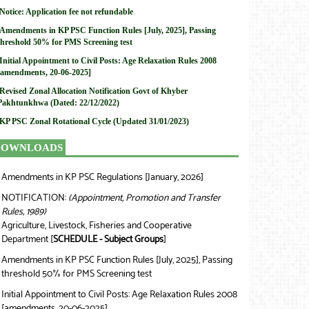
Notice: Application fee not refundable
Amendments in KP PSC Function Rules [July, 2025], Passing
threshold 50% for PMS Screening test
Initial Appointment to Civil Posts: Age Relaxation Rules 2008
[amendments, 20-06-2025]
Revised Zonal Allocation Notification Govt of Khyber
Pakhtunkhwa (Dated: 22/12/2022)
KP PSC Zonal Rotational Cycle (Updated 31/01/2023)
DOWNLOADS
Amendments in KP PSC Regulations [January, 2026]
❯
NOTIFICATION:
(Appointment, Promotion and Transfer
❯
Rules, 1989)
Agriculture, Livestock, Fisheries and Cooperative
Department [
SCHEDULE - Subject Groups
]
Amendments in KP PSC Function Rules [July, 2025], Passing
❯
threshold 50% for PMS Screening test
Initial Appointment to Civil Posts: Age Relaxation Rules 2008
❯
[amendments, 20-06-2025]