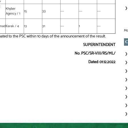
b
z
Khyber
15
33
---
---
---
Agency / 1
mad
Karak / 4
13
31
---
1
---
Mo
ated to the PSC within 10 days of the announcement of the result.
C
SUPERINTENDENT
No. PSC/SR-VIII/RS/ML/
Dated: 01.12.2022