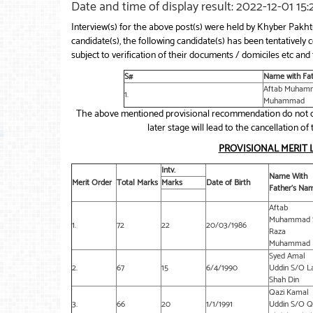
Date and time of display result: 2022-12-01 15
Interview(s) for the above post(s) were held by Khyber Pak
candidate(s), the following candidate(s) has been tentative
subject to verification of their documents / domiciles etc and f
S#
Name with Fa
Aftab Muham
1.
Muhammad
The above mentioned provisional recommendation do not co
later stage will lead to the cancellation 
PROVISIONAL MERIT 
Intv.
Name With
Merit Order
Total Marks
Marks
Date of Birth
Father’s Na
Aftab
Muhammad 
1.
72
22
20/03/1986
Raza
Muhammad
Syed Amal
2.
67
15
6/4/1990
Uddin S/O L
Shah Din
Qazi Kamal
3.
66
20
1/1/1991
Uddin S/O Q