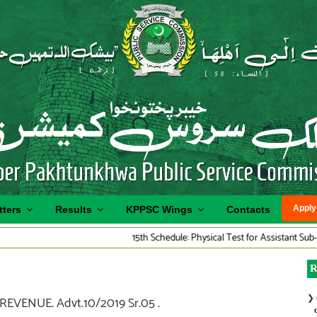
Apply
tters
Results
KPPSC Wings
Contacts
15th Schedule: Physical Test for Assistant Sub-Inspecto
R
❯
VENUE. Advt.10/2019 Sr.05 .