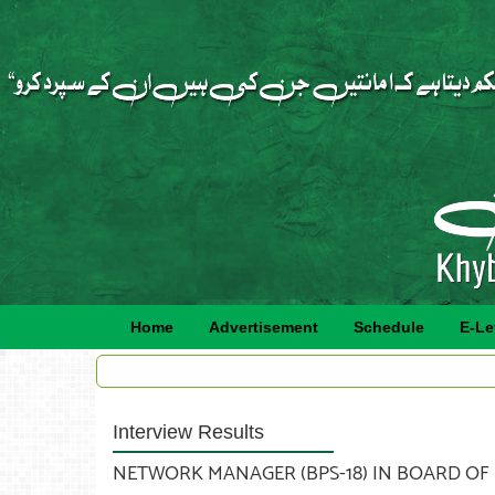
Home
Advertisement
Schedule
E-Le
Interview Results
NETWORK MANAGER (BPS-18) IN BOARD OF RE