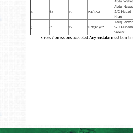
Abdul Waha
Abdul Nawa
4.
63
15
1/4/1992
S/O Madad
Khan
Tariq Sarwar
5.
61
16
14/03/1982
S/O Muham
Sarwar
Errors / omissions accepted. Any mistake must be intim