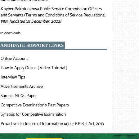
Khyber Pakhtunkhwa Public Service Commission Officers
❯
and Servants (Terms and Conditions of Service Regulations),
1985
[updated 1st December, 2022]
re downloads
ANDIDATE SUPPORT LINKS
Online Account
❯
How to Apply Online [ Video Tutorial ]
❯
Interview Tips
❯
Advertisements Archive
❯
Sample MCQs Paper
❯
Competitive Examination’s Past Papers
❯
Syllabus for Competitive Examination
❯
Proactive disclosure of Information under KP RTI Act, 2013
❯