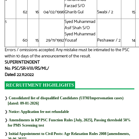
Farzad S/O
62
16
04/02/1996
Gharib Gul
Swabi / 2
15
Syed Muhammad
5
Asif Shah S/O
Syed Muhammad
60
15
29/11/1992
Yousaf
Peshawar / 2
14
Errors / omissions accepted. Any mistake must be intimated to the PSC
within 10 days of the announcement of the result.
SUPERINTENDENT
No. PSC/SR-VIII/RS/ML/
Dated: 22.11.2022
RECRUITMENT HIGHLIGHTS
❯
Consolidated list of disqualified Candidates (UFM/Impersonation cases)
[dated: 09-01-2026]
❯
Notice: Application fee not refundable
❯
Amendments in KP PSC Function Rules [July, 2025], Passing threshold 50%
for PMS Screening test
❯
Initial Appointment to Civil Posts: Age Relaxation Rules 2008 [amendments,
20-06-2025]