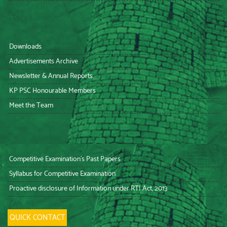
Downloads
Advertisements Archive
Newsletter & Annual Reports
KP PSC Honourable Members
Meet the Team
Competitive Examination’s Past Papers
Syllabus for Competitive Examination
Proactive disclosure of Information under RTI Act, 2013
QUICK CONTACT