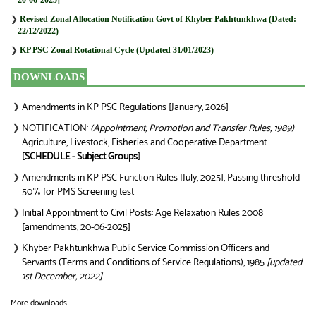
❯
Revised Zonal Allocation Notification Govt of Khyber Pakhtunkhwa (Dated:
22/12/2022)
❯
KP PSC Zonal Rotational Cycle (Updated 31/01/2023)
DOWNLOADS
Amendments in KP PSC Regulations [January, 2026]
❯
NOTIFICATION:
(Appointment, Promotion and Transfer Rules, 1989)
❯
Agriculture, Livestock, Fisheries and Cooperative Department
[
SCHEDULE - Subject Groups
]
Amendments in KP PSC Function Rules [July, 2025], Passing threshold
❯
50% for PMS Screening test
Initial Appointment to Civil Posts: Age Relaxation Rules 2008
❯
[amendments, 20-06-2025]
Khyber Pakhtunkhwa Public Service Commission Officers and
❯
Servants (Terms and Conditions of Service Regulations), 1985
[updated
1st December, 2022]
More downloads