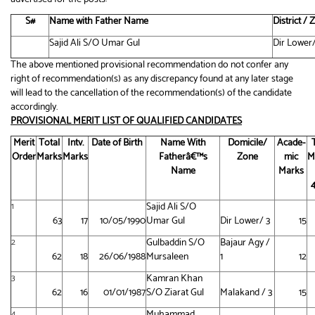
S#
Name with Father Name
District /
Sajid Ali S/O Umar Gul
Dir Lower/
The above mentioned provisional recommendation do not confer any
right of recommendation(s) as any discrepancy found at any later stage
will lead to the cancellation of the recommendation(s) of the candidate
accordingly.
PROVISIONAL MERIT LIST OF QUALIFIED CANDIDATES
Merit
Total
Intv.
Date of Birth
Name With
Domicile/
Acade-
Order
Marks
Marks
Fatherâ€™s
Zone
mic
M
Name
Marks
Sajid Ali S/O
1
63
17
10/05/1990
Umar Gul
Dir Lower/ 3
15
Gulbaddin S/O
Bajaur Agy /
2
62
18
26/06/1988
Mursaleen
1
12
Kamran Khan
3
62
16
01/01/1987
S/O Ziarat Gul
Malakand / 3
15
Muhammad
4