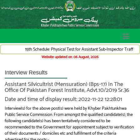
15th Schedule: Physical Test for Assistant Sub-Inspector Traffic Ward
Website updated on: 06 August, 2026
Interview Results
Assistant Silvicultrist (Mensuration) (Bps-17) In The
Office Of Pakistan Forest Institute, Advt.10/2019 Sr.36
Date and time of display result: 2022-11-22 12:28:01
Interview(s) for the above post(s) were held by Khyber Pakhtunkhwa
Public Service Commission. From amongst the qualified candidate(s), the
following candidate(s) has been tentatively considered to be
recommended to the Government for appointment subject to verification
of their documents / domiciles etc and fulfillment of the criteria
advertised for the posts:-