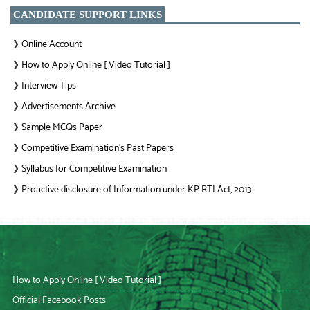
CANDIDATE SUPPORT LINKS
Online Account
❯
How to Apply Online [ Video Tutorial ]
❯
Interview Tips
❯
Advertisements Archive
❯
Sample MCQs Paper
❯
Competitive Examination’s Past Papers
❯
Syllabus for Competitive Examination
❯
Proactive disclosure of Information under KP RTI Act, 2013
❯
How to Apply Online [ Video Tutorial ]
Official Facebook Posts