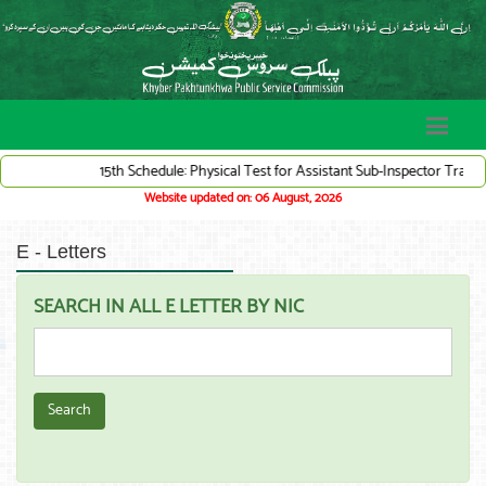
15th Schedule: Physical Test for Assistant Sub-Inspector Traffic Wa
Website updated on: 06 August, 2026
E - Letters
SEARCH IN ALL E LETTER BY NIC
Search