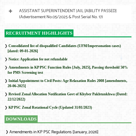
ASSISTANT SUPERINTENDENT JAIL [ABILITY PASSED]
(Advertisement No.05/2025 & Post Serial No. 17)
RECRUITMENT HIGHLIGHTS
❯
Consolidated list of disqualified Candidates (UFM/Impersonation cases)
[dated: 09-01-2026]
❯
Notice: Application fee not refundable
❯
Amendments in KP PSC Function Rules [July, 2025], Passing threshold 50%
for PMS Screening test
❯
Initial Appointment to Civil Posts: Age Relaxation Rules 2008 [amendments,
20-06-2025]
❯
Revised Zonal Allocation Notification Govt of Khyber Pakhtunkhwa (Dated:
22/12/2022)
❯
KP PSC Zonal Rotational Cycle (Updated 31/01/2023)
DOWNLOADS
Amendments in KP PSC Regulations [January, 2026]
❯