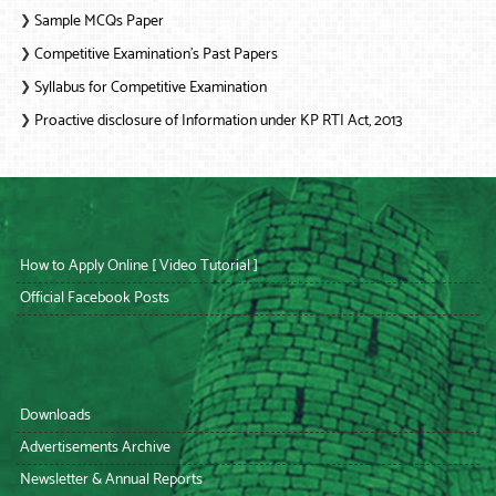
Sample MCQs Paper
❯
Competitive Examination’s Past Papers
❯
Syllabus for Competitive Examination
❯
Proactive disclosure of Information under KP RTI Act, 2013
❯
How to Apply Online [ Video Tutorial ]
Official Facebook Posts
Downloads
Advertisements Archive
Newsletter & Annual Reports