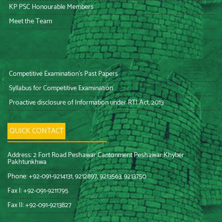
KP PSC Honourable Members
Meet the Team
Competitive Examination’s Past Papers
Syllabus for Competitive Examination
Proactive disclosure of Information under RTI Act, 2013
QUICK CONTACT
Address: 2 Fort Road Peshawar Cantonment Peshawar Khyber
Pakhtunkhwa
Phone: +92-091-9214131, 9212897, 9213563, 9213750
Fax I: +92-091-9211795
Fax II: +92-091-9213827