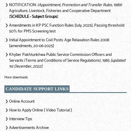
NOTIFICATION:
(Appointment, Promotion and Transfer Rules, 1989)
❯
Agriculture, Livestock, Fisheries and Cooperative Department
[
SCHEDULE - Subject Groups
]
Amendments in KP PSC Function Rules [July, 2025], Passing threshold
❯
50% for PMS Screening test
Initial Appointment to Civil Posts: Age Relaxation Rules 2008
❯
[amendments, 20-06-2025]
Khyber Pakhtunkhwa Public Service Commission Officers and
❯
Servants (Terms and Conditions of Service Regulations), 1985
[updated
1st December, 2022]
More downloads
CANDIDATE SUPPORT LINKS
Online Account
❯
How to Apply Online [ Video Tutorial ]
❯
Interview Tips
❯
Advertisements Archive
❯