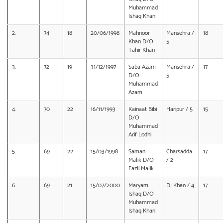
Muhammad
Ishaq Khan
2.
74
18
20/06/1998
Mahnoor
Mansehra /
18
Khan D/O
5
Tahir Khan
3.
72
19
31/12/1997
Saba Azam
Mansehra /
17
D/O
5
Muhammad
Azam
4.
70
22
16/11/1993
Kainaat Bibi
Haripur / 5
15
D/O
Muhammad
Arif Lodhi
5.
69
22
15/03/1998
Saman
Charsadda
17
Malik D/O
/ 2
Fazli Malik
6.
69
21
15/07/2000
Maryam
DI Khan / 4
17
Ishaq D/O
Muhammad
Ishaq Khan