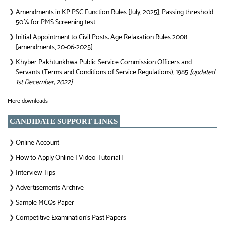
Amendments in KP PSC Function Rules [July, 2025], Passing threshold
❯
50% for PMS Screening test
Initial Appointment to Civil Posts: Age Relaxation Rules 2008
❯
[amendments, 20-06-2025]
Khyber Pakhtunkhwa Public Service Commission Officers and
❯
Servants (Terms and Conditions of Service Regulations), 1985
[updated
1st December, 2022]
More downloads
CANDIDATE SUPPORT LINKS
Online Account
❯
How to Apply Online [ Video Tutorial ]
❯
Interview Tips
❯
Advertisements Archive
❯
Sample MCQs Paper
❯
Competitive Examination’s Past Papers
❯