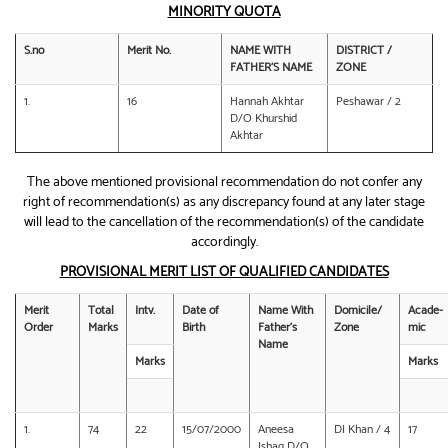
MINORITY QUOTA
S.no
Merit No.
NAME WITH
DISTRICT /
FATHER’S NAME
ZONE
1.
16
Hannah Akhtar
Peshawar / 2
D/O Khurshid
Akhtar
The above mentioned provisional recommendation do not confer any
right of recommendation(s) as any discrepancy found at any later stage
will lead to the cancellation of the recommendation(s) of the candidate
accordingly.
PROVISIONAL MERIT LIST OF QUALIFIED CANDIDATES
Merit
Total
Intv.
Date of
Name With
Domicile/
Acade-
Order
Marks
Birth
Father’s
Zone
mic
Name
Marks
Marks
1.
74
22
15/07/2000
Aneesa
DI Khan / 4
17
Ishaq D/O