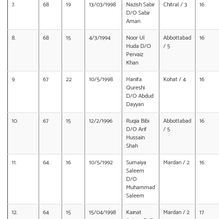
7.
68
19
13/03/1998
Nazish Sabir
Chitral / 3
16
D/O Sabir
Aman
8.
68
15
4/3/1994
Noor Ul
Abbottabad
16
Huda D/O
/ 5
Pervaiz
Khan
9.
67
22
10/5/1998
Hanifa
Kohat / 4
16
Qureshi
D/O Abdud
Dayyan
10.
67
15
12/2/1996
Ruqia Bibi
Abbottabad
16
D/O Arif
/ 5
Hussain
Shah
11.
64
16
10/5/1992
Sumaiya
Mardan / 2
16
Saleem
D/O
Muhammad
Saleem
12.
64
15
15/04/1998
Kainat
Mardan / 2
17