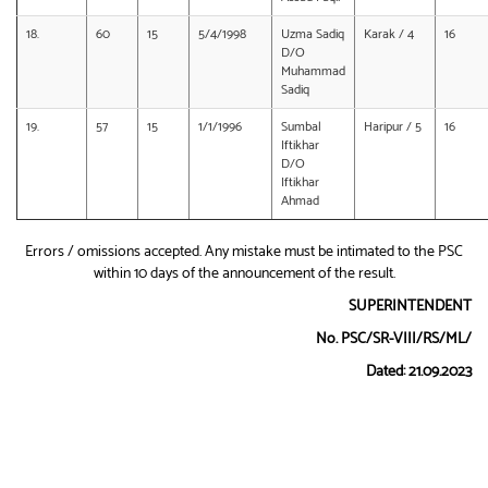
18.
60
15
5/4/1998
Uzma Sadiq
Karak / 4
16
D/O
Muhammad
Sadiq
19.
57
15
1/1/1996
Sumbal
Haripur / 5
16
Iftikhar
D/O
Iftikhar
Ahmad
Errors / omissions accepted. Any mistake must be intimated to the PSC
within 10 days of the announcement of the result.
SUPERINTENDENT
No. PSC/SR-VIII/RS/ML/
Dated: 21.09.2023