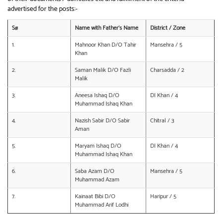
advertised for the posts:-
S#
Name with Father’s Name
District / Zone
1.
Mahnoor Khan D/O Tahir
Mansehra / 5
Khan
2.
Saman Malik D/O Fazli
Charsadda / 2
Malik
3.
Aneesa Ishaq D/O
DI Khan / 4
Muhammad Ishaq Khan
4.
Nazish Sabir D/O Sabir
Chitral / 3
Aman
5.
Maryam Ishaq D/O
DI Khan / 4
Muhammad Ishaq Khan
6.
Saba Azam D/O
Mansehra / 5
Muhammad Azam
7.
Kainaat Bibi D/O
Haripur / 5
Muhammad Arif Lodhi