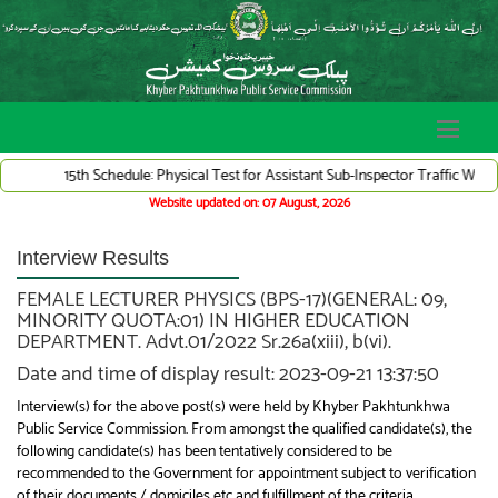
15th Schedule: Physical Test for Assistant Sub-Inspector Traffic Warden Sy
Website updated on: 07 August, 2026
Interview Results
FEMALE LECTURER PHYSICS (BPS-17)(GENERAL: 09,
MINORITY QUOTA:01) IN HIGHER EDUCATION
DEPARTMENT. Advt.01/2022 Sr.26a(xiii), b(vi).
Date and time of display result: 2023-09-21 13:37:50
Interview(s) for the above post(s) were held by Khyber Pakhtunkhwa
Public Service Commission. From amongst the qualified candidate(s), the
following candidate(s) has been tentatively considered to be
recommended to the Government for appointment subject to verification
of their documents / domiciles etc and fulfillment of the criteria