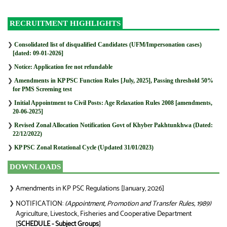
RECRUITMENT HIGHLIGHTS
❯
Consolidated list of disqualified Candidates (UFM/Impersonation cases)
[dated: 09-01-2026]
❯
Notice: Application fee not refundable
❯
Amendments in KP PSC Function Rules [July, 2025], Passing threshold 50%
for PMS Screening test
❯
Initial Appointment to Civil Posts: Age Relaxation Rules 2008 [amendments,
20-06-2025]
❯
Revised Zonal Allocation Notification Govt of Khyber Pakhtunkhwa (Dated:
22/12/2022)
❯
KP PSC Zonal Rotational Cycle (Updated 31/01/2023)
DOWNLOADS
Amendments in KP PSC Regulations [January, 2026]
❯
NOTIFICATION:
(Appointment, Promotion and Transfer Rules, 1989)
❯
Agriculture, Livestock, Fisheries and Cooperative Department
[
SCHEDULE - Subject Groups
]