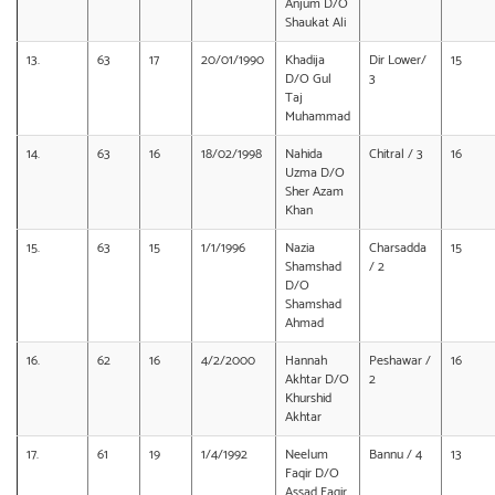
Anjum D/O
Shaukat Ali
13.
63
17
20/01/1990
Khadija
Dir Lower/
15
D/O Gul
3
Taj
Muhammad
14.
63
16
18/02/1998
Nahida
Chitral / 3
16
Uzma D/O
Sher Azam
Khan
15.
63
15
1/1/1996
Nazia
Charsadda
15
Shamshad
/ 2
D/O
Shamshad
Ahmad
16.
62
16
4/2/2000
Hannah
Peshawar /
16
Akhtar D/O
2
Khurshid
Akhtar
17.
61
19
1/4/1992
Neelum
Bannu / 4
13
Faqir D/O
Assad Faqir