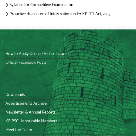
Syllabus for Competitive Examination
❯
Proactive disclosure of Information under KP RTI Act, 2013
❯
How to Apply Online [ Video Tutorial ]
Official Facebook Posts
Downloads
Advertisements Archive
Newsletter & Annual Reports
KP PSC Honourable Members
Meet the Team