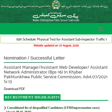
15th Schedule: Physical Test for Assistant Sub-Inspector Traffic Ward
Website updated on: 07 August, 2026
Nomination / Successful Letter
Assistant Manager/Assistant Web Developer/ Assistant
Network Administrator (Bps-16) In Khyber
Pakhtunkhwa Public Service Commission. Advt.07/2021
Sr.13
Download PDF
RECRUITMENT HIGHLIGHTS
❯
Consolidated list of disqualified Candidates (UFM/Impersonation cases)
[dated: 09-01-2026]