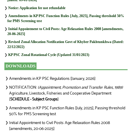
❯
Notice: Application fee not refundable
❯
Amendments in KP PSC Function Rules [July, 2025], Passing threshold 50%
for PMS Screening test
❯
Initial Appointment to Civil Posts: Age Relaxation Rules 2008 [amendments,
20-06-2025]
❯
Revised Zonal Allocation Notification Govt of Khyber Pakhtunkhwa (Dated:
22/12/2022)
❯
KP PSC Zonal Rotational Cycle (Updated 31/01/2023)
DOWNLOADS
Amendments in KP PSC Regulations [January, 2026]
❯
NOTIFICATION:
(Appointment, Promotion and Transfer Rules, 1989)
❯
Agriculture, Livestock, Fisheries and Cooperative Department
[
SCHEDULE - Subject Groups
]
Amendments in KP PSC Function Rules [July, 2025], Passing threshold
❯
50% for PMS Screening test
Initial Appointment to Civil Posts: Age Relaxation Rules 2008
❯
[amendments, 20-06-2025]