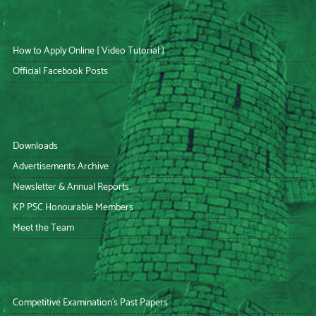
How to Apply Online [ Video Tutorial ]
Official Facebook Posts
Downloads
Advertisements Archive
Newsletter & Annual Reports
KP PSC Honourable Members
Meet the Team
Competitive Examination’s Past Papers