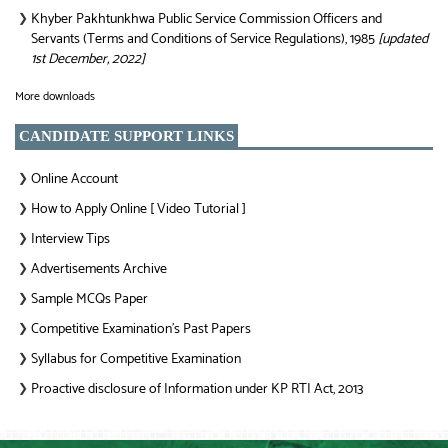
Khyber Pakhtunkhwa Public Service Commission Officers and
❯
Servants (Terms and Conditions of Service Regulations), 1985
[updated
1st December, 2022]
More downloads
CANDIDATE SUPPORT LINKS
Online Account
❯
How to Apply Online [ Video Tutorial ]
❯
Interview Tips
❯
Advertisements Archive
❯
Sample MCQs Paper
❯
Competitive Examination’s Past Papers
❯
Syllabus for Competitive Examination
❯
Proactive disclosure of Information under KP RTI Act, 2013
❯