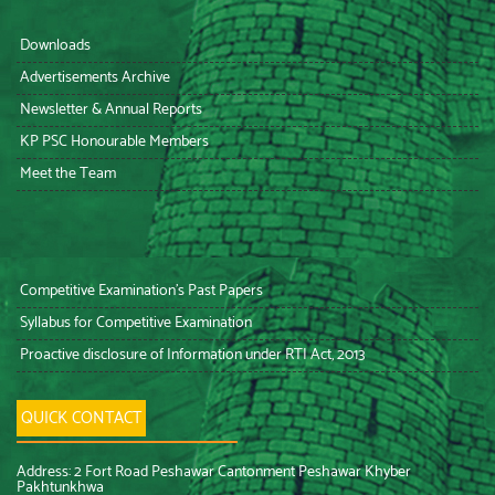
Downloads
Advertisements Archive
Newsletter & Annual Reports
KP PSC Honourable Members
Meet the Team
Competitive Examination’s Past Papers
Syllabus for Competitive Examination
Proactive disclosure of Information under RTI Act, 2013
QUICK CONTACT
Address: 2 Fort Road Peshawar Cantonment Peshawar Khyber
Pakhtunkhwa