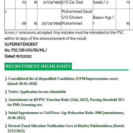
70
16
21/03/1993
S/O Zar Dad
Swabi / 2
17
Muhammad Daud
4
S/O Ghulam
Bajaur Agy /
68
16
25/04/1994
Muhammad
1
16
Errors / omissions accepted. Any mistake must be intimated to the PSC
within 10 days of the announcement of the result.
SUPERINTENDENT
No. PSC/SR-VIII/RS/ML/
Dated: 16.11.2022
RECRUITMENT HIGHLIGHTS
❯
Consolidated list of disqualified Candidates (UFM/Impersonation cases)
[dated: 09-01-2026]
❯
Notice: Application fee not refundable
❯
Amendments in KP PSC Function Rules [July, 2025], Passing threshold 50%
for PMS Screening test
❯
Initial Appointment to Civil Posts: Age Relaxation Rules 2008 [amendments,
20-06-2025]
❯
Revised Zonal Allocation Notification Govt of Khyber Pakhtunkhwa (Dated:
22/12/2022)