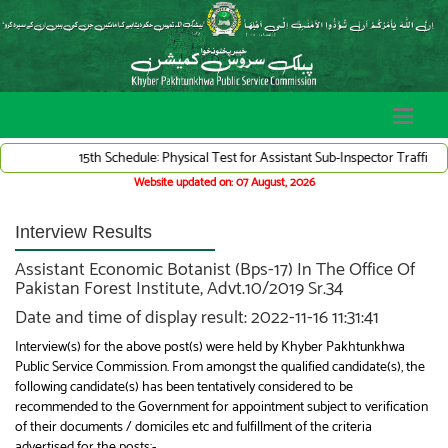
15th Schedule: Physical Test for Assistant Sub-Inspector Traffic Ward
Website updated on: 07 August, 2026
Interview Results
Assistant Economic Botanist (Bps-17) In The Office Of
Pakistan Forest Institute, Advt.10/2019 Sr.34
Date and time of display result: 2022-11-16 11:31:41
Interview(s) for the above post(s) were held by Khyber Pakhtunkhwa
Public Service Commission. From amongst the qualified candidate(s), the
following candidate(s) has been tentatively considered to be
recommended to the Government for appointment subject to verification
of their documents / domiciles etc and fulfillment of the criteria
advertised for the posts:-