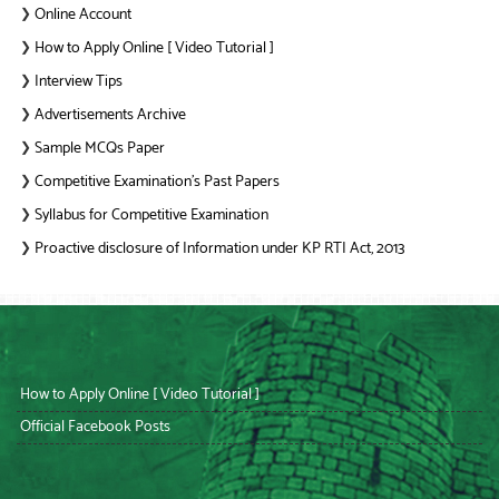
Online Account
❯
How to Apply Online [ Video Tutorial ]
❯
Interview Tips
❯
Advertisements Archive
❯
Sample MCQs Paper
❯
Competitive Examination’s Past Papers
❯
Syllabus for Competitive Examination
❯
Proactive disclosure of Information under KP RTI Act, 2013
❯
How to Apply Online [ Video Tutorial ]
Official Facebook Posts