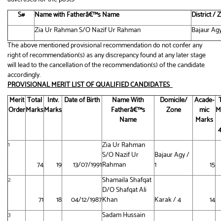
S#
Name with Fatherâ€™s Name
District /
Zia Ur Rahman S/O Nazif Ur Rahman
Bajaur Agy
The above mentioned provisional recommendation do not confer any
right of recommendation(s) as any discrepancy found at any later stage
will lead to the cancellation of the recommendation(s) of the candidate
accordingly.
PROVISIONAL MERIT LIST OF QUALIFIED CANDIDATES
Merit
Total
Intv.
Date of Birth
Name With
Domicile/
Acade-
Order
Marks
Marks
Fatherâ€™s
Zone
mic
M
Name
Marks
Zia Ur Rahman
1
S/O Nazif Ur
Bajaur Agy /
74
19
13/07/1991
Rahman
1
15
Shamaila Shafqat
2
D/O Shafqat Ali
71
18
04/12/1987
Khan
Karak / 4
14
Sadam Hussain
3