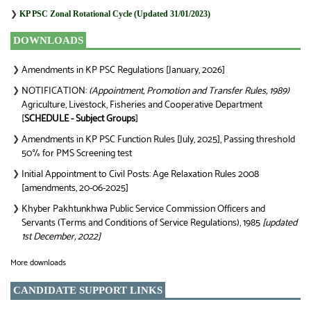
❯
KP PSC Zonal Rotational Cycle (Updated 31/01/2023)
DOWNLOADS
Amendments in KP PSC Regulations [January, 2026]
❯
NOTIFICATION:
(Appointment, Promotion and Transfer Rules, 1989)
❯
Agriculture, Livestock, Fisheries and Cooperative Department
[
SCHEDULE - Subject Groups
]
Amendments in KP PSC Function Rules [July, 2025], Passing threshold
❯
50% for PMS Screening test
Initial Appointment to Civil Posts: Age Relaxation Rules 2008
❯
[amendments, 20-06-2025]
Khyber Pakhtunkhwa Public Service Commission Officers and
❯
Servants (Terms and Conditions of Service Regulations), 1985
[updated
1st December, 2022]
More downloads
CANDIDATE SUPPORT LINKS